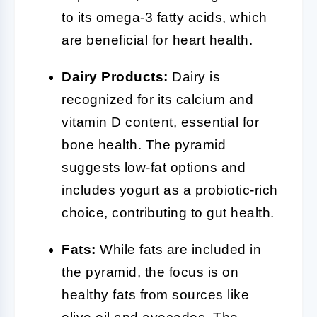
to its omega-3 fatty acids, which
are beneficial for heart health.
Dairy Products:
Dairy is
recognized for its calcium and
vitamin D content, essential for
bone health. The pyramid
suggests low-fat options and
includes yogurt as a probiotic-rich
choice, contributing to gut health.
Fats:
While fats are included in
the pyramid, the focus is on
healthy fats from sources like