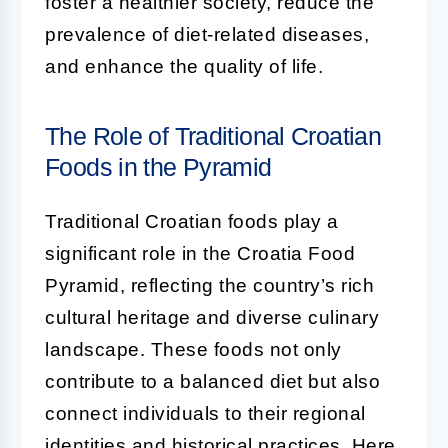
foster a healthier society, reduce the
prevalence of diet-related diseases,
and enhance the quality of life.
The Role of Traditional Croatian
Foods in the Pyramid
Traditional Croatian foods play a
significant role in the Croatia Food
Pyramid, reflecting the country’s rich
cultural heritage and diverse culinary
landscape. These foods not only
contribute to a balanced diet but also
connect individuals to their regional
identities and historical practices. Here