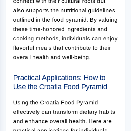
connect with their cultural roots but
also supports the nutritional guidelines
outlined in the food pyramid. By valuing
these time-honored ingredients and
cooking methods, individuals can enjoy
flavorful meals that contribute to their
overall health and well-being.
Practical Applications: How to
Use the Croatia Food Pyramid
Using the Croatia Food Pyramid
effectively can transform dietary habits
and enhance overall health. Here are
practical applications for individuals