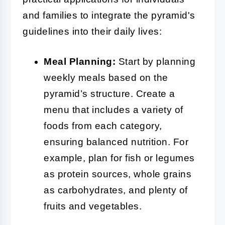
and families to integrate the pyramid's
guidelines into their daily lives:
Meal Planning:
Start by planning
weekly meals based on the
pyramid’s structure. Create a
menu that includes a variety of
foods from each category,
ensuring balanced nutrition. For
example, plan for fish or legumes
as protein sources, whole grains
as carbohydrates, and plenty of
fruits and vegetables.