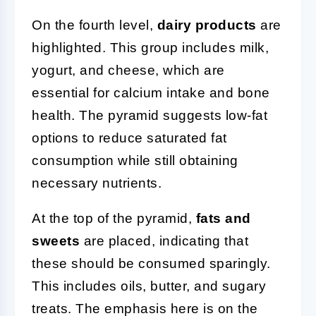
On the fourth level,
dairy products
are
highlighted. This group includes milk,
yogurt, and cheese, which are
essential for calcium intake and bone
health. The pyramid suggests low-fat
options to reduce saturated fat
consumption while still obtaining
necessary nutrients.
At the top of the pyramid,
fats and
sweets
are placed, indicating that
these should be consumed sparingly.
This includes oils, butter, and sugary
treats. The emphasis here is on the