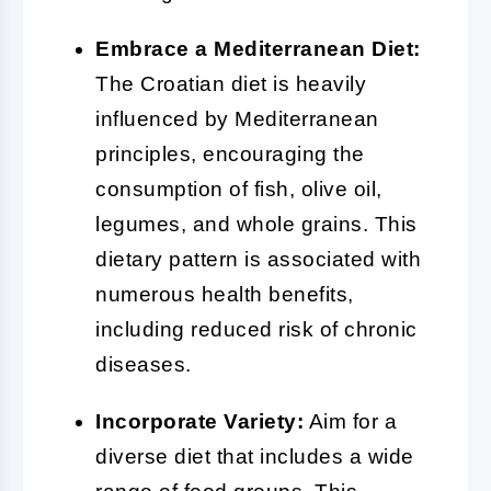
Embrace a Mediterranean Diet:
The Croatian diet is heavily
influenced by Mediterranean
principles, encouraging the
consumption of fish, olive oil,
legumes, and whole grains. This
dietary pattern is associated with
numerous health benefits,
including reduced risk of chronic
diseases.
Incorporate Variety:
Aim for a
diverse diet that includes a wide