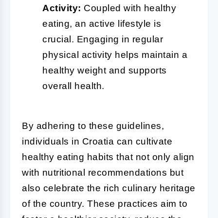
Activity:
Coupled with healthy
eating, an active lifestyle is
crucial. Engaging in regular
physical activity helps maintain a
healthy weight and supports
overall health.
By adhering to these guidelines,
individuals in Croatia can cultivate
healthy eating habits that not only align
with nutritional recommendations but
also celebrate the rich culinary heritage
of the country. These practices aim to