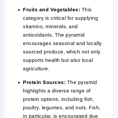
Fruits and Vegetables:
This
category is critical for supplying
vitamins, minerals, and
antioxidants. The pyramid
encourages seasonal and locally
sourced produce, which not only
supports health but also local
agriculture.
Protein Sources:
The pyramid
highlights a diverse range of
protein options, including fish,
poultry, legumes, and nuts. Fish,
in particular, is encouraged due