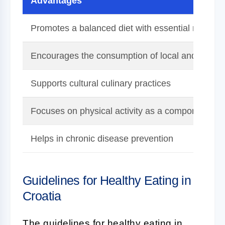
Advantages
Promotes a balanced diet with essential nutrient
Encourages the consumption of local and seaso
Supports cultural culinary practices
Focuses on physical activity as a component of 
Helps in chronic disease prevention
Guidelines for Healthy Eating in
Croatia
The guidelines for healthy eating in