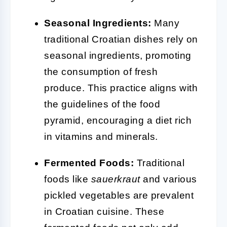
Seasonal Ingredients:
Many
traditional Croatian dishes rely on
seasonal ingredients, promoting
the consumption of fresh
produce. This practice aligns with
the guidelines of the food
pyramid, encouraging a diet rich
in vitamins and minerals.
Fermented Foods:
Traditional
foods like
sauerkraut
and various
pickled vegetables are prevalent
in Croatian cuisine. These