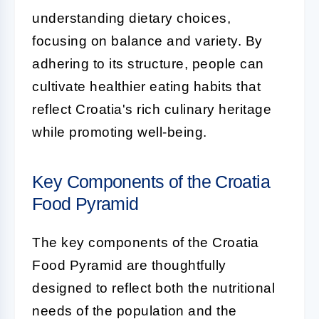
understanding dietary choices,
focusing on balance and variety. By
adhering to its structure, people can
cultivate healthier eating habits that
reflect Croatia's rich culinary heritage
while promoting well-being.
Key Components of the Croatia
Food Pyramid
The key components of the Croatia
Food Pyramid are thoughtfully
designed to reflect both the nutritional
needs of the population and the