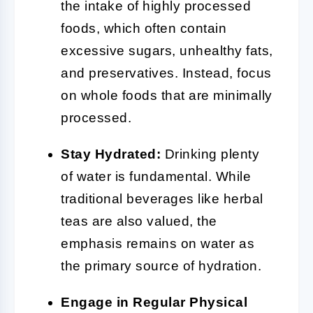
the intake of highly processed
foods, which often contain
excessive sugars, unhealthy fats,
and preservatives. Instead, focus
on whole foods that are minimally
processed.
Stay Hydrated:
Drinking plenty
of water is fundamental. While
traditional beverages like herbal
teas are also valued, the
emphasis remains on water as
the primary source of hydration.
Engage in Regular Physical