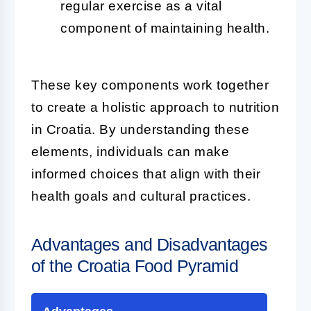
regular exercise as a vital
component of maintaining health.
These key components work together
to create a holistic approach to nutrition
in Croatia. By understanding these
elements, individuals can make
informed choices that align with their
health goals and cultural practices.
Advantages and Disadvantages
of the Croatia Food Pyramid