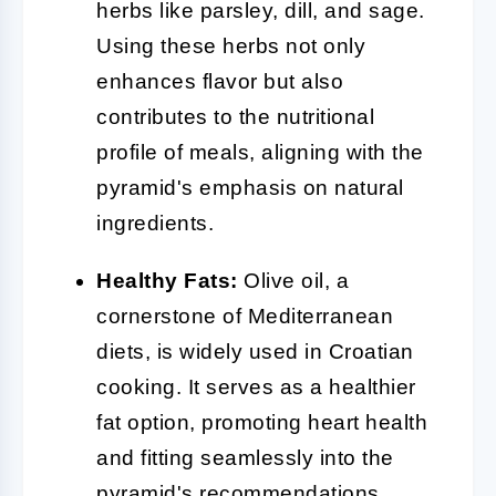
herbs like parsley, dill, and sage.
Using these herbs not only
enhances flavor but also
contributes to the nutritional
profile of meals, aligning with the
pyramid's emphasis on natural
ingredients.
Healthy Fats:
Olive oil, a
cornerstone of Mediterranean
diets, is widely used in Croatian
cooking. It serves as a healthier
fat option, promoting heart health
and fitting seamlessly into the
pyramid's recommendations.