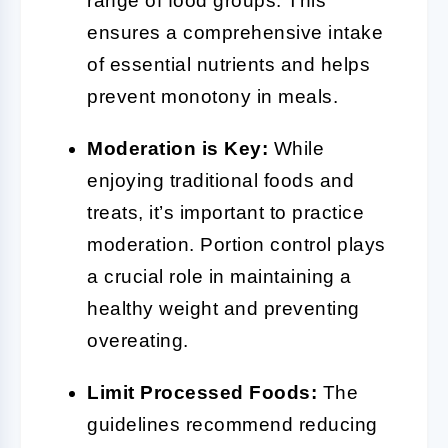
range of food groups. This
ensures a comprehensive intake
of essential nutrients and helps
prevent monotony in meals.
Moderation is Key:
While
enjoying traditional foods and
treats, it’s important to practice
moderation. Portion control plays
a crucial role in maintaining a
healthy weight and preventing
overeating.
Limit Processed Foods:
The
guidelines recommend reducing