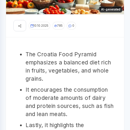
AI-generated
10.10.2025
785
0
The Croatia Food Pyramid
emphasizes a balanced diet rich
in fruits, vegetables, and whole
grains.
It encourages the consumption
of moderate amounts of dairy
and protein sources, such as fish
and lean meats.
Lastly, it highlights the