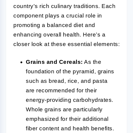
country's rich culinary traditions. Each
component plays a crucial role in
promoting a balanced diet and
enhancing overall health. Here’s a
closer look at these essential elements:
Grains and Cereals:
As the
foundation of the pyramid, grains
such as bread, rice, and pasta
are recommended for their
energy-providing carbohydrates.
Whole grains are particularly
emphasized for their additional
fiber content and health benefits.