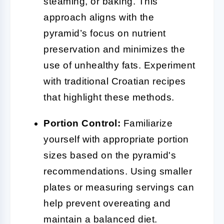
steaming, or baking. This
approach aligns with the
pyramid’s focus on nutrient
preservation and minimizes the
use of unhealthy fats. Experiment
with traditional Croatian recipes
that highlight these methods.
Portion Control:
Familiarize
yourself with appropriate portion
sizes based on the pyramid's
recommendations. Using smaller
plates or measuring servings can
help prevent overeating and
maintain a balanced diet.