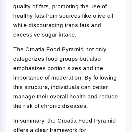
quality of fats, promoting the use of
healthy fats from sources like olive oil
while discouraging trans fats and
excessive sugar intake.
The Croatia Food Pyramid not only
categorizes food groups but also
emphasizes portion sizes and the
importance of moderation. By following
this structure, individuals can better
manage their overall health and reduce
the risk of chronic diseases.
In summary, the Croatia Food Pyramid
offers a clear framework for