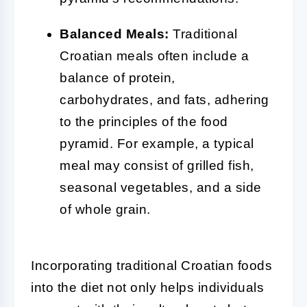
Balanced Meals:
Traditional
Croatian meals often include a
balance of protein,
carbohydrates, and fats, adhering
to the principles of the food
pyramid. For example, a typical
meal may consist of grilled fish,
seasonal vegetables, and a side
of whole grain.
Incorporating traditional Croatian foods
into the diet not only helps individuals