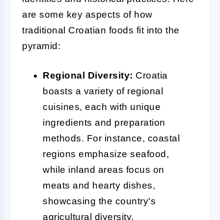
are some key aspects of how
traditional Croatian foods fit into the
pyramid:
Regional Diversity:
Croatia
boasts a variety of regional
cuisines, each with unique
ingredients and preparation
methods. For instance, coastal
regions emphasize seafood,
while inland areas focus on
meats and hearty dishes,
showcasing the country's
agricultural diversity.