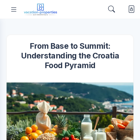
From Base to Summit:
Understanding the Croatia
Food Pyramid