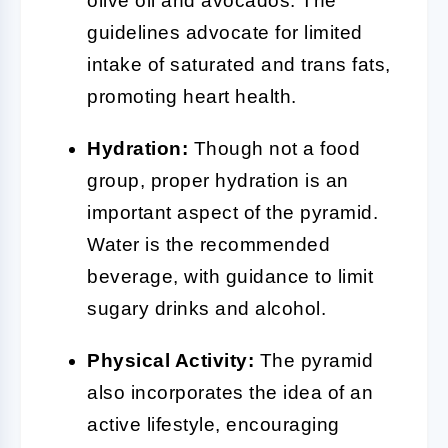
olive oil and avocados. The
guidelines advocate for limited
intake of saturated and trans fats,
promoting heart health.
Hydration:
Though not a food
group, proper hydration is an
important aspect of the pyramid.
Water is the recommended
beverage, with guidance to limit
sugary drinks and alcohol.
Physical Activity:
The pyramid
also incorporates the idea of an
active lifestyle, encouraging