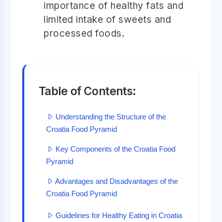
importance of healthy fats and
limited intake of sweets and
processed foods.
Table of Contents:
Understanding the Structure of the
Croatia Food Pyramid
Key Components of the Croatia Food
Pyramid
Advantages and Disadvantages of the
Croatia Food Pyramid
Guidelines for Healthy Eating in Croatia