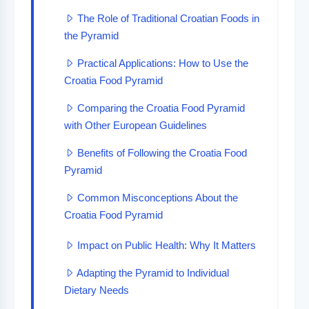
The Role of Traditional Croatian Foods in
the Pyramid
Practical Applications: How to Use the
Croatia Food Pyramid
Comparing the Croatia Food Pyramid
with Other European Guidelines
Benefits of Following the Croatia Food
Pyramid
Common Misconceptions About the
Croatia Food Pyramid
Impact on Public Health: Why It Matters
Adapting the Pyramid to Individual
Dietary Needs