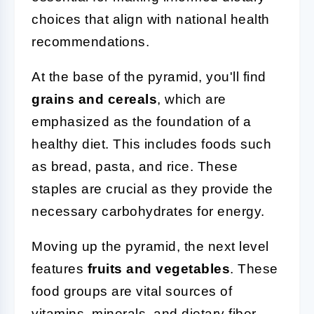
choices that align with national health
recommendations.
At the base of the pyramid, you'll find
grains and cereals
, which are
emphasized as the foundation of a
healthy diet. This includes foods such
as bread, pasta, and rice. These
staples are crucial as they provide the
necessary carbohydrates for energy.
Moving up the pyramid, the next level
features
fruits and vegetables
. These
food groups are vital sources of
vitamins, minerals, and dietary fiber.