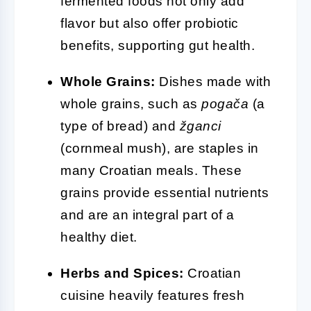
fermented foods not only add
flavor but also offer probiotic
benefits, supporting gut health.
Whole Grains:
Dishes made with
whole grains, such as
pogača
(a
type of bread) and
žganci
(cornmeal mush), are staples in
many Croatian meals. These
grains provide essential nutrients
and are an integral part of a
healthy diet.
Herbs and Spices:
Croatian
cuisine heavily features fresh