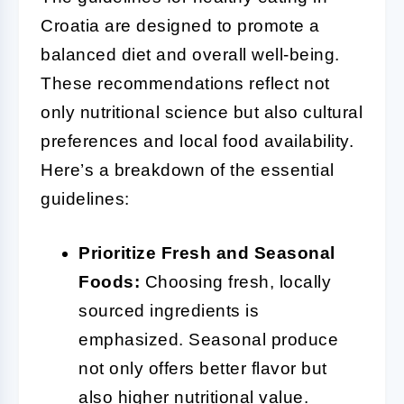
Croatia are designed to promote a
balanced diet and overall well-being.
These recommendations reflect not
only nutritional science but also cultural
preferences and local food availability.
Here’s a breakdown of the essential
guidelines:
Prioritize Fresh and Seasonal
Foods:
Choosing fresh, locally
sourced ingredients is
emphasized. Seasonal produce
not only offers better flavor but
also higher nutritional value.