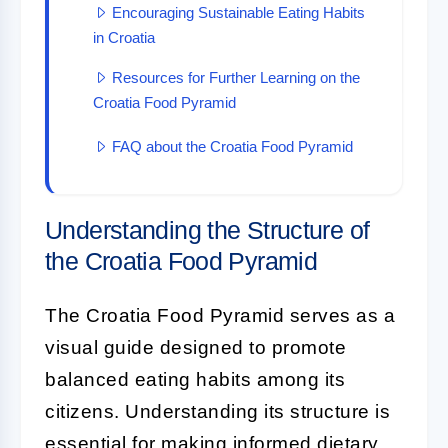
Encouraging Sustainable Eating Habits
in Croatia
Resources for Further Learning on the
Croatia Food Pyramid
FAQ about the Croatia Food Pyramid
Understanding the Structure of
the Croatia Food Pyramid
The Croatia Food Pyramid serves as a
visual guide designed to promote
balanced eating habits among its
citizens. Understanding its structure is
essential for making informed dietary