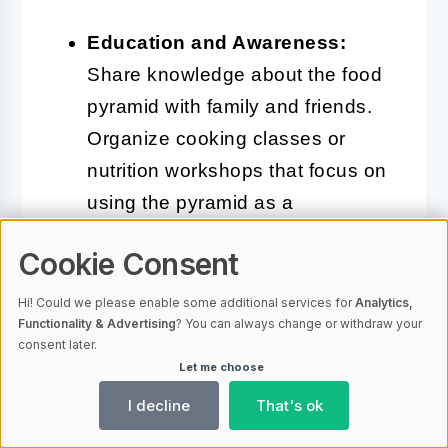
Education and Awareness:
Share knowledge about the food
pyramid with family and friends.
Organize cooking classes or
nutrition workshops that focus on
using the pyramid as a
foundation for healthy eating
Cookie Consent
habits.
Hi! Could we please enable some additional services for
Analytics,
Incorporate Seasonal Foods:
Functionality & Advertising
? You can always change or withdraw your
consent later.
Make it a practice to incorporate
Let me choose
seasonal and local foods into
I decline
That's ok
your meals. This not only
supports local farmers but also