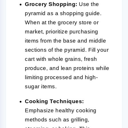
Grocery Shopping:
Use the
pyramid as a shopping guide.
When at the grocery store or
market, prioritize purchasing
items from the base and middle
sections of the pyramid. Fill your
cart with whole grains, fresh
produce, and lean proteins while
limiting processed and high-
sugar items.
Cooking Techniques:
Emphasize healthy cooking
methods such as grilling,