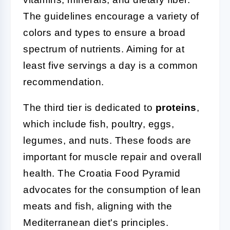
The guidelines encourage a variety of
colors and types to ensure a broad
spectrum of nutrients. Aiming for at
least five servings a day is a common
recommendation.
The third tier is dedicated to
proteins
,
which include fish, poultry, eggs,
legumes, and nuts. These foods are
important for muscle repair and overall
health. The Croatia Food Pyramid
advocates for the consumption of lean
meats and fish, aligning with the
Mediterranean diet's principles.