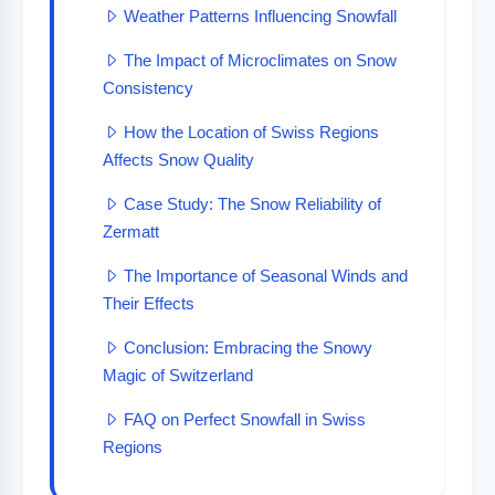
Weather Patterns Influencing Snowfall
The Impact of Microclimates on Snow
Consistency
How the Location of Swiss Regions
Affects Snow Quality
Case Study: The Snow Reliability of
Zermatt
The Importance of Seasonal Winds and
Their Effects
Conclusion: Embracing the Snowy
Magic of Switzerland
FAQ on Perfect Snowfall in Swiss
Regions