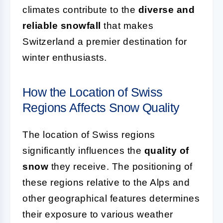
climates contribute to the
diverse and
reliable snowfall
that makes
Switzerland a premier destination for
winter enthusiasts.
How the Location of Swiss
Regions Affects Snow Quality
The location of Swiss regions
significantly influences the
quality of
snow
they receive. The positioning of
these regions relative to the Alps and
other geographical features determines
their exposure to various weather