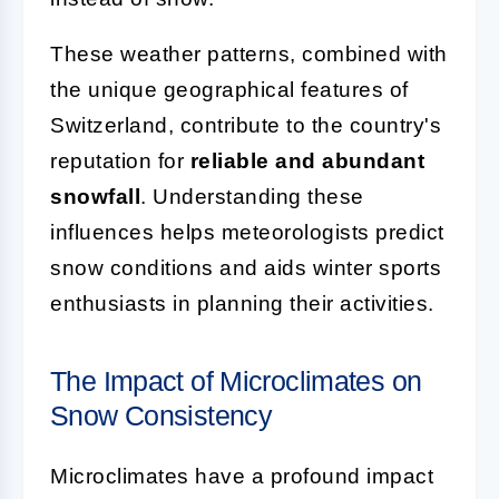
These weather patterns, combined with
the unique geographical features of
Switzerland, contribute to the country's
reputation for
reliable and abundant
snowfall
. Understanding these
influences helps meteorologists predict
snow conditions and aids winter sports
enthusiasts in planning their activities.
The Impact of Microclimates on
Snow Consistency
Microclimates have a profound impact