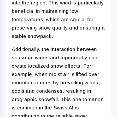
into the region. This wind is particularly
beneficial in maintaining low
temperatures, which are crucial for
preserving snow quality and ensuring a
stable snowpack.
Additionally, the interaction between
seasonal winds and topography can
create localized snow effects. For
example, when moist air is lifted over
mountain ranges by prevailing winds, it
cools and condenses, resulting in
orographic snowfall. This phenomenon
is common in the Swiss Alps,
contributing to the reliable snow