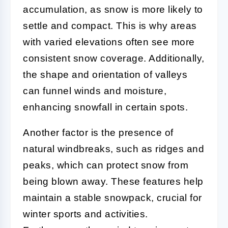
accumulation, as snow is more likely to
settle and compact. This is why areas
with varied elevations often see more
consistent snow coverage. Additionally,
the shape and orientation of valleys
can funnel winds and moisture,
enhancing snowfall in certain spots.
Another factor is the presence of
natural windbreaks, such as ridges and
peaks, which can protect snow from
being blown away. These features help
maintain a stable snowpack, crucial for
winter sports and activities.