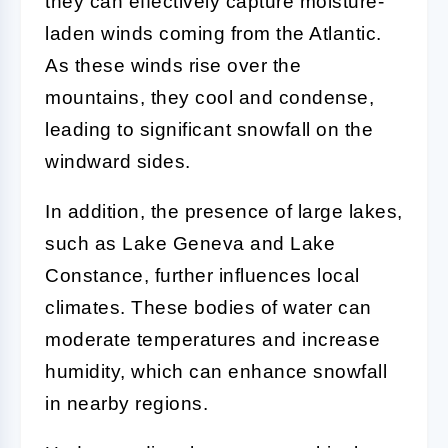
they can effectively capture moisture-
laden winds coming from the Atlantic.
As these winds rise over the
mountains, they cool and condense,
leading to significant snowfall on the
windward sides.
In addition, the presence of large lakes,
such as Lake Geneva and Lake
Constance, further influences local
climates. These bodies of water can
moderate temperatures and increase
humidity, which can enhance snowfall
in nearby regions.