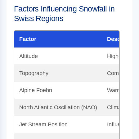
Factors Influencing Snowfall in
Swiss Regions
Factor
Description
Altitude
Higher eleva
Topography
Complex syst
Alpine Foehn
Warm, dry w
North Atlantic Oscillation (NAO)
Climatic phe
Jet Stream Position
Influences c