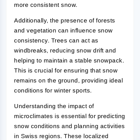
more consistent snow.
Additionally, the presence of forests
and vegetation can influence snow
consistency. Trees can act as
windbreaks, reducing snow drift and
helping to maintain a stable snowpack.
This is crucial for ensuring that snow
remains on the ground, providing ideal
conditions for winter sports.
Understanding the impact of
microclimates is essential for predicting
snow conditions and planning activities
in Swiss regions. These localized