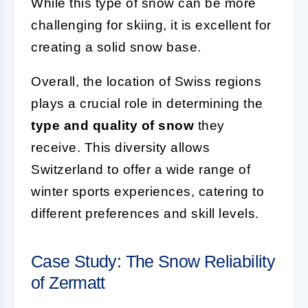
While this type of snow can be more
challenging for skiing, it is excellent for
creating a solid snow base.
Overall, the location of Swiss regions
plays a crucial role in determining the
type and quality of snow
they
receive. This diversity allows
Switzerland to offer a wide range of
winter sports experiences, catering to
different preferences and skill levels.
Case Study: The Snow Reliability
of Zermatt