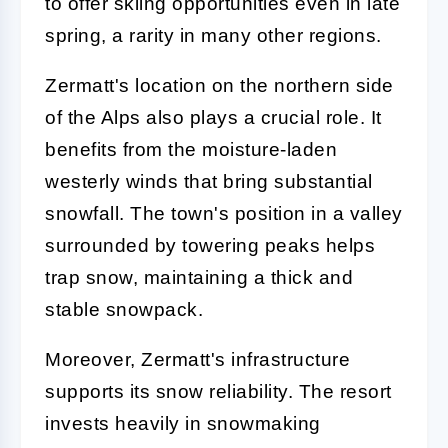
to offer skiing opportunities even in late
spring, a rarity in many other regions.
Zermatt's location on the northern side
of the Alps also plays a crucial role. It
benefits from the moisture-laden
westerly winds that bring substantial
snowfall. The town's position in a valley
surrounded by towering peaks helps
trap snow, maintaining a thick and
stable snowpack.
Moreover, Zermatt's infrastructure
supports its snow reliability. The resort
invests heavily in snowmaking