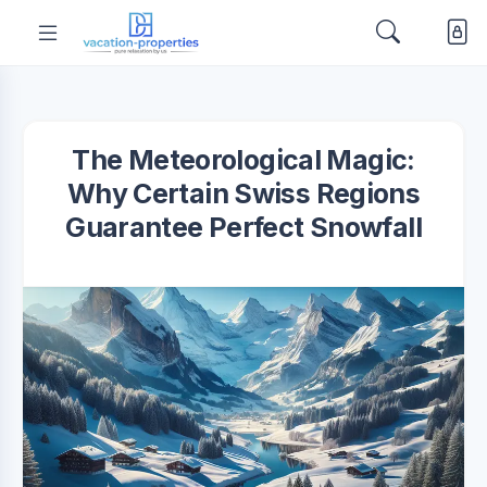
The Meteorological Magic:
Why Certain Swiss Regions
Guarantee Perfect Snowfall