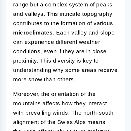
range but a complex system of peaks
and valleys. This intricate topography
contributes to the formation of various
microclimates
. Each valley and slope
can experience different weather
conditions, even if they are in close
proximity. This diversity is key to
understanding why some areas receive
more snow than others.
Moreover, the orientation of the
mountains affects how they interact
with prevailing winds. The north-south
alignment of the Swiss Alps means