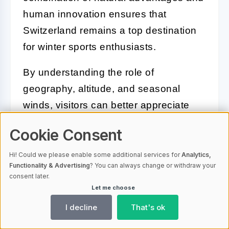
human innovation ensures that
Switzerland remains a top destination
for winter sports enthusiasts.
By understanding the role of
geography, altitude, and seasonal
winds, visitors can better appreciate
the snowy landscapes that make
Cookie Consent
Switzerland so special. Whether skiing
down pristine slopes or simply enjoying
Hi! Could we please enable some additional services for
Analytics,
Functionality & Advertising
? You can always change or withdraw your
the breathtaking views, embracing the
consent later.
snowy magic of Switzerland promises
Let me choose
an unforgettable experience.
I decline
That's ok