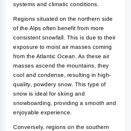
systems and climatic conditions.
Regions situated on the northern side
of the Alps often benefit from more
consistent snowfall. This is due to their
exposure to moist air masses coming
from the Atlantic Ocean. As these air
masses ascend the mountains, they
cool and condense, resulting in high-
quality, powdery snow. This type of
snow is ideal for skiing and
snowboarding, providing a smooth and
enjoyable experience.
Conversely, regions on the southern