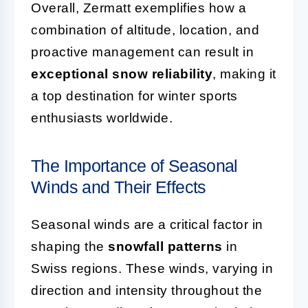
Overall, Zermatt exemplifies how a
combination of altitude, location, and
proactive management can result in
exceptional snow reliability
, making it
a top destination for winter sports
enthusiasts worldwide.
The Importance of Seasonal
Winds and Their Effects
Seasonal winds are a critical factor in
shaping the
snowfall patterns
in
Swiss regions. These winds, varying in
direction and intensity throughout the