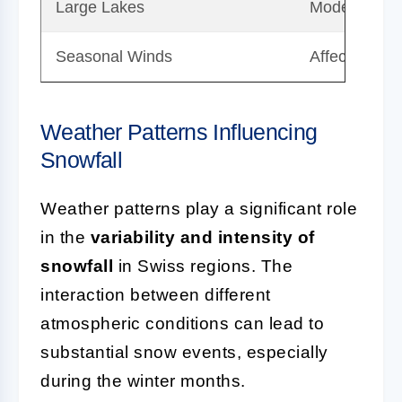
Large Lakes
Moderate te
Seasonal Winds
Affects direc
Weather Patterns Influencing
Snowfall
Weather patterns play a significant role
in the
variability and intensity of
snowfall
in Swiss regions. The
interaction between different
atmospheric conditions can lead to
substantial snow events, especially
during the winter months.