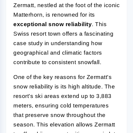
Zermatt, nestled at the foot of the iconic
Matterhorn, is renowned for its
exceptional snow reliability
. This
Swiss resort town offers a fascinating
case study in understanding how
geographical and climatic factors
contribute to consistent snowfall.
One of the key reasons for Zermatt's
snow reliability is its high altitude. The
resort's ski areas extend up to 3,883
meters, ensuring cold temperatures
that preserve snow throughout the
season. This elevation allows Zermatt