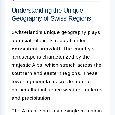
Understanding the Unique
Geography of Swiss Regions
Switzerland's unique geography plays
a crucial role in its reputation for
consistent snowfall
. The country's
landscape is characterized by the
majestic Alps, which stretch across the
southern and eastern regions. These
towering mountains create natural
barriers that influence weather patterns
and precipitation.
The Alps are not just a single mountain