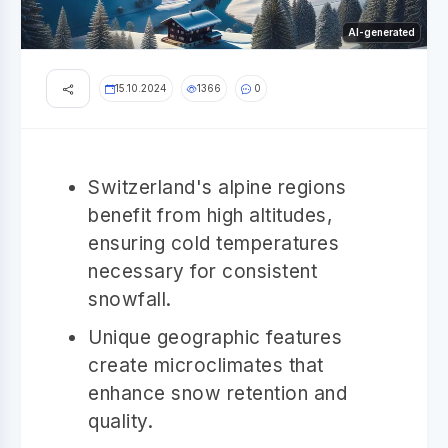
AI-generated
15.10.2024
1366
0
Switzerland's alpine regions
benefit from high altitudes,
ensuring cold temperatures
necessary for consistent
snowfall.
Unique geographic features
create microclimates that
enhance snow retention and
quality.