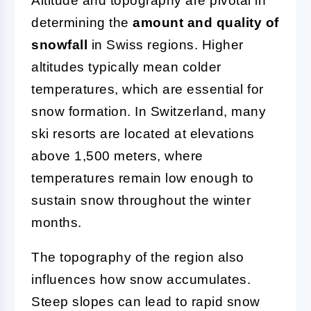
Altitude and topography are pivotal in
determining the
amount and quality of
snowfall
in Swiss regions. Higher
altitudes typically mean colder
temperatures, which are essential for
snow formation. In Switzerland, many
ski resorts are located at elevations
above 1,500 meters, where
temperatures remain low enough to
sustain snow throughout the winter
months.
The topography of the region also
influences how snow accumulates.
Steep slopes can lead to rapid snow