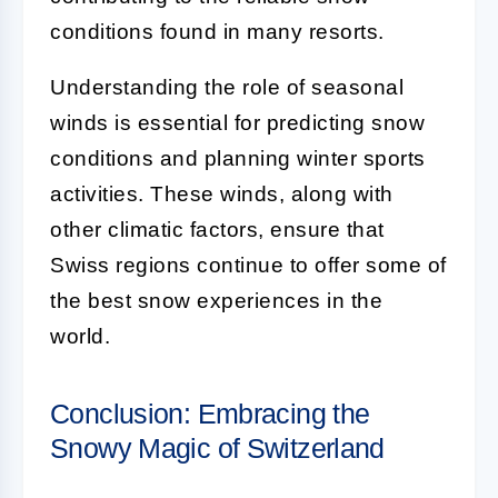
conditions found in many resorts.
Understanding the role of seasonal
winds is essential for predicting snow
conditions and planning winter sports
activities. These winds, along with
other climatic factors, ensure that
Swiss regions continue to offer some of
the best snow experiences in the
world.
Conclusion: Embracing the
Snowy Magic of Switzerland