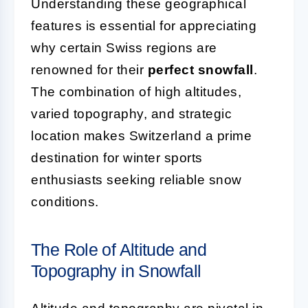
Understanding these geographical
features is essential for appreciating
why certain Swiss regions are
renowned for their
perfect snowfall
.
The combination of high altitudes,
varied topography, and strategic
location makes Switzerland a prime
destination for winter sports
enthusiasts seeking reliable snow
conditions.
The Role of Altitude and
Topography in Snowfall