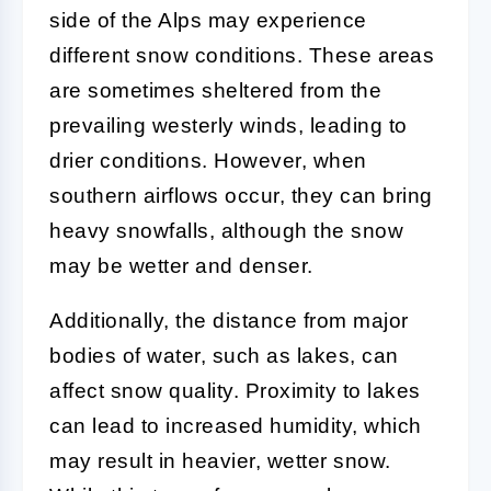
side of the Alps may experience
different snow conditions. These areas
are sometimes sheltered from the
prevailing westerly winds, leading to
drier conditions. However, when
southern airflows occur, they can bring
heavy snowfalls, although the snow
may be wetter and denser.
Additionally, the distance from major
bodies of water, such as lakes, can
affect snow quality. Proximity to lakes
can lead to increased humidity, which
may result in heavier, wetter snow.