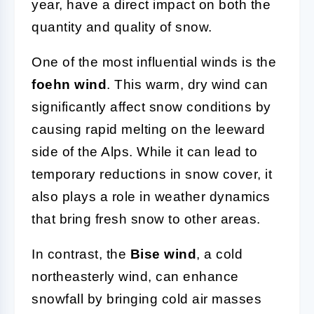
year, have a direct impact on both the
quantity and quality of snow.
One of the most influential winds is the
foehn wind
. This warm, dry wind can
significantly affect snow conditions by
causing rapid melting on the leeward
side of the Alps. While it can lead to
temporary reductions in snow cover, it
also plays a role in weather dynamics
that bring fresh snow to other areas.
In contrast, the
Bise wind
, a cold
northeasterly wind, can enhance
snowfall by bringing cold air masses