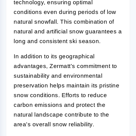
technology, ensuring optimal
conditions even during periods of low
natural snowfall. This combination of
natural and artificial snow guarantees a
long and consistent ski season.
In addition to its geographical
advantages, Zermatt's commitment to
sustainability and environmental
preservation helps maintain its pristine
snow conditions. Efforts to reduce
carbon emissions and protect the
natural landscape contribute to the
area's overall snow reliability.