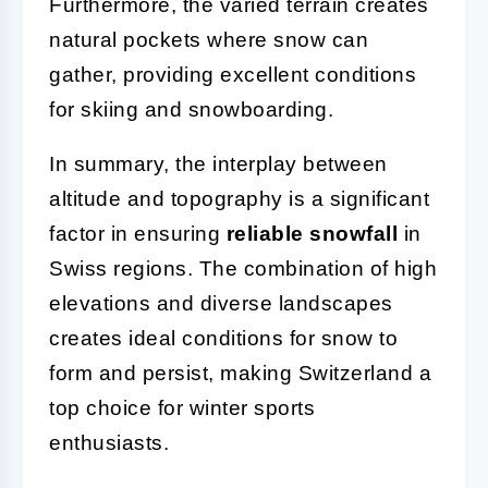
Furthermore, the varied terrain creates
natural pockets where snow can
gather, providing excellent conditions
for skiing and snowboarding.
In summary, the interplay between
altitude and topography is a significant
factor in ensuring
reliable snowfall
in
Swiss regions. The combination of high
elevations and diverse landscapes
creates ideal conditions for snow to
form and persist, making Switzerland a
top choice for winter sports
enthusiasts.