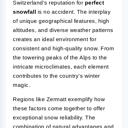
Switzerland's reputation for
perfect
snowfall
is no accident. The interplay
of unique geographical features, high
altitudes, and diverse weather patterns
creates an ideal environment for
consistent and high-quality snow. From
the towering peaks of the Alps to the
intricate microclimates, each element
contributes to the country's winter
magic.
Regions like Zermatt exemplify how
these factors come together to offer
exceptional snow reliability. The
combination of natural advantages and