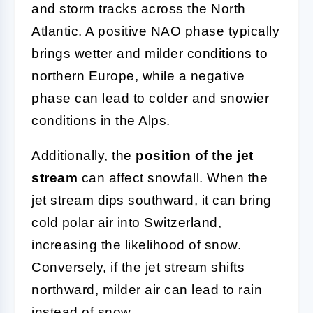
and storm tracks across the North
Atlantic. A positive NAO phase typically
brings wetter and milder conditions to
northern Europe, while a negative
phase can lead to colder and snowier
conditions in the Alps.
Additionally, the
position of the jet
stream
can affect snowfall. When the
jet stream dips southward, it can bring
cold polar air into Switzerland,
increasing the likelihood of snow.
Conversely, if the jet stream shifts
northward, milder air can lead to rain
instead of snow.