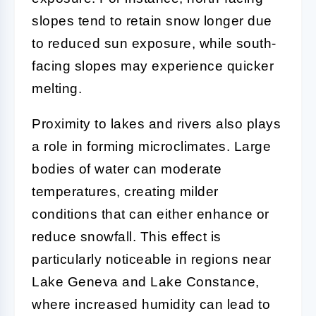
slopes tend to retain snow longer due
to reduced sun exposure, while south-
facing slopes may experience quicker
melting.
Proximity to lakes and rivers also plays
a role in forming microclimates. Large
bodies of water can moderate
temperatures, creating milder
conditions that can either enhance or
reduce snowfall. This effect is
particularly noticeable in regions near
Lake Geneva and Lake Constance,
where increased humidity can lead to