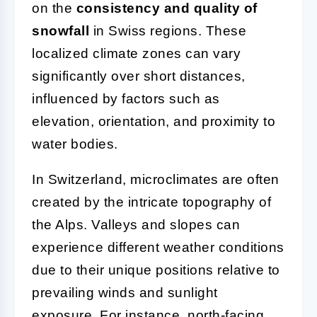
on the
consistency and quality of
snowfall
in Swiss regions. These
localized climate zones can vary
significantly over short distances,
influenced by factors such as
elevation, orientation, and proximity to
water bodies.
In Switzerland, microclimates are often
created by the intricate topography of
the Alps. Valleys and slopes can
experience different weather conditions
due to their unique positions relative to
prevailing winds and sunlight
exposure. For instance, north-facing