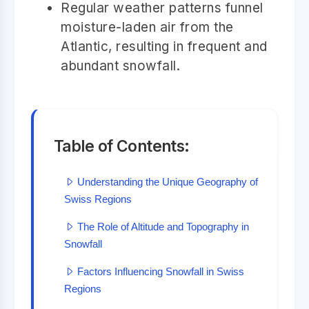
Regular weather patterns funnel
moisture-laden air from the
Atlantic, resulting in frequent and
abundant snowfall.
Table of Contents:
Understanding the Unique Geography of
Swiss Regions
The Role of Altitude and Topography in
Snowfall
Factors Influencing Snowfall in Swiss
Regions