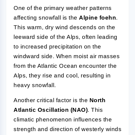
One of the primary weather patterns
affecting snowfall is the
Alpine foehn
.
This warm, dry wind descends on the
leeward side of the Alps, often leading
to increased precipitation on the
windward side. When moist air masses
from the Atlantic Ocean encounter the
Alps, they rise and cool, resulting in
heavy snowfall.
Another critical factor is the
North
Atlantic Oscillation (NAO)
. This
climatic phenomenon influences the
strength and direction of westerly winds