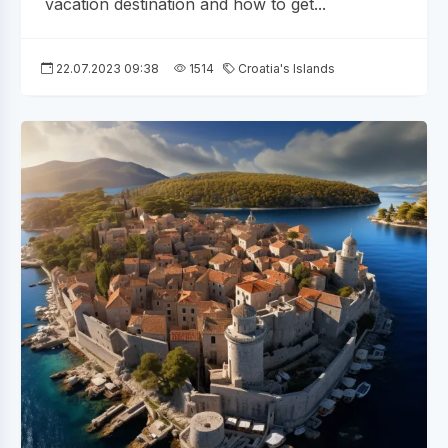
vacation destination and how to get...
22.07.2023 09:38
1514
Croatia's Islands