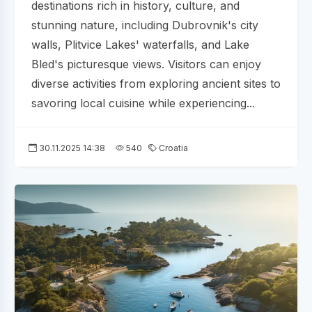
destinations rich in history, culture, and
stunning nature, including Dubrovnik's city
walls, Plitvice Lakes' waterfalls, and Lake
Bled's picturesque views. Visitors can enjoy
diverse activities from exploring ancient sites to
savoring local cuisine while experiencing...
30.11.2025 14:38
540
Croatia