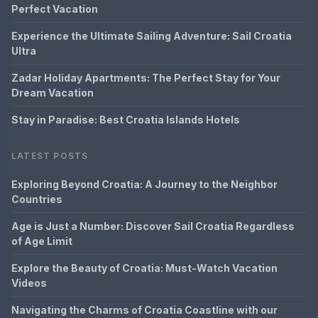
Perfect Vacation
Experience the Ultimate Sailing Adventure: Sail Croatia
Ultra
Zadar Holiday Apartments: The Perfect Stay for Your
Dream Vacation
Stay in Paradise: Best Croatia Islands Hotels
LATEST POSTS
Exploring Beyond Croatia: A Journey to the Neighbor
Countries
Age is Just a Number: Discover Sail Croatia Regardless
of Age Limit
Explore the Beauty of Croatia: Must-Watch Vacation
Videos
Navigating the Charms of Croatia Coastline with our