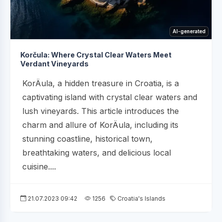
AI-generated
Korčula: Where Crystal Clear Waters Meet
Verdant Vineyards
KorÄula, a hidden treasure in Croatia, is a
captivating island with crystal clear waters and
lush vineyards. This article introduces the
charm and allure of KorÄula, including its
stunning coastline, historical town,
breathtaking waters, and delicious local
cuisine....
21.07.2023 09:42
1256
Croatia's Islands