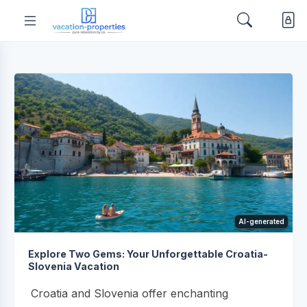
AI-generated
Explore Two Gems: Your Unforgettable Croatia-
Slovenia Vacation
Croatia and Slovenia offer enchanting