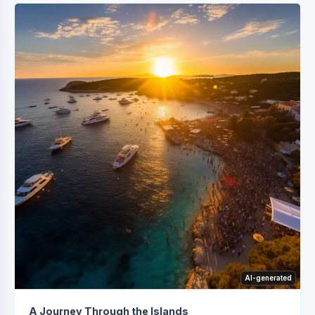
AI-generated
A Journey Through the Islands