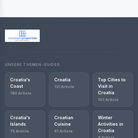
UNSERE THEMEN-GUIDES
Croatia's
Croatia
Top Cities to
Coast
Visit in
131 Article
Croatia
180 Article
101 Article
Croatia's
Croatian
Winter
Islands
Cuisine
Activities in
Croatia
75 Article
61 Article
8 Article