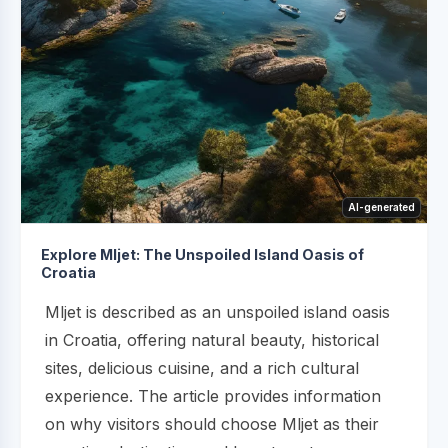
AI-generated
Explore Mljet: The Unspoiled Island Oasis of
Croatia
Mljet is described as an unspoiled island oasis
in Croatia, offering natural beauty, historical
sites, delicious cuisine, and a rich cultural
experience. The article provides information
on why visitors should choose Mljet as their