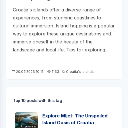
Croatia's islands offer a diverse range of
experiences, from stunning coastlines to
cultural immersion. Island hopping is a popular
way to explore these unique destinations and
immerse oneself in the beauty of the
landscape and local life. Tips for exploring...
20.07.2023 10:11
1133
Croatia's Islands
Top 10 posts with this tag
Explore Mljet: The Unspoiled
Island Oasis of Croatia
AI-generated