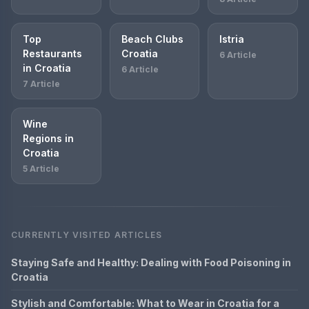
Top
Beach Clubs
Istria
Restaurants
Croatia
6 Article
in Croatia
6 Article
7 Article
Wine
Regions in
Croatia
5 Article
CURRENTLY VISITED ARTICLES
Staying Safe and Healthy: Dealing with Food Poisoning in
Croatia
Stylish and Comfortable: What to Wear in Croatia for a