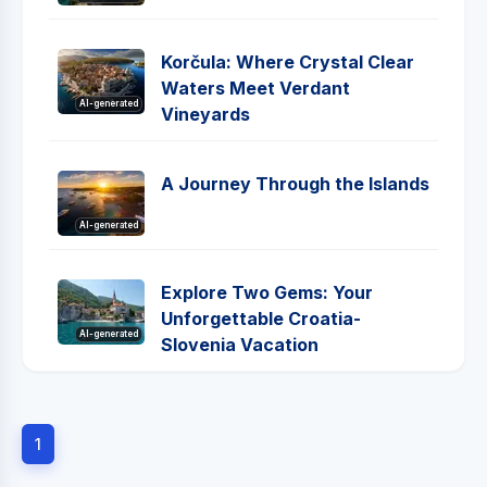
Korčula: Where Crystal Clear
Waters Meet Verdant
AI-generated
Vineyards
A Journey Through the Islands
AI-generated
Explore Two Gems: Your
Unforgettable Croatia-
AI-generated
Slovenia Vacation
1