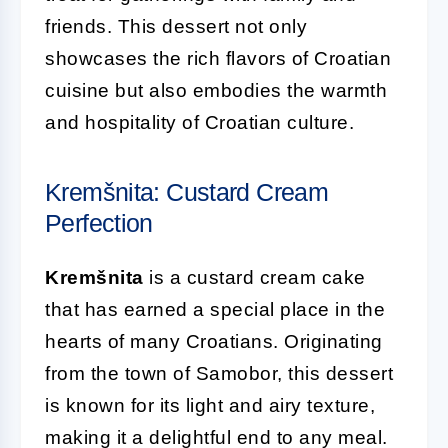
friends. This dessert not only
showcases the rich flavors of Croatian
cuisine but also embodies the warmth
and hospitality of Croatian culture.
Kremšnita: Custard Cream
Perfection
Kremšnita
is a custard cream cake
that has earned a special place in the
hearts of many Croatians. Originating
from the town of Samobor, this dessert
is known for its light and airy texture,
making it a delightful end to any meal.