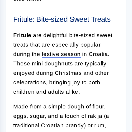
Fritule: Bite-sized Sweet Treats
Fritule
are delightful bite-sized sweet
treats that are especially popular
during the
festive season
in Croatia.
These mini doughnuts are typically
enjoyed during Christmas and other
celebrations, bringing joy to both
children and adults alike.
Made from a simple dough of flour,
eggs, sugar, and a touch of rakija (a
traditional Croatian brandy) or rum,