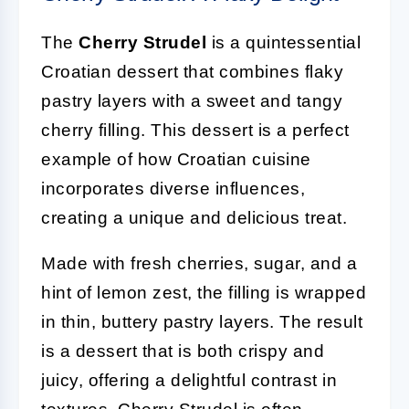
The
Cherry Strudel
is a quintessential
Croatian dessert that combines flaky
pastry layers with a sweet and tangy
cherry filling. This dessert is a perfect
example of how Croatian cuisine
incorporates diverse influences,
creating a unique and delicious treat.
Made with fresh cherries, sugar, and a
hint of lemon zest, the filling is wrapped
in thin, buttery pastry layers. The result
is a dessert that is both crispy and
juicy, offering a delightful contrast in