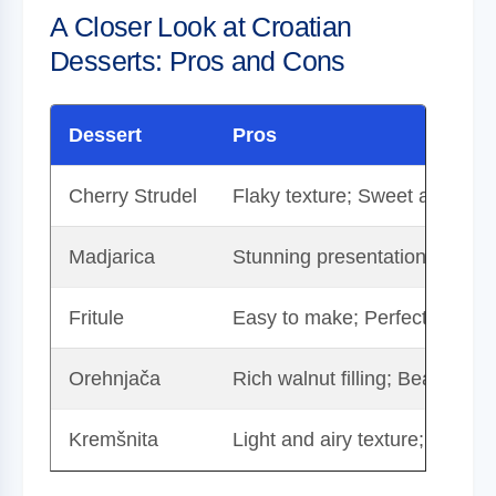
A Closer Look at Croatian
Desserts: Pros and Cons
Dessert
Pros
Cherry Strudel
Flaky texture; Sweet and tangy
Madjarica
Stunning presentation; Rich ch
Fritule
Easy to make; Perfect for sha
Orehnjača
Rich walnut filling; Beautifull
Kremšnita
Light and airy texture; Refres