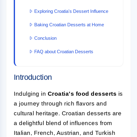
Exploring Croatia's Dessert Influence
Baking Croatian Desserts at Home
Conclusion
FAQ about Croatian Desserts
Introduction
Indulging in
Croatia's food desserts
is
a journey through rich flavors and
cultural heritage. Croatian desserts are
a delightful blend of influences from
Italian, French, Austrian, and Turkish