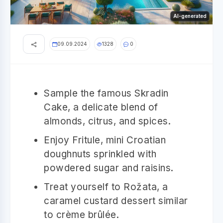
AI-generated
09.09.2024
1328
0
Sample the famous Skradin
Cake, a delicate blend of
almonds, citrus, and spices.
Enjoy Fritule, mini Croatian
doughnuts sprinkled with
powdered sugar and raisins.
Treat yourself to Rožata, a
caramel custard dessert similar
to crème brûlée.