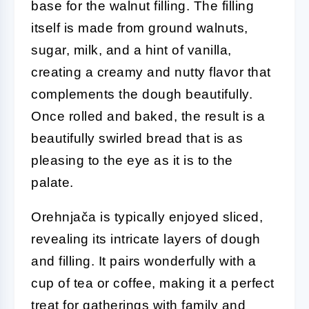
base for the walnut filling. The filling
itself is made from ground walnuts,
sugar, milk, and a hint of vanilla,
creating a creamy and nutty flavor that
complements the dough beautifully.
Once rolled and baked, the result is a
beautifully swirled bread that is as
pleasing to the eye as it is to the
palate.
Orehnjača is typically enjoyed sliced,
revealing its intricate layers of dough
and filling. It pairs wonderfully with a
cup of tea or coffee, making it a perfect
treat for gatherings with family and