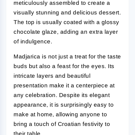
meticulously assembled to create a
visually stunning and delicious dessert.
The top is usually coated with a glossy
chocolate glaze, adding an extra layer
of indulgence.
Madjarica is not just a treat for the taste
buds but also a feast for the eyes. Its
intricate layers and beautiful
presentation make it a centerpiece at
any celebration. Despite its elegant
appearance, it is surprisingly easy to
make at home, allowing anyone to
bring a touch of Croatian festivity to
their table.