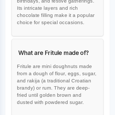
birthdays, and festive gatherings.
Its intricate layers and rich
chocolate filling make it a popular
choice for special occasions.
What are Fritule made of?
Fritule are mini doughnuts made
from a dough of flour, eggs, sugar,
and rakija (a traditional Croatian
brandy) or rum. They are deep-
fried until golden brown and
dusted with powdered sugar.