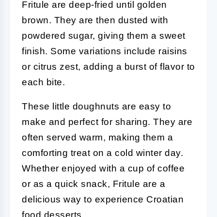
Fritule are deep-fried until golden
brown. They are then dusted with
powdered sugar, giving them a sweet
finish. Some variations include raisins
or citrus zest, adding a burst of flavor to
each bite.
These little doughnuts are easy to
make and perfect for sharing. They are
often served warm, making them a
comforting treat on a cold winter day.
Whether enjoyed with a cup of coffee
or as a quick snack, Fritule are a
delicious way to experience Croatian
food desserts.