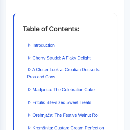
Table of Contents:
Introduction
Cherry Strudel: A Flaky Delight
A Closer Look at Croatian Desserts:
Pros and Cons
Madjarica: The Celebration Cake
Fritule: Bite-sized Sweet Treats
Orehnjača: The Festive Walnut Roll
Kremšnita: Custard Cream Perfection