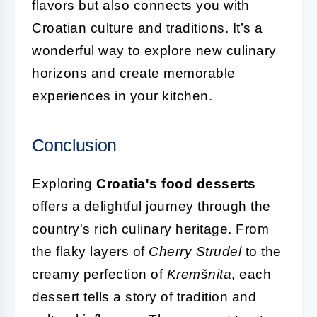
flavors but also connects you with
Croatian culture and traditions. It’s a
wonderful way to explore new culinary
horizons and create memorable
experiences in your kitchen.
Conclusion
Exploring
Croatia's food desserts
offers a delightful journey through the
country's rich culinary heritage. From
the flaky layers of
Cherry Strudel
to the
creamy perfection of
Kremšnita
, each
dessert tells a story of tradition and