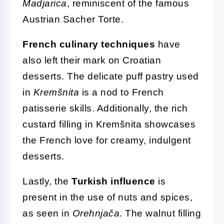
Madjarica
, reminiscent of the famous
Austrian Sacher Torte.
French culinary techniques
have
also left their mark on Croatian
desserts. The delicate puff pastry used
in
Kremšnita
is a nod to French
patisserie skills. Additionally, the rich
custard filling in Kremšnita showcases
the French love for creamy, indulgent
desserts.
Lastly, the
Turkish influence
is
present in the use of nuts and spices,
as seen in
Orehnjača
. The walnut filling