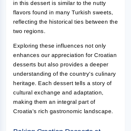
in this dessert is similar to the nutty
flavors found in many Turkish sweets,
reflecting the historical ties between the
two regions.
Exploring these influences not only
enhances our appreciation for Croatian
desserts but also provides a deeper
understanding of the country's culinary
heritage. Each dessert tells a story of
cultural exchange and adaptation,
making them an integral part of
Croatia's rich gastronomic landscape.