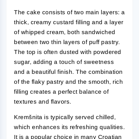
The cake consists of two main layers: a
thick, creamy custard filling and a layer
of whipped cream, both sandwiched
between two thin layers of puff pastry.
The top is often dusted with powdered
sugar, adding a touch of sweetness
and a beautiful finish. The combination
of the flaky pastry and the smooth, rich
filling creates a perfect balance of
textures and flavors.
Kremšnita is typically served chilled,
which enhances its refreshing qualities.
It is a popular choice in many Croatian