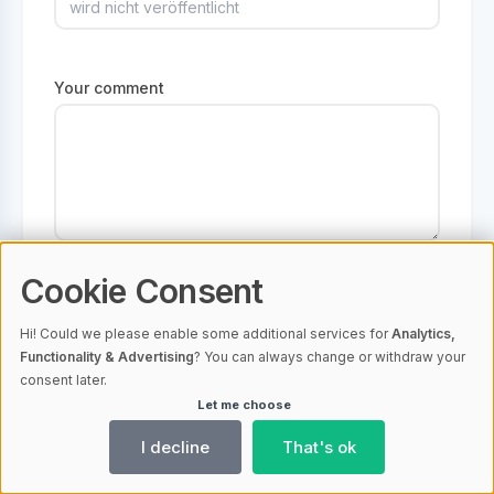
Your comment
Please inform me by email when it is
Cookie Consent
published or when I receive a reply
Hi! Could we please enable some additional services for
Analytics,
Functionality & Advertising
? You can always change or withdraw your
consent later.
Let me choose
I decline
That's ok
No comments available