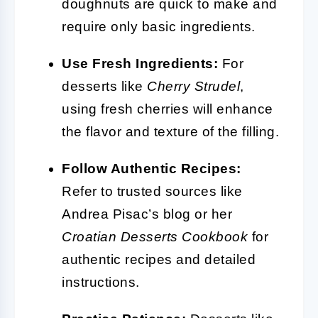
doughnuts are quick to make and
require only basic ingredients.
Use Fresh Ingredients:
For
desserts like
Cherry Strudel
,
using fresh cherries will enhance
the flavor and texture of the filling.
Follow Authentic Recipes:
Refer to trusted sources like
Andrea Pisac’s blog or her
Croatian Desserts Cookbook
for
authentic recipes and detailed
instructions.