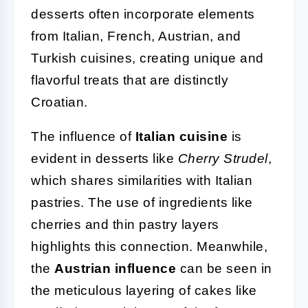
desserts often incorporate elements
from Italian, French, Austrian, and
Turkish cuisines, creating unique and
flavorful treats that are distinctly
Croatian.
The influence of
Italian cuisine
is
evident in desserts like
Cherry Strudel
,
which shares similarities with Italian
pastries. The use of ingredients like
cherries and thin pastry layers
highlights this connection. Meanwhile,
the
Austrian influence
can be seen in
the meticulous layering of cakes like