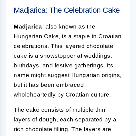
Madjarica: The Celebration Cake
Madjarica
, also known as the
Hungarian Cake, is a staple in Croatian
celebrations. This layered chocolate
cake is a showstopper at weddings,
birthdays, and festive gatherings. Its
name might suggest Hungarian origins,
but it has been embraced
wholeheartedly by Croatian culture.
The cake consists of multiple thin
layers of dough, each separated by a
rich chocolate filling. The layers are