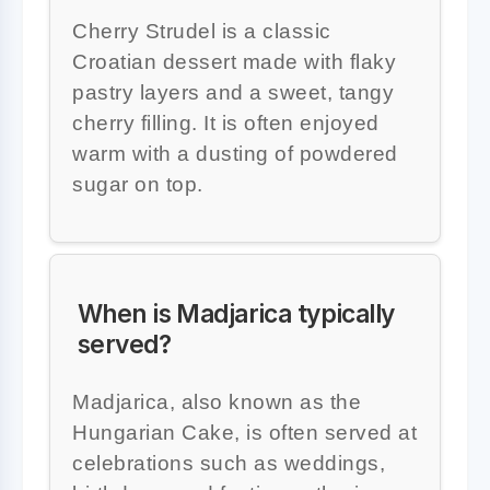
Cherry Strudel is a classic
Croatian dessert made with flaky
pastry layers and a sweet, tangy
cherry filling. It is often enjoyed
warm with a dusting of powdered
sugar on top.
When is Madjarica typically
served?
Madjarica, also known as the
Hungarian Cake, is often served at
celebrations such as weddings,