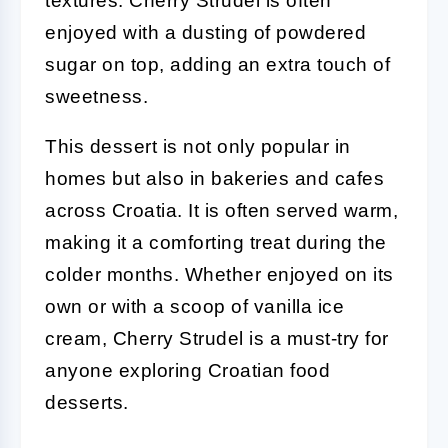
textures. Cherry Strudel is often
enjoyed with a dusting of powdered
sugar on top, adding an extra touch of
sweetness.
This dessert is not only popular in
homes but also in bakeries and cafes
across Croatia. It is often served warm,
making it a comforting treat during the
colder months. Whether enjoyed on its
own or with a scoop of vanilla ice
cream, Cherry Strudel is a must-try for
anyone exploring Croatian food
desserts.