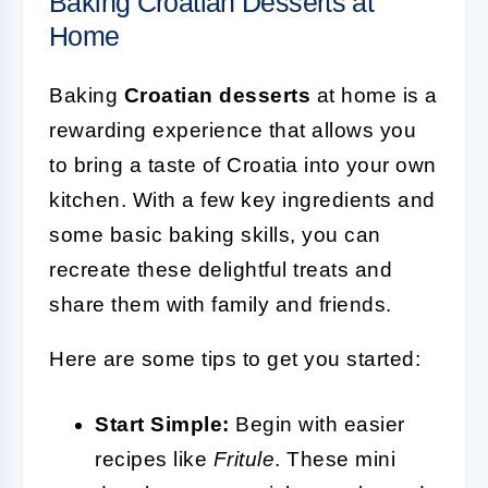
Baking Croatian Desserts at
Home
Baking
Croatian desserts
at home is a
rewarding experience that allows you
to bring a taste of Croatia into your own
kitchen. With a few key ingredients and
some basic baking skills, you can
recreate these delightful treats and
share them with family and friends.
Here are some tips to get you started:
Start Simple:
Begin with easier
recipes like
Fritule
. These mini