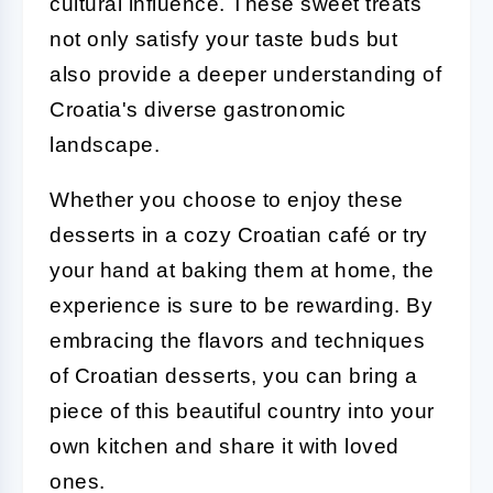
cultural influence. These sweet treats
not only satisfy your taste buds but
also provide a deeper understanding of
Croatia's diverse gastronomic
landscape.
Whether you choose to enjoy these
desserts in a cozy Croatian café or try
your hand at baking them at home, the
experience is sure to be rewarding. By
embracing the flavors and techniques
of Croatian desserts, you can bring a
piece of this beautiful country into your
own kitchen and share it with loved
ones.