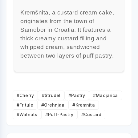
Kremšnita, a custard cream cake,
originates from the town of
Samobor in Croatia. It features a
thick creamy custard filling and
whipped cream, sandwiched
between two layers of puff pastry.
#Cherry
#Strudel
#Pastry
#Madjarica
#Fritule
#Orehnjaa
#Kremnita
#Walnuts
#Puff-Pastry
#Custard