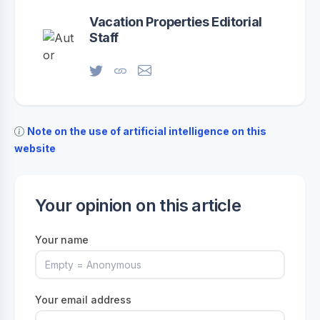
Vacation Properties Editorial
Staff
Note on the use of artificial intelligence on this
website
Your opinion on this article
Your name
Your email address