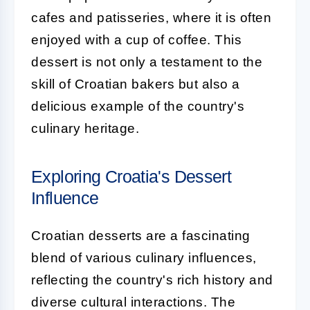
cafes and patisseries, where it is often
enjoyed with a cup of coffee. This
dessert is not only a testament to the
skill of Croatian bakers but also a
delicious example of the country's
culinary heritage.
Exploring Croatia's Dessert
Influence
Croatian desserts are a fascinating
blend of various culinary influences,
reflecting the country's rich history and
diverse cultural interactions. The