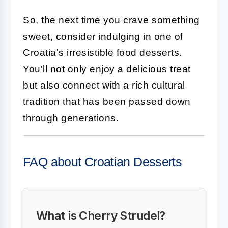
So, the next time you crave something
sweet, consider indulging in one of
Croatia's irresistible food desserts.
You'll not only enjoy a delicious treat
but also connect with a rich cultural
tradition that has been passed down
through generations.
FAQ about Croatian Desserts
What is Cherry Strudel?