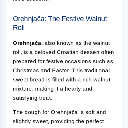
Orehnjača: The Festive Walnut
Roll
Orehnjača
, also known as the walnut
roll, is a beloved Croatian dessert often
prepared for festive occasions such as
Christmas and Easter. This traditional
sweet bread is filled with a rich walnut
mixture, making it a hearty and
satisfying treat.
The dough for Orehnjača is soft and
slightly sweet, providing the perfect