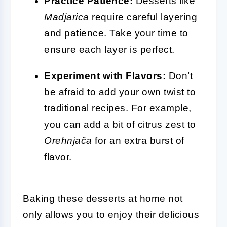
Practice Patience:
Desserts like
Madjarica
require careful layering
and patience. Take your time to
ensure each layer is perfect.
Experiment with Flavors:
Don’t
be afraid to add your own twist to
traditional recipes. For example,
you can add a bit of citrus zest to
Orehnjača
for an extra burst of
flavor.
Baking these desserts at home not
only allows you to enjoy their delicious