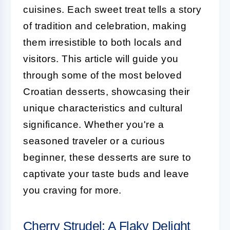
cuisines. Each sweet treat tells a story
of tradition and celebration, making
them irresistible to both locals and
visitors. This article will guide you
through some of the most beloved
Croatian desserts, showcasing their
unique characteristics and cultural
significance. Whether you're a
seasoned traveler or a curious
beginner, these desserts are sure to
captivate your taste buds and leave
you craving for more.
Cherry Strudel: A Flaky Delight