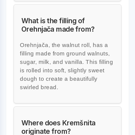
What is the filling of
Orehnjača made from?
Orehnjača, the walnut roll, has a
filling made from ground walnuts,
sugar, milk, and vanilla. This filling
is rolled into soft, slightly sweet
dough to create a beautifully
swirled bread.
Where does Kremšnita
originate from?