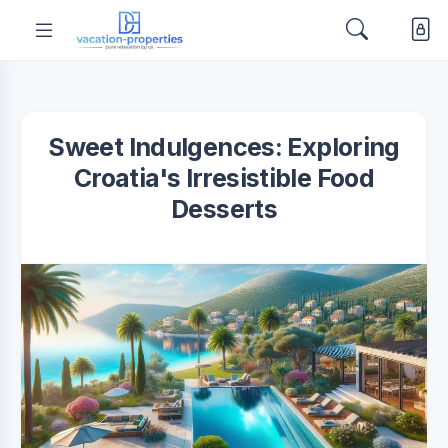
Sweet Indulgences: Exploring
Croatia's Irresistible Food
Desserts