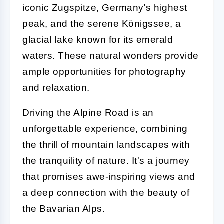
iconic Zugspitze, Germany's highest
peak, and the serene Königssee, a
glacial lake known for its emerald
waters. These natural wonders provide
ample opportunities for photography
and relaxation.
Driving the Alpine Road is an
unforgettable experience, combining
the thrill of mountain landscapes with
the tranquility of nature. It's a journey
that promises awe-inspiring views and
a deep connection with the beauty of
the Bavarian Alps.