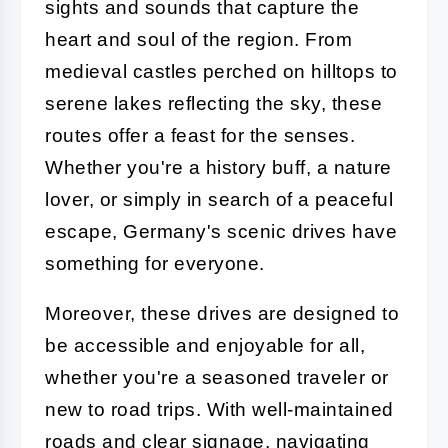
sights and sounds that capture the
heart and soul of the region. From
medieval castles perched on hilltops to
serene lakes reflecting the sky, these
routes offer a feast for the senses.
Whether you're a history buff, a nature
lover, or simply in search of a peaceful
escape, Germany's scenic drives have
something for everyone.
Moreover, these drives are designed to
be accessible and enjoyable for all,
whether you're a seasoned traveler or
new to road trips. With well-maintained
roads and clear signage, navigating