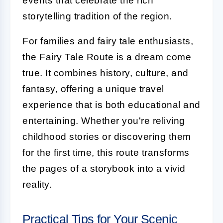
events that celebrate the rich
storytelling tradition of the region.
For families and fairy tale enthusiasts,
the Fairy Tale Route is a dream come
true. It combines history, culture, and
fantasy, offering a unique travel
experience that is both educational and
entertaining. Whether you're reliving
childhood stories or discovering them
for the first time, this route transforms
the pages of a storybook into a vivid
reality.
Practical Tips for Your Scenic