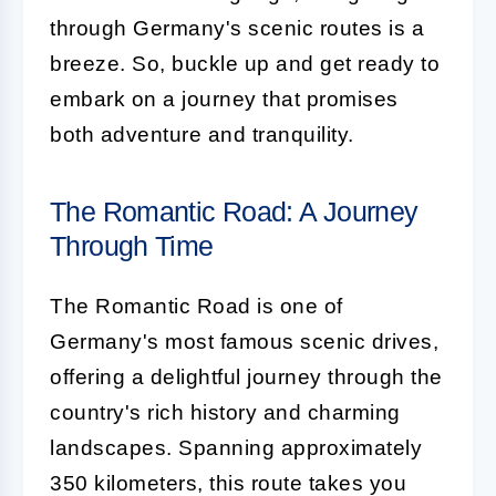
through Germany's scenic routes is a
breeze. So, buckle up and get ready to
embark on a journey that promises
both adventure and tranquility.
The Romantic Road: A Journey
Through Time
The Romantic Road is one of
Germany's most famous scenic drives,
offering a delightful journey through the
country's rich history and charming
landscapes. Spanning approximately
350 kilometers, this route takes you