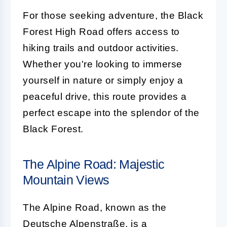
For those seeking adventure, the Black
Forest High Road offers access to
hiking trails and outdoor activities.
Whether you're looking to immerse
yourself in nature or simply enjoy a
peaceful drive, this route provides a
perfect escape into the splendor of the
Black Forest.
The Alpine Road: Majestic
Mountain Views
The Alpine Road, known as the
Deutsche Alpenstraße, is a