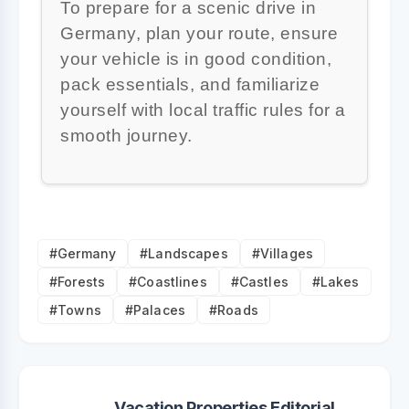
To prepare for a scenic drive in
Germany, plan your route, ensure
your vehicle is in good condition,
pack essentials, and familiarize
yourself with local traffic rules for a
smooth journey.
#Germany
#Landscapes
#Villages
#Forests
#Coastlines
#Castles
#Lakes
#Towns
#Palaces
#Roads
Vacation Properties Editorial