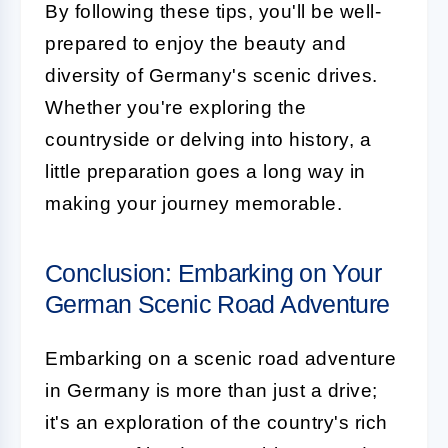
By following these tips, you'll be well-
prepared to enjoy the beauty and
diversity of Germany's scenic drives.
Whether you're exploring the
countryside or delving into history, a
little preparation goes a long way in
making your journey memorable.
Conclusion: Embarking on Your
German Scenic Road Adventure
Embarking on a scenic road adventure
in Germany is more than just a drive;
it's an exploration of the country's rich