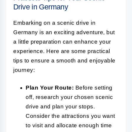
Drive in Germany
Embarking on a scenic drive in
Germany is an exciting adventure, but
a little preparation can enhance your
experience. Here are some practical
tips to ensure a smooth and enjoyable
journey:
Plan Your Route:
Before setting
off, research your chosen scenic
drive and plan your stops.
Consider the attractions you want
to visit and allocate enough time