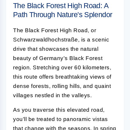
The Black Forest High Road: A
Path Through Nature's Splendor
The Black Forest High Road, or
Schwarzwaldhochstraße, is a scenic
drive that showcases the natural
beauty of Germany's Black Forest
region. Stretching over 60 kilometers,
this route offers breathtaking views of
dense forests, rolling hills, and quaint
villages nestled in the valleys.
As you traverse this elevated road,
you'll be treated to panoramic vistas
that change with the seasons. In spring