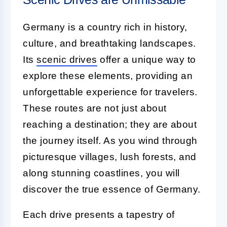
Germany is a country rich in history,
culture, and breathtaking landscapes.
Its
scenic drives
offer a unique way to
explore these elements, providing an
unforgettable experience for travelers.
These routes are not just about
reaching a destination; they are about
the journey itself. As you wind through
picturesque villages, lush forests, and
along stunning coastlines, you will
discover the true essence of Germany.
Each drive presents a tapestry of