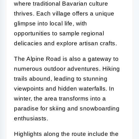
where traditional Bavarian culture
thrives. Each village offers a unique
glimpse into local life, with
opportunities to sample regional
delicacies and explore artisan crafts.
The Alpine Road is also a gateway to
numerous outdoor adventures. Hiking
trails abound, leading to stunning
viewpoints and hidden waterfalls. In
winter, the area transforms into a
paradise for skiing and snowboarding
enthusiasts.
Highlights along the route include the