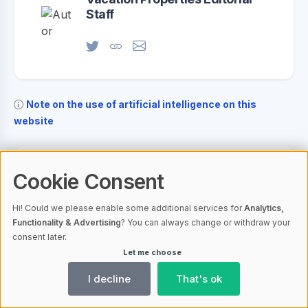
Staff
Note on the use of artificial intelligence on this
website
Your opinion on this article
Cookie Consent
Hi! Could we please enable some additional services for
Analytics,
Your name
Functionality & Advertising
? You can always change or withdraw your
consent later.
Let me choose
Your email address
I decline
That's ok