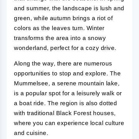
and summer, the landscape is lush and
green, while autumn brings a riot of
colors as the leaves turn. Winter
transforms the area into a snowy
wonderland, perfect for a cozy drive.
Along the way, there are numerous
opportunities to stop and explore. The
Mummelsee, a serene mountain lake,
is a popular spot for a leisurely walk or
a boat ride. The region is also dotted
with traditional Black Forest houses,
where you can experience local culture
and cuisine.