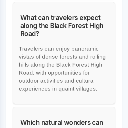
What can travelers expect
along the Black Forest High
Road?
Travelers can enjoy panoramic
vistas of dense forests and rolling
hills along the Black Forest High
Road, with opportunities for
outdoor activities and cultural
experiences in quaint villages.
Which natural wonders can