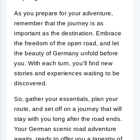
As you prepare for your adventure,
remember that the journey is as
important as the destination. Embrace
the freedom of the open road, and let
the beauty of Germany unfold before
you. With each turn, you'll find new
stories and experiences waiting to be
discovered.
So, gather your essentials, plan your
route, and set off on a journey that will
stay with you long after the road ends.
Your German scenic road adventure
awaits, ready to offer you a tapestry of