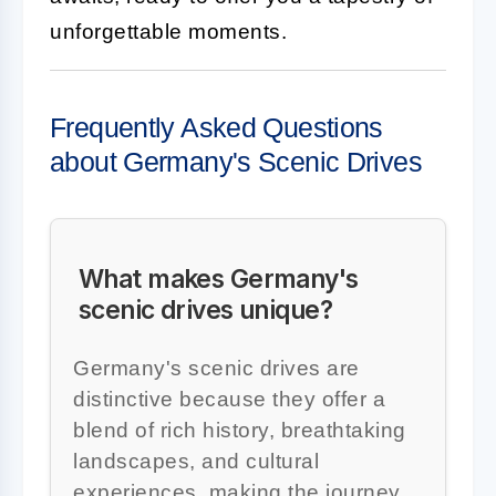
unforgettable moments.
Frequently Asked Questions
about Germany's Scenic Drives
What makes Germany's
scenic drives unique?
Germany's scenic drives are
distinctive because they offer a
blend of rich history, breathtaking
landscapes, and cultural
experiences, making the journey