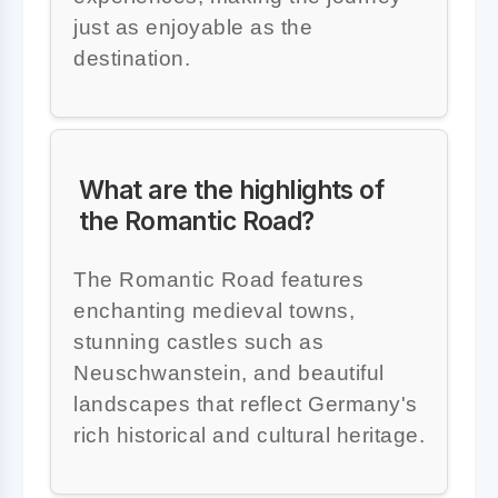
just as enjoyable as the
destination.
What are the highlights of
the Romantic Road?
The Romantic Road features
enchanting medieval towns,
stunning castles such as
Neuschwanstein, and beautiful
landscapes that reflect Germany's
rich historical and cultural heritage.