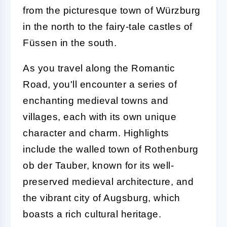
from the picturesque town of Würzburg
in the north to the fairy-tale castles of
Füssen in the south.
As you travel along the Romantic
Road, you'll encounter a series of
enchanting medieval towns and
villages, each with its own unique
character and charm. Highlights
include the walled town of Rothenburg
ob der Tauber, known for its well-
preserved medieval architecture, and
the vibrant city of Augsburg, which
boasts a rich cultural heritage.