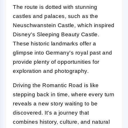
The route is dotted with stunning
castles and palaces, such as the
Neuschwanstein Castle, which inspired
Disney's Sleeping Beauty Castle.
These historic landmarks offer a
glimpse into Germany's royal past and
provide plenty of opportunities for
exploration and photography.
Driving the Romantic Road is like
stepping back in time, where every turn
reveals a new story waiting to be
discovered. It's a journey that
combines history, culture, and natural