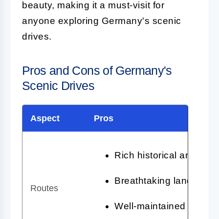
beauty, making it a must-visit for
anyone exploring Germany's scenic
drives.
Pros and Cons of Germany's
Scenic Drives
Aspect
Pros
Rich historical and cult
Breathtaking landscape
Routes
Well-maintained roads 