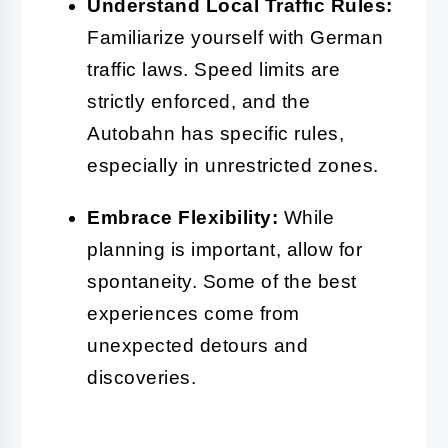
Understand Local Traffic Rules:
Familiarize yourself with German
traffic laws. Speed limits are
strictly enforced, and the
Autobahn has specific rules,
especially in unrestricted zones.
Embrace Flexibility:
While
planning is important, allow for
spontaneity. Some of the best
experiences come from
unexpected detours and
discoveries.