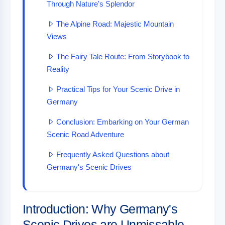
Through Nature's Splendor
The Alpine Road: Majestic Mountain
Views
The Fairy Tale Route: From Storybook to
Reality
Practical Tips for Your Scenic Drive in
Germany
Conclusion: Embarking on Your German
Scenic Road Adventure
Frequently Asked Questions about
Germany's Scenic Drives
Introduction: Why Germany's
Scenic Drives are Unmissable