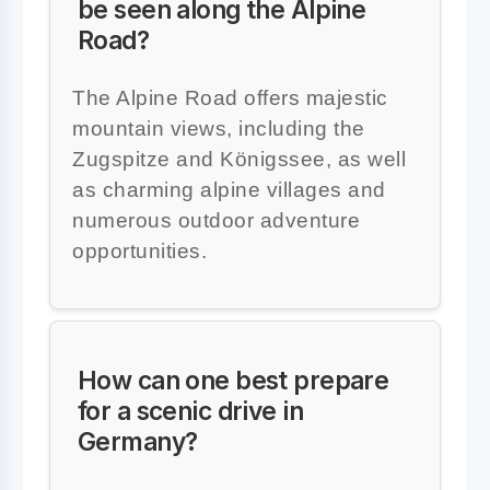
be seen along the Alpine
Road?
The Alpine Road offers majestic
mountain views, including the
Zugspitze and Königssee, as well
as charming alpine villages and
numerous outdoor adventure
opportunities.
How can one best prepare
for a scenic drive in
Germany?