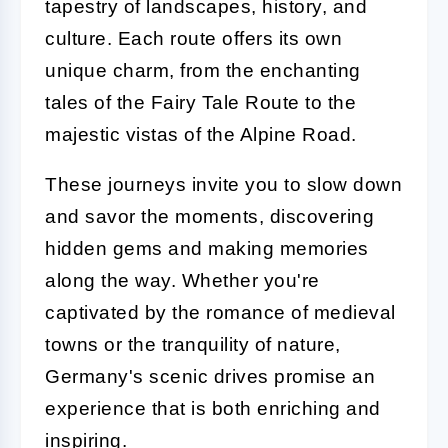
tapestry of landscapes, history, and
culture. Each route offers its own
unique charm, from the enchanting
tales of the Fairy Tale Route to the
majestic vistas of the Alpine Road.
These journeys invite you to slow down
and savor the moments, discovering
hidden gems and making memories
along the way. Whether you're
captivated by the romance of medieval
towns or the tranquility of nature,
Germany's scenic drives promise an
experience that is both enriching and
inspiring.