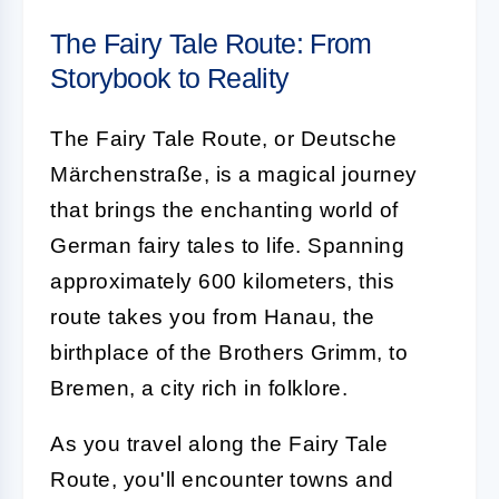
The Fairy Tale Route: From
Storybook to Reality
The Fairy Tale Route, or Deutsche
Märchenstraße, is a magical journey
that brings the enchanting world of
German fairy tales to life. Spanning
approximately 600 kilometers, this
route takes you from Hanau, the
birthplace of the Brothers Grimm, to
Bremen, a city rich in folklore.
As you travel along the Fairy Tale
Route, you'll encounter towns and