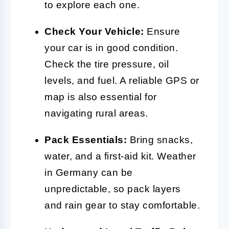
to explore each one.
Check Your Vehicle:
Ensure
your car is in good condition.
Check the tire pressure, oil
levels, and fuel. A reliable GPS or
map is also essential for
navigating rural areas.
Pack Essentials:
Bring snacks,
water, and a first-aid kit. Weather
in Germany can be
unpredictable, so pack layers
and rain gear to stay comfortable.