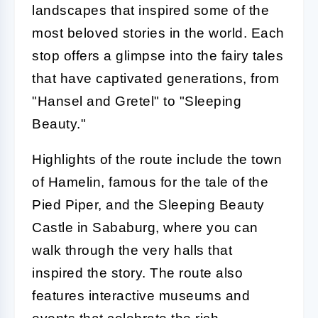
landscapes that inspired some of the
most beloved stories in the world. Each
stop offers a glimpse into the fairy tales
that have captivated generations, from
"Hansel and Gretel" to "Sleeping
Beauty."
Highlights of the route include the town
of Hamelin, famous for the tale of the
Pied Piper, and the Sleeping Beauty
Castle in Sababurg, where you can
walk through the very halls that
inspired the story. The route also
features interactive museums and