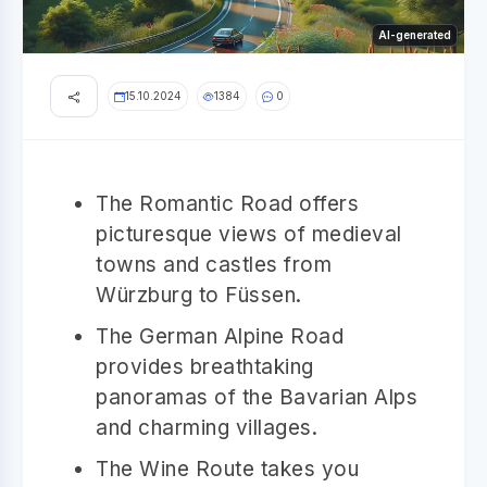
AI-generated
15.10.2024
1384
0
The Romantic Road offers
picturesque views of medieval
towns and castles from
Würzburg to Füssen.
The German Alpine Road
provides breathtaking
panoramas of the Bavarian Alps
and charming villages.
The Wine Route takes you