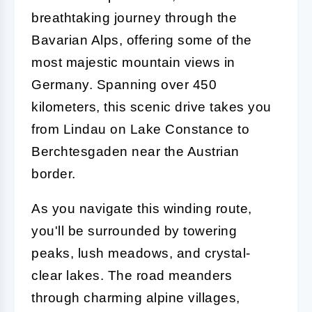
breathtaking journey through the
Bavarian Alps, offering some of the
most majestic mountain views in
Germany. Spanning over 450
kilometers, this scenic drive takes you
from Lindau on Lake Constance to
Berchtesgaden near the Austrian
border.
As you navigate this winding route,
you'll be surrounded by towering
peaks, lush meadows, and crystal-
clear lakes. The road meanders
through charming alpine villages,