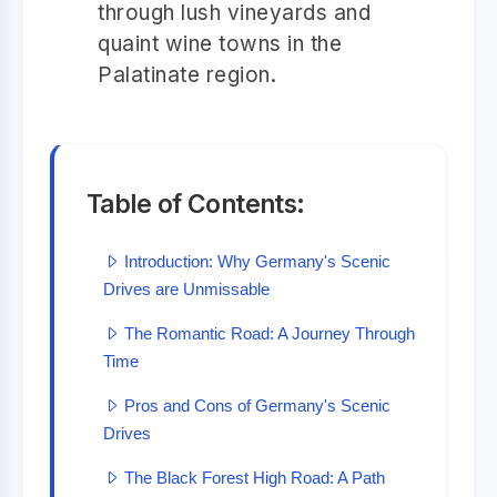
through lush vineyards and
quaint wine towns in the
Palatinate region.
Table of Contents:
Introduction: Why Germany's Scenic
Drives are Unmissable
The Romantic Road: A Journey Through
Time
Pros and Cons of Germany's Scenic
Drives
The Black Forest High Road: A Path