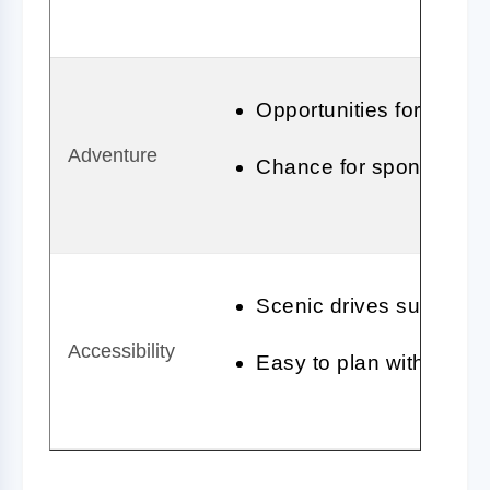
Opportunities for outdoo
Adventure
Chance for spontaneous
Scenic drives suitable fo
Accessibility
Easy to plan with vario