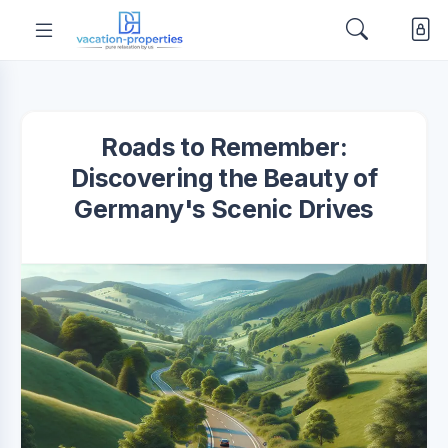
Roads to Remember:
Discovering the Beauty of
Germany's Scenic Drives