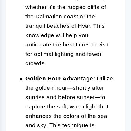
whether it’s the rugged cliffs of
the Dalmatian coast or the
tranquil beaches of Hvar. This
knowledge will help you
anticipate the best times to visit
for optimal lighting and fewer
crowds.
Golden Hour Advantage:
Utilize
the golden hour—shortly after
sunrise and before sunset—to
capture the soft, warm light that
enhances the colors of the sea
and sky. This technique is