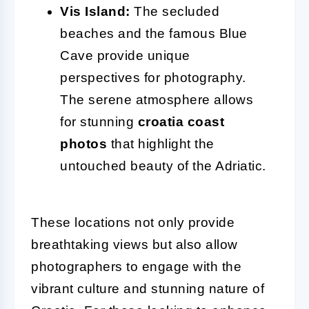
Vis Island:
The secluded
beaches and the famous Blue
Cave provide unique
perspectives for photography.
The serene atmosphere allows
for stunning
croatia coast
photos
that highlight the
untouched beauty of the Adriatic.
These locations not only provide
breathtaking views but also allow
photographers to engage with the
vibrant culture and stunning nature of