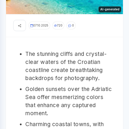
AI-generated
07.10.2025
720
0
The stunning cliffs and crystal-
clear waters of the Croatian
coastline create breathtaking
backdrops for photography.
Golden sunsets over the Adriatic
Sea offer mesmerizing colors
that enhance any captured
moment.
Charming coastal towns, with