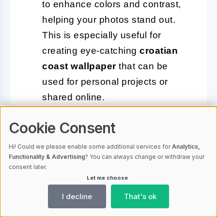
to enhance colors and contrast,
helping your photos stand out.
This is especially useful for
creating eye-catching
croatian
coast wallpaper
that can be
used for personal projects or
shared online.
Cookie Consent
In addition to these tips, remember that
Hi! Could we please enable some additional services for
Analytics,
patience is key in photography. The
Functionality & Advertising
? You can always change or withdraw your
perfect shot may require waiting for the
consent later.
Let me choose
right moment, whether that’s a cloud
I decline
That's ok
passing to reveal the sun or a wave
receding to expose hidden rocks. With