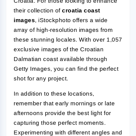
Croatia. For those looking to enhance
their collection of
croatia coast
images
, iStockphoto offers a wide
array of high-resolution images from
these stunning locales. With over 1,057
exclusive images of the Croatian
Dalmatian coast available through
Getty Images, you can find the perfect
shot for any project.
In addition to these locations,
remember that early mornings or late
afternoons provide the best light for
capturing those perfect moments.
Experimenting with different angles and