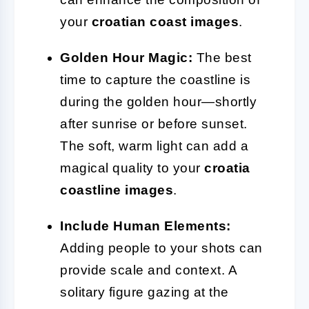
your
croatian coast images
.
Golden Hour Magic:
The best
time to capture the coastline is
during the golden hour—shortly
after sunrise or before sunset.
The soft, warm light can add a
magical quality to your
croatia
coastline images
.
Include Human Elements:
Adding people to your shots can
provide scale and context. A
solitary figure gazing at the