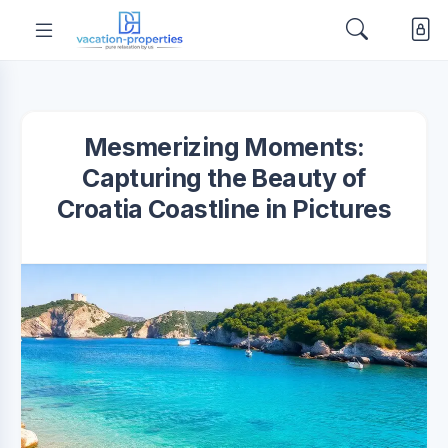
Mesmerizing Moments:
Capturing the Beauty of
Croatia Coastline in Pictures