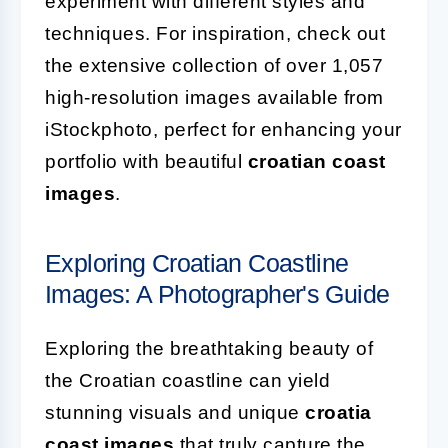
experiment with different styles and
techniques. For inspiration, check out
the extensive collection of over 1,057
high-resolution images available from
iStockphoto, perfect for enhancing your
portfolio with beautiful
croatian coast
images
.
Exploring Croatian Coastline
Images: A Photographer's Guide
Exploring the breathtaking beauty of
the Croatian coastline can yield
stunning visuals and unique
croatia
coast images
that truly capture the