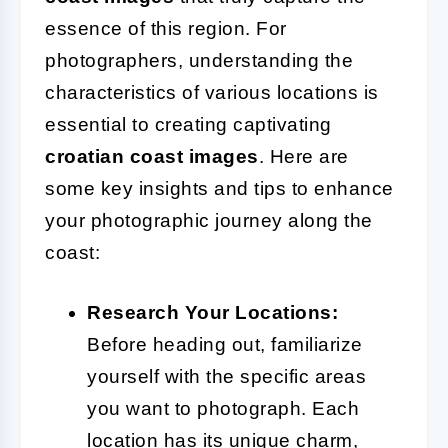
essence of this region. For
photographers, understanding the
characteristics of various locations is
essential to creating captivating
croatian coast images
. Here are
some key insights and tips to enhance
your photographic journey along the
coast:
Research Your Locations:
Before heading out, familiarize
yourself with the specific areas
you want to photograph. Each
location has its unique charm,