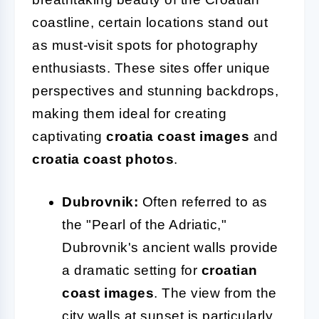
coastline, certain locations stand out
as must-visit spots for photography
enthusiasts. These sites offer unique
perspectives and stunning backdrops,
making them ideal for creating
captivating
croatia coast images
and
croatia coast photos
.
Dubrovnik:
Often referred to as
the "Pearl of the Adriatic,"
Dubrovnik's ancient walls provide
a dramatic setting for
croatian
coast images
. The view from the
city walls at sunset is particularly