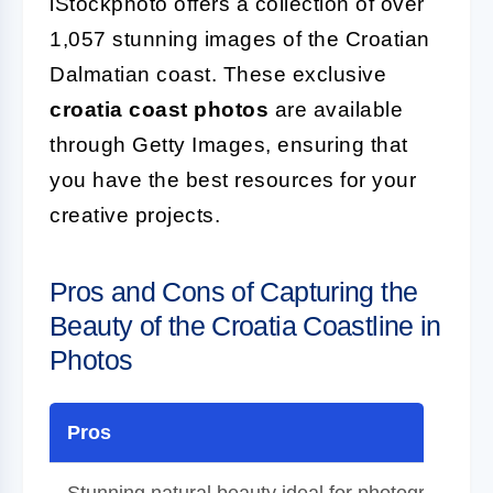
iStockphoto offers a collection of over
1,057 stunning images of the Croatian
Dalmatian coast. These exclusive
croatia coast photos
are available
through Getty Images, ensuring that
you have the best resources for your
creative projects.
Pros and Cons of Capturing the
Beauty of the Croatia Coastline in
Photos
Pros
Stunning natural beauty ideal for photography.