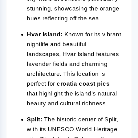
stunning, showcasing the orange
hues reflecting off the sea.
Hvar Island:
Known for its vibrant
nightlife and beautiful
landscapes, Hvar Island features
lavender fields and charming
architecture. This location is
perfect for
croatia coast pics
that highlight the island's natural
beauty and cultural richness.
Split:
The historic center of Split,
with its UNESCO World Heritage