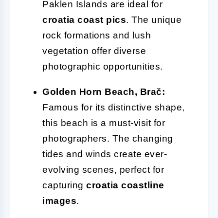
Paklen Islands are ideal for
croatia coast pics
. The unique
rock formations and lush
vegetation offer diverse
photographic opportunities.
Golden Horn Beach, Brač:
Famous for its distinctive shape,
this beach is a must-visit for
photographers. The changing
tides and winds create ever-
evolving scenes, perfect for
capturing
croatia coastline
images
.