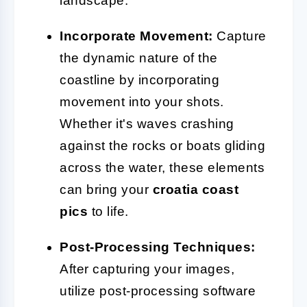
landscape.
Incorporate Movement:
Capture
the dynamic nature of the
coastline by incorporating
movement into your shots.
Whether it's waves crashing
against the rocks or boats gliding
across the water, these elements
can bring your
croatia coast
pics
to life.
Post-Processing Techniques:
After capturing your images,
utilize post-processing software