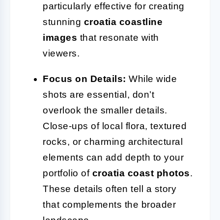
particularly effective for creating
stunning
croatia coastline
images
that resonate with
viewers.
Focus on Details:
While wide
shots are essential, don’t
overlook the smaller details.
Close-ups of local flora, textured
rocks, or charming architectural
elements can add depth to your
portfolio of
croatia coast photos
.
These details often tell a story
that complements the broader