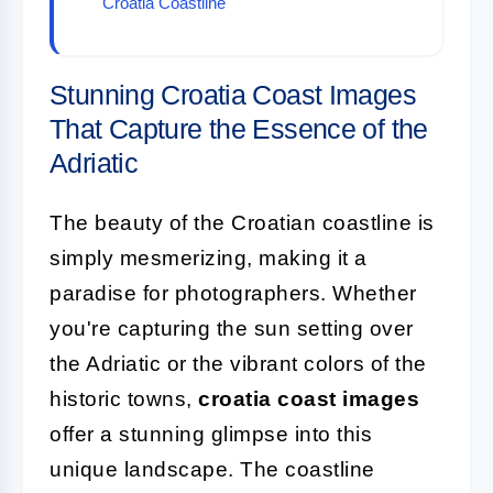
Croatia Coastline
Stunning Croatia Coast Images
That Capture the Essence of the
Adriatic
The beauty of the Croatian coastline is
simply mesmerizing, making it a
paradise for photographers. Whether
you're capturing the sun setting over
the Adriatic or the vibrant colors of the
historic towns,
croatia coast images
offer a stunning glimpse into this
unique landscape. The coastline