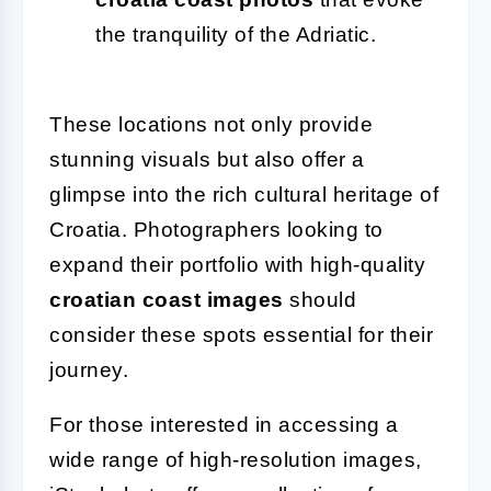
the tranquility of the Adriatic.
These locations not only provide
stunning visuals but also offer a
glimpse into the rich cultural heritage of
Croatia. Photographers looking to
expand their portfolio with high-quality
croatian coast images
should
consider these spots essential for their
journey.
For those interested in accessing a
wide range of high-resolution images,