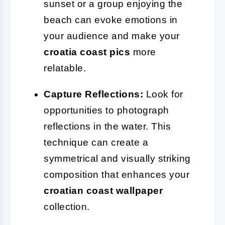
sunset or a group enjoying the
beach can evoke emotions in
your audience and make your
croatia coast pics
more
relatable.
Capture Reflections:
Look for
opportunities to photograph
reflections in the water. This
technique can create a
symmetrical and visually striking
composition that enhances your
croatian coast wallpaper
collection.