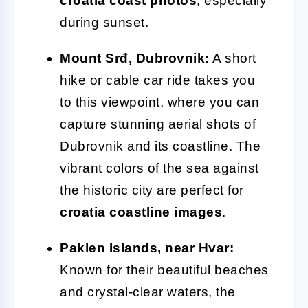
croatia coast photos
, especially
during sunset.
Mount Srđ, Dubrovnik:
A short
hike or cable car ride takes you
to this viewpoint, where you can
capture stunning aerial shots of
Dubrovnik and its coastline. The
vibrant colors of the sea against
the historic city are perfect for
croatia coastline images
.
Paklen Islands, near Hvar:
Known for their beautiful beaches
and crystal-clear waters, the