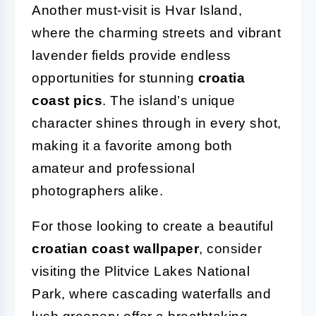
Another must-visit is Hvar Island,
where the charming streets and vibrant
lavender fields provide endless
opportunities for stunning
croatia
coast pics
. The island’s unique
character shines through in every shot,
making it a favorite among both
amateur and professional
photographers alike.
For those looking to create a beautiful
croatian coast wallpaper
, consider
visiting the Plitvice Lakes National
Park, where cascading waterfalls and