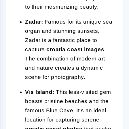
to their mesmerizing beauty.
Zadar:
Famous for its unique sea
organ and stunning sunsets,
Zadar is a fantastic place to
capture
croatia coast images
.
The combination of modern art
and nature creates a dynamic
scene for photography.
Vis Island:
This less-visited gem
boasts pristine beaches and the
famous Blue Cave. It's an ideal
location for capturing serene
croatia coast photos
that evoke