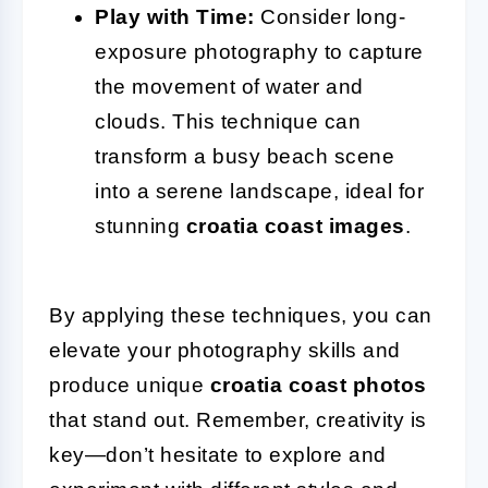
Play with Time:
Consider long-
exposure photography to capture
the movement of water and
clouds. This technique can
transform a busy beach scene
into a serene landscape, ideal for
stunning
croatia coast images
.
By applying these techniques, you can
elevate your photography skills and
produce unique
croatia coast photos
that stand out. Remember, creativity is
key—don’t hesitate to explore and