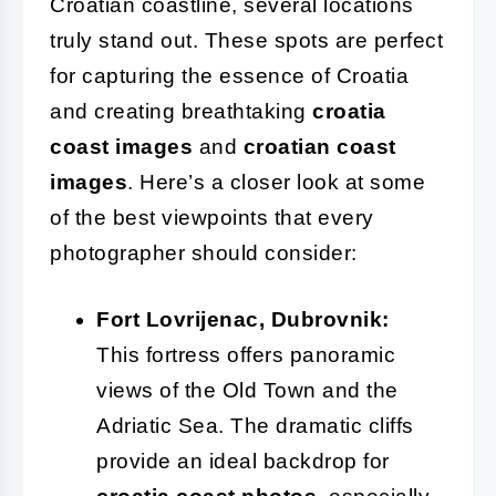
Croatian coastline, several locations
truly stand out. These spots are perfect
for capturing the essence of Croatia
and creating breathtaking
croatia
coast images
and
croatian coast
images
. Here’s a closer look at some
of the best viewpoints that every
photographer should consider:
Fort Lovrijenac, Dubrovnik:
This fortress offers panoramic
views of the Old Town and the
Adriatic Sea. The dramatic cliffs
provide an ideal backdrop for