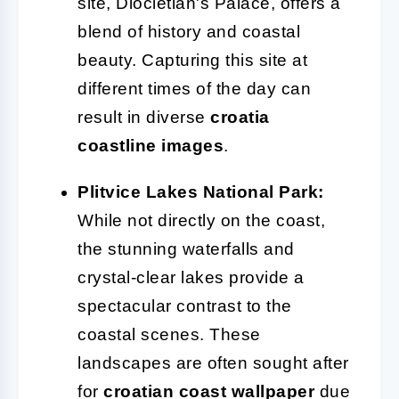
site, Diocletian's Palace, offers a
blend of history and coastal
beauty. Capturing this site at
different times of the day can
result in diverse
croatia
coastline images
.
Plitvice Lakes National Park:
While not directly on the coast,
the stunning waterfalls and
crystal-clear lakes provide a
spectacular contrast to the
coastal scenes. These
landscapes are often sought after
for
croatian coast wallpaper
due