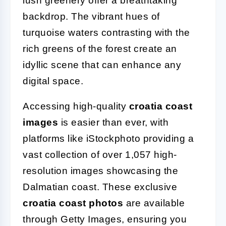
lush greenery offer a breathtaking
backdrop. The vibrant hues of
turquoise waters contrasting with the
rich greens of the forest create an
idyllic scene that can enhance any
digital space.
Accessing high-quality
croatia coast
images
is easier than ever, with
platforms like iStockphoto providing a
vast collection of over 1,057 high-
resolution images showcasing the
Dalmatian coast. These exclusive
croatia coast photos
are available
through Getty Images, ensuring you