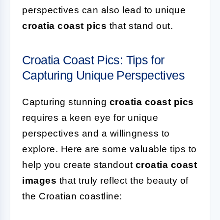
perspectives can also lead to unique
croatia coast pics
that stand out.
Croatia Coast Pics: Tips for
Capturing Unique Perspectives
Capturing stunning
croatia coast pics
requires a keen eye for unique
perspectives and a willingness to
explore. Here are some valuable tips to
help you create standout
croatia coast
images
that truly reflect the beauty of
the Croatian coastline: