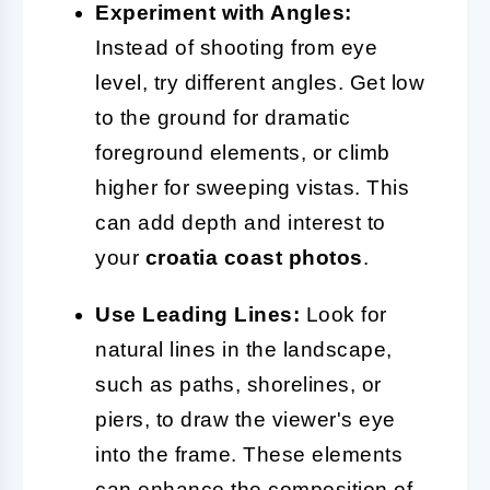
Experiment with Angles:
Instead of shooting from eye
level, try different angles. Get low
to the ground for dramatic
foreground elements, or climb
higher for sweeping vistas. This
can add depth and interest to
your
croatia coast photos
.
Use Leading Lines:
Look for
natural lines in the landscape,
such as paths, shorelines, or
piers, to draw the viewer's eye
into the frame. These elements
can enhance the composition of