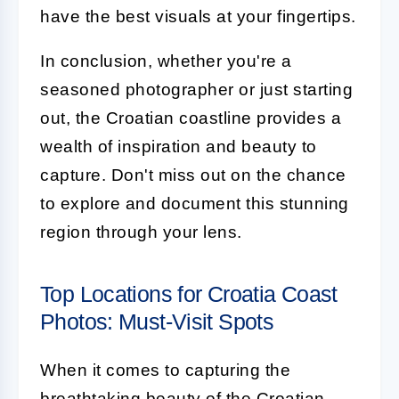
have the best visuals at your fingertips.
In conclusion, whether you're a
seasoned photographer or just starting
out, the Croatian coastline provides a
wealth of inspiration and beauty to
capture. Don't miss out on the chance
to explore and document this stunning
region through your lens.
Top Locations for Croatia Coast
Photos: Must-Visit Spots
When it comes to capturing the
breathtaking beauty of the Croatian