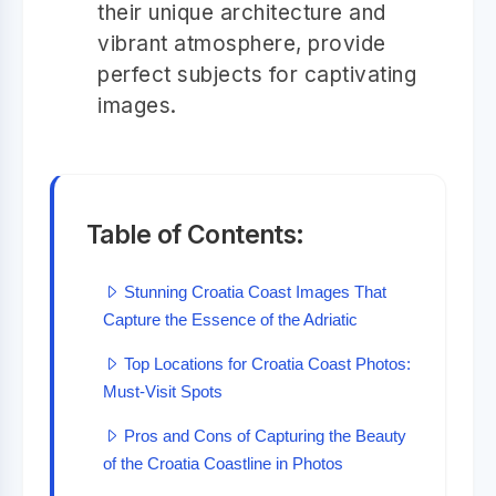
their unique architecture and
vibrant atmosphere, provide
perfect subjects for captivating
images.
Table of Contents:
Stunning Croatia Coast Images That
Capture the Essence of the Adriatic
Top Locations for Croatia Coast Photos:
Must-Visit Spots
Pros and Cons of Capturing the Beauty
of the Croatia Coastline in Photos