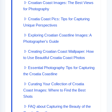
Croatian Coast Images: The Best Views
for Photography
Croatia Coast Pics: Tips for Capturing
Unique Perspectives
Exploring Croatian Coastline Images: A
Photographer's Guide
Creating Croatian Coast Wallpaper: How
to Use Beautiful Croatia Coast Photos
Essential Photography Tips for Capturing
the Croatia Coastline
Curating Your Collection of Croatia
Coast Images: Where to Find the Best
Shots
FAQ about Capturing the Beauty of the