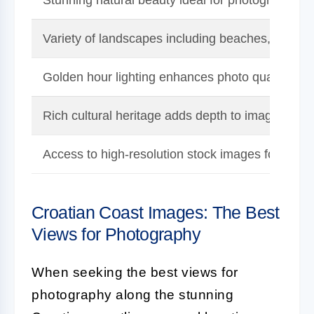
Variety of landscapes including beaches, cliffs, a
Golden hour lighting enhances photo quality.
Rich cultural heritage adds depth to images.
Access to high-resolution stock images for inspir
Croatian Coast Images: The Best
Views for Photography
When seeking the best views for
photography along the stunning