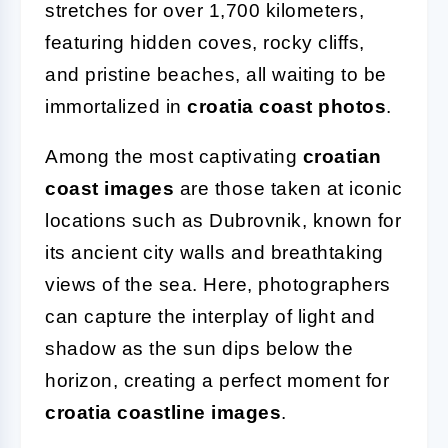
stretches for over 1,700 kilometers,
featuring hidden coves, rocky cliffs,
and pristine beaches, all waiting to be
immortalized in
croatia coast photos
.
Among the most captivating
croatian
coast images
are those taken at iconic
locations such as Dubrovnik, known for
its ancient city walls and breathtaking
views of the sea. Here, photographers
can capture the interplay of light and
shadow as the sun dips below the
horizon, creating a perfect moment for
croatia coastline images
.