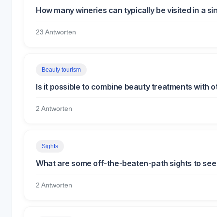
How many wineries can typically be visited in a si
23 Antworten
Beauty tourism
Is it possible to combine beauty treatments with ot
2 Antworten
Sights
What are some off-the-beaten-path sights to see
2 Antworten