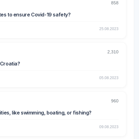
858
es to ensure Covid-19 safety?
25.08.2023
2,310
 Croatia?
05.08.2023
960
ies, like swimming, boating, or fishing?
09.08.2023