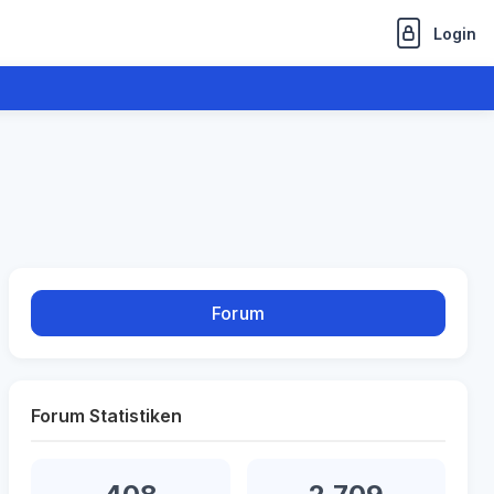
Login
Forum
Forum Statistiken