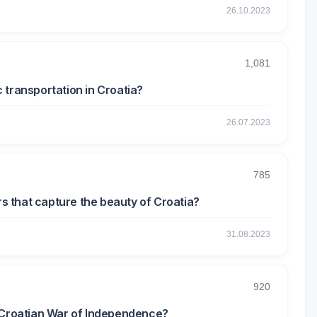
26.10.2023
1,081
 transportation in Croatia?
26.07.2023
785
 that capture the beauty of Croatia?
31.08.2023
920
e Croatian War of Independence?