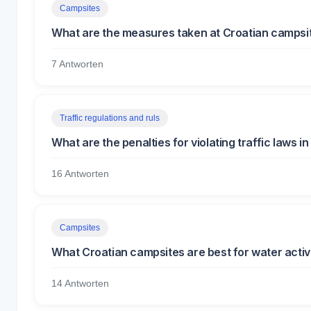
Campsites
What are the measures taken at Croatian campsit
7 Antworten
Traffic regulations and ruls
What are the penalties for violating traffic laws in
16 Antworten
Campsites
What Croatian campsites are best for water activit
14 Antworten