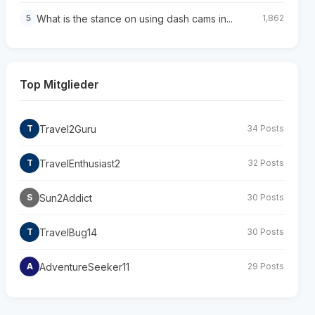
What is the stance on using dash cams in...
5
1,862
Top Mitglieder
Travel2Guru
T
34 Posts
TravelEnthusiast2
T
32 Posts
Sun2Addict
S
30 Posts
TravelBug14
T
30 Posts
AdventureSeeker11
A
29 Posts