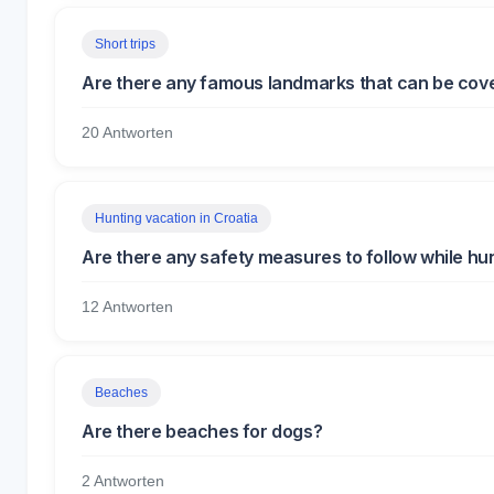
Short trips
Are there any famous landmarks that can be covere
20 Antworten
Hunting vacation in Croatia
Are there any safety measures to follow while hun
12 Antworten
Beaches
Are there beaches for dogs?
2 Antworten