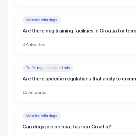
Vacation with dogs
Are there dog training facilities in Croatia for t
3 Antworten
Traffic regulations and ruls
Are there specific regulations that apply to comme
12 Antworten
Vacation with dogs
Can dogs join on boat tours in Croatia?