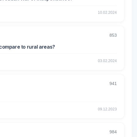
10.02.2024
853
 compare to rural areas?
03.02.2024
941
09.12.2023
984