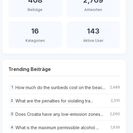
408
2,709
Beiträge
Antworten
16
143
Kategorien
Aktive User
Trending Beiträge
How much do the sunbeds cost on the beac...
1
2,489
What are the penalties for violating tra...
2
2,310
Does Croatia have any low-emission zones...
3
2,060
What is the maximum permissible alcohol ...
4
1,939