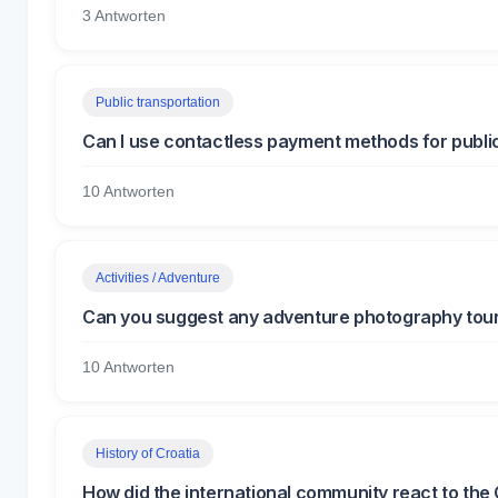
3 Antworten
Public transportation
Can I use contactless payment methods for public
10 Antworten
Activities / Adventure
Can you suggest any adventure photography tours
10 Antworten
History of Croatia
How did the international community react to th