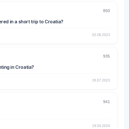
850
d in a short trip to Croatia?
02.08.2023
935
ting in Croatia?
26.07.2023
941
19.04.2024