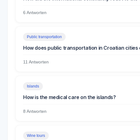
6 Antworten
Public transportation
How does public transportation in Croatian cities
11 Antworten
Islands
How is the medical care on the islands?
8 Antworten
Wine tours