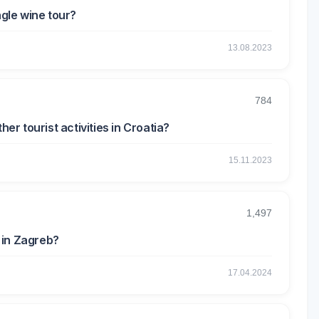
ngle wine tour?
13.08.2023
784
her tourist activities in Croatia?
15.11.2023
1,497
 in Zagreb?
17.04.2024