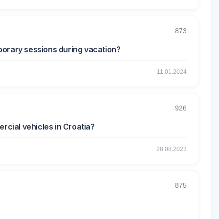
873
emporary sessions during vacation?
11.01.2024
926
rcial vehicles in Croatia?
28.08.2023
875