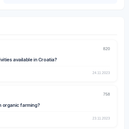
820
ities available in Croatia?
24.11.2023
758
in organic farming?
23.11.2023