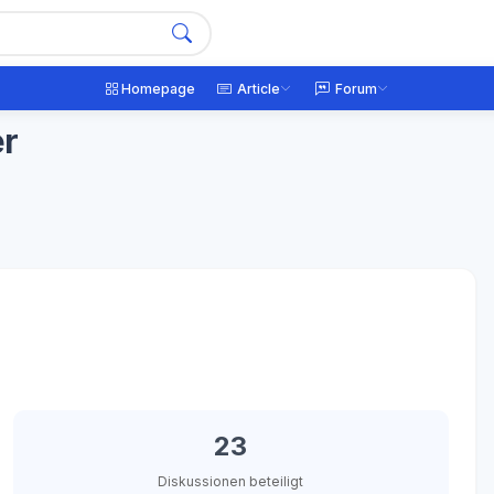
Homepage
Article
Forum
er
23
Diskussionen beteiligt