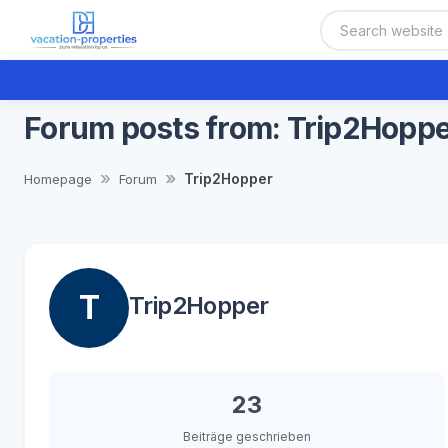
Forum posts from: Trip2Hopp
Trip2Hopper
Homepage
Forum
T
Trip2Hopper
23
Beiträge geschrieben