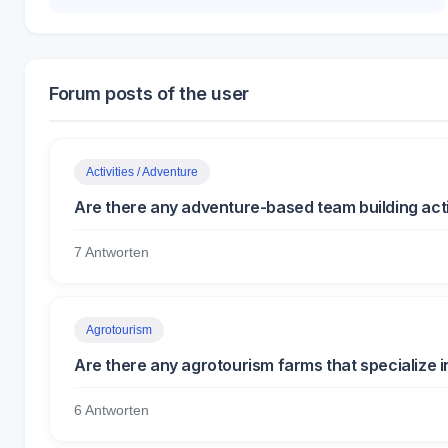
Forum posts of the user
Activities / Adventure
Are there any adventure-based team building activ
7 Antworten
Agrotourism
Are there any agrotourism farms that specialize 
6 Antworten