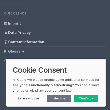
QUICK LINKS
Imprint
Data Privacy
Content Information
Glossary
Your data protection
Cookie Consent
Hi! Could we please enable some additional services for
Analytics, Functionality & Advertising
? You can always
change or withdraw your consent later.
I decline
That's ok
Let me choose
Ladezeit 0,33s | Cache: APCu