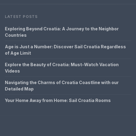
LATEST POSTS
Exploring Beyond Croatia: A Journey to the Neighbor
Countries
Age is Just a Number: Discover Sail Croatia Regardless
of Age Limit
Explore the Beauty of Croatia: Must-Watch Vacation
Videos
Navigating the Charms of Croatia Coastline with our
Detailed Map
Your Home Away from Home: Sail Croatia Rooms