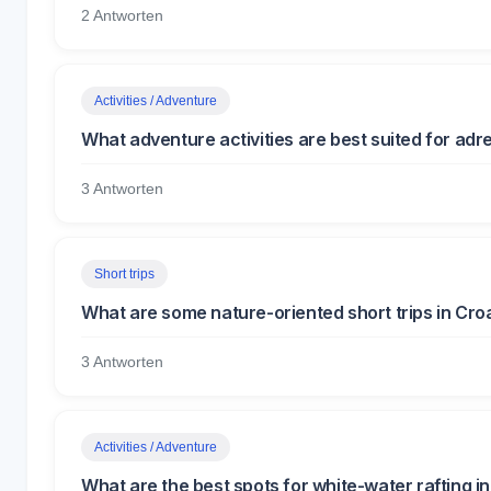
2 Antworten
Activities / Adventure
What adventure activities are best suited for adre
3 Antworten
Short trips
What are some nature-oriented short trips in Cro
3 Antworten
Activities / Adventure
What are the best spots for white-water rafting i