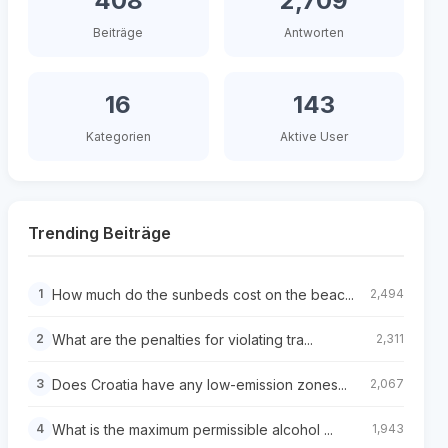
408
2,709
Beiträge
Antworten
16
143
Kategorien
Aktive User
Trending Beiträge
How much do the sunbeds cost on the beac...
1
2,494
What are the penalties for violating tra...
2
2,311
Does Croatia have any low-emission zones...
3
2,067
What is the maximum permissible alcohol ...
4
1,943