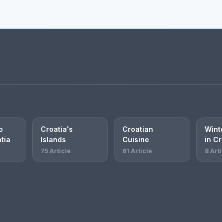
o
Croatia's
Croatian
Winte
atia
Islands
Cuisine
in Cr
75 Article
61 Article
8 Art