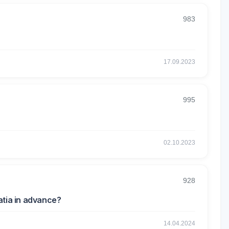
983
17.09.2023
995
02.10.2023
928
atia in advance?
14.04.2024