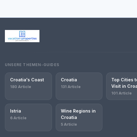
UNSERE THEMEN-GUIDES
Croatia's Coast
Croatia
Top Cities t
Visit in Cro
180 Article
131 Article
101 Article
Istria
Wine Regions in
Croatia
6 Article
5 Article