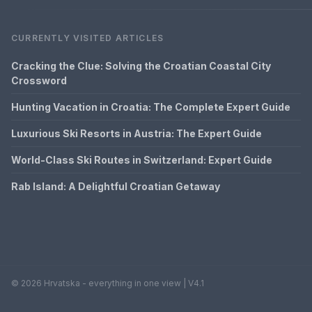
CURRENTLY VISITED ARTICLES
Cracking the Clue: Solving the Croatian Coastal City
Crossword
Hunting Vacation in Croatia: The Complete Expert Guide
Luxurious Ski Resorts in Austria: The Expert Guide
World-Class Ski Routes in Switzerland: Expert Guide
Rab Island: A Delightful Croatian Getaway
© 2026 Hrvatska - everything in one view | V4.1