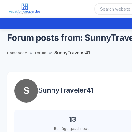
Forum posts from: SunnyTrave
SunnyTraveler41
Homepage
Forum
S
SunnyTraveler41
13
Beiträge geschrieben