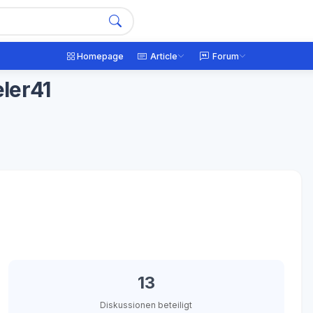
Homepage
Article
Forum
ler41
13
Diskussionen beteiligt