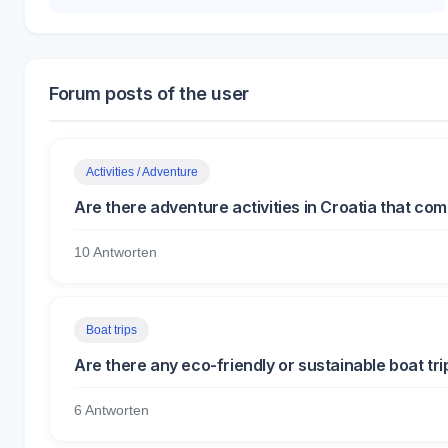
Forum posts of the user
Activities / Adventure
Are there adventure activities in Croatia that co
10 Antworten
Boat trips
Are there any eco-friendly or sustainable boat tri
6 Antworten