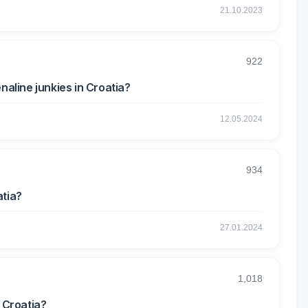
21.10.2023
922
naline junkies in Croatia?
12.05.2024
934
atia?
27.01.2024
1,018
n Croatia?