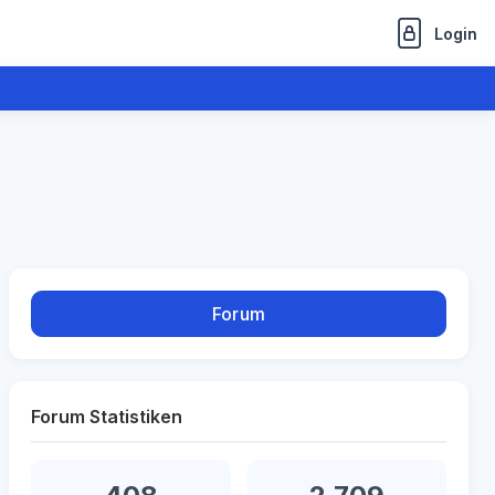
Login
Forum
Forum Statistiken