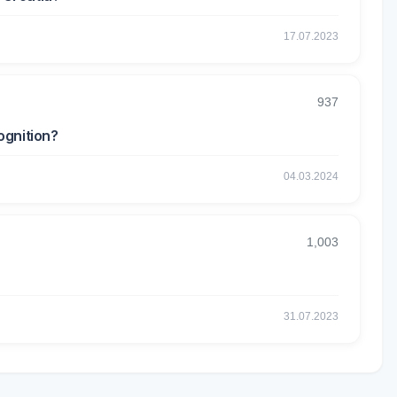
17.07.2023
937
ognition?
04.03.2024
1,003
31.07.2023