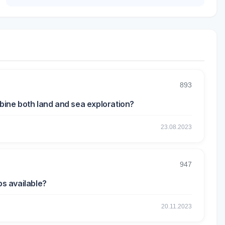
893
mbine both land and sea exploration?
23.08.2023
947
ps available?
20.11.2023