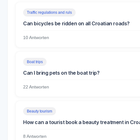
Traffic regulations and ruls
Can bicycles be ridden on all Croatian roads?
10 Antworten
Boat trips
Can I bring pets on the boat trip?
22 Antworten
Beauty tourism
How can a tourist book a beauty treatment in Cro
8 Antworten