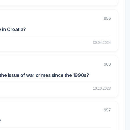
956
 in Croatia?
30.04.2024
903
 the issue of war crimes since the 1990s?
10.10.2023
957
?