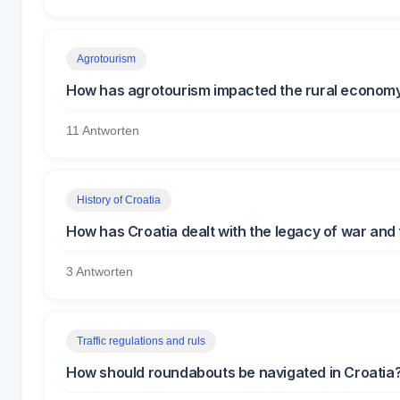
Agrotourism
How has agrotourism impacted the rural economy
11 Antworten
History of Croatia
How has Croatia dealt with the legacy of war and
3 Antworten
Traffic regulations and ruls
How should roundabouts be navigated in Croatia