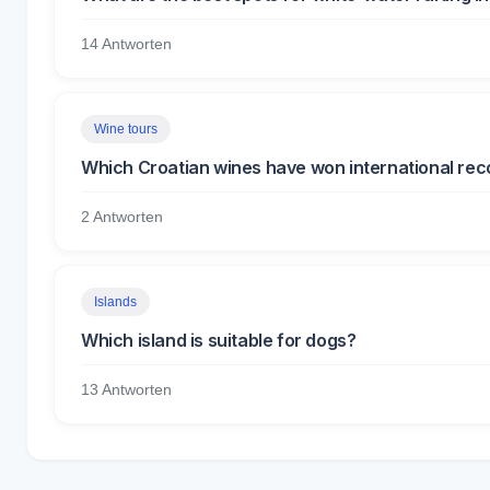
14 Antworten
Wine tours
Which Croatian wines have won international rec
2 Antworten
Islands
Which island is suitable for dogs?
13 Antworten