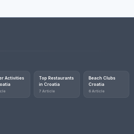
r Activities
Top Restaurants
Beach Clubs
oatia
in Croatia
Croatia
icle
7 Article
6 Article