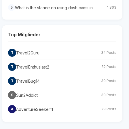
What is the stance on using dash cams in...
5
1,863
Top Mitglieder
Travel2Guru
T
34 Posts
TravelEnthusiast2
T
32 Posts
TravelBug14
T
30 Posts
Sun2Addict
S
30 Posts
AdventureSeeker11
A
29 Posts