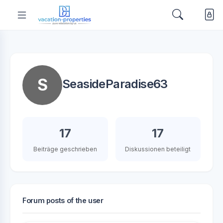
S
SeasideParadise63
17
17
Beiträge geschrieben
Diskussionen beteiligt
Forum posts of the user