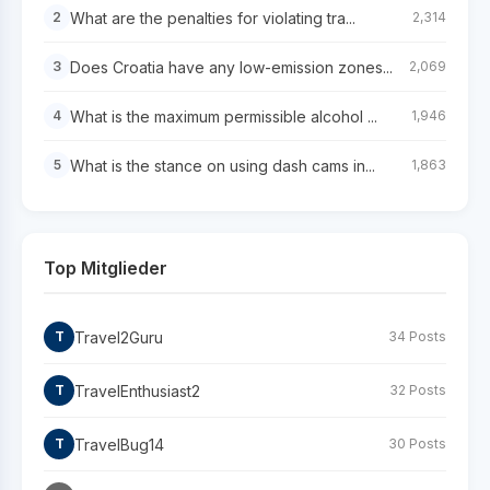
What are the penalties for violating tra...
2
2,314
Does Croatia have any low-emission zones...
3
2,069
What is the maximum permissible alcohol ...
4
1,946
What is the stance on using dash cams in...
5
1,863
Top Mitglieder
Travel2Guru
T
34 Posts
TravelEnthusiast2
T
32 Posts
TravelBug14
T
30 Posts