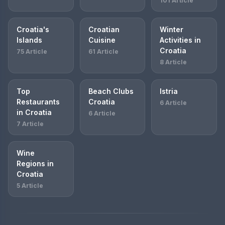
101 Article
Croatia's
Croatian
Winter
Islands
Cuisine
Activities in
Croatia
75 Article
61 Article
8 Article
Top
Beach Clubs
Istria
Restaurants
Croatia
6 Article
in Croatia
6 Article
7 Article
Wine
Regions in
Croatia
5 Article