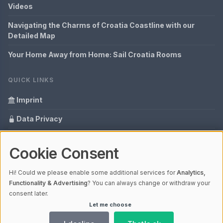
Videos
Navigating the Charms of Croatia Coastline with our
Detailed Map
Your Home Away from Home: Sail Croatia Rooms
QUICK LINKS
Imprint
Data Privacy
Content Information
Cookie Consent
Glossary
Hi! Could we please enable some additional services for
Analytics,
Your data protection
Functionality & Advertising
? You can always change or withdraw your
consent later.
Let me choose
© 2026 Hrvatska - everything in one view | V4.1
Ladezeit 0,52s | Cache: APCu