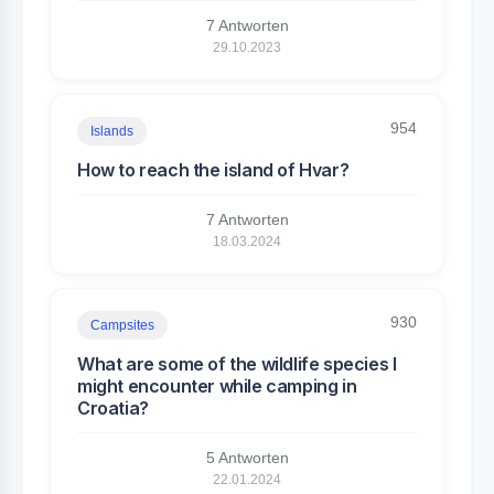
7 Antworten
29.10.2023
954
Islands
How to reach the island of Hvar?
7 Antworten
18.03.2024
930
Campsites
What are some of the wildlife species I
might encounter while camping in
Croatia?
5 Antworten
22.01.2024