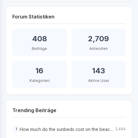
Forum Statistiken
408
2,709
Beiträge
Antworten
16
143
Kategorien
Aktive User
Trending Beiträge
How much do the sunbeds cost on the beac...
1
2,494