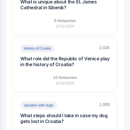
What is unique about the St. James
Cathedral in Sibenik?
6 Antworten
27.02.2024
1,026
History of Croatia
What role did the Republic of Venice play
in the history of Croatia?
10 Antworten
02.04.2024
1,089
Vacation with dogs
What steps should I take in case my dog
gets lost in Croatia?