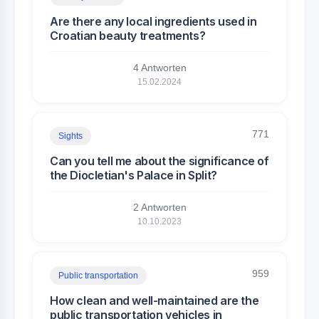
Are there any local ingredients used in
Croatian beauty treatments?
4 Antworten
15.02.2024
771
Sights
Can you tell me about the significance of
the Diocletian's Palace in Split?
2 Antworten
10.10.2023
959
Public transportation
How clean and well-maintained are the
public transportation vehicles in