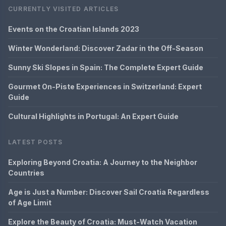
CURRENTLY VISITED ARTICLES
Events on the Croatian Islands 2023
Winter Wonderland: Discover Zadar in the Off-Season
Sunny Ski Slopes in Spain: The Complete Expert Guide
Gourmet On-Piste Experiences in Switzerland: Expert
Guide
Cultural Highlights in Portugal: An Expert Guide
LATEST POSTS
Exploring Beyond Croatia: A Journey to the Neighbor
Countries
Age is Just a Number: Discover Sail Croatia Regardless
of Age Limit
Explore the Beauty of Croatia: Must-Watch Vacation