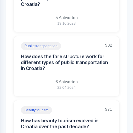
Croatia?
5 Antworten
19.10.2023
932
Public transportation
How does the fare structure work for
different types of public transportation
in Croatia?
6 Antworten
22.04.2024
971
Beauty tourism
How has beauty tourism evolved in
Croatia over the past decade?