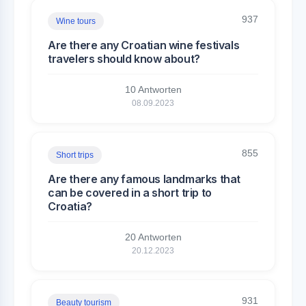
937
Wine tours
Are there any Croatian wine festivals
travelers should know about?
10 Antworten
08.09.2023
855
Short trips
Are there any famous landmarks that
can be covered in a short trip to
Croatia?
20 Antworten
20.12.2023
931
Beauty tourism