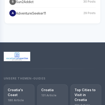
Sun2Addict
S
30 Posts
AdventureSeeker11
A
29 Posts
UNSERE THEMEN-GUIDES
Croatia's
Croatia
Top Cities to
Coast
Visit in
131 Article
Croatia
180 Article