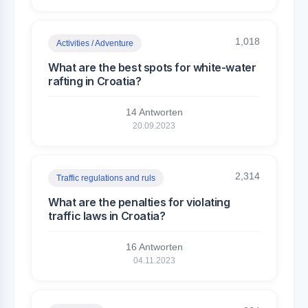
1,018
Activities / Adventure
What are the best spots for white-water
rafting in Croatia?
14 Antworten
20.09.2023
2,314
Traffic regulations and ruls
What are the penalties for violating
traffic laws in Croatia?
16 Antworten
04.11.2023