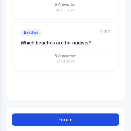
6 Antworten
19.03.2024
1,012
Beaches
Which beaches are for nudists?
8 Antworten
20.08.2023
Forum