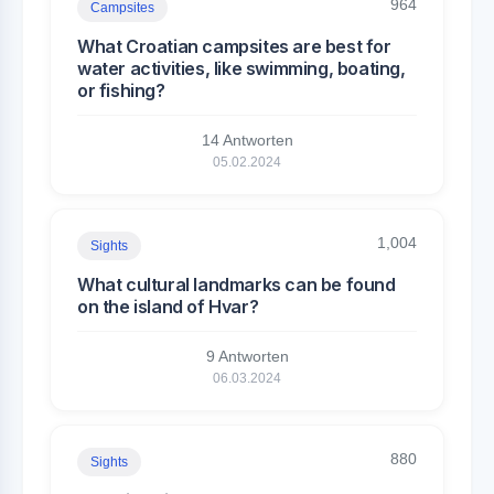
964
Campsites
What Croatian campsites are best for
water activities, like swimming, boating,
or fishing?
14 Antworten
05.02.2024
1,004
Sights
What cultural landmarks can be found
on the island of Hvar?
9 Antworten
06.03.2024
880
Sights