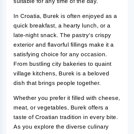
suitable for any time of the day.
In Croatia, Burek is often enjoyed as a
quick breakfast, a hearty lunch, or a
late-night snack. The pastry's crispy
exterior and flavorful fillings make it a
satisfying choice for any occasion.
From bustling city bakeries to quaint
village kitchens, Burek is a beloved
dish that brings people together.
Whether you prefer it filled with cheese,
meat, or vegetables, Burek offers a
taste of Croatian tradition in every bite.
As you explore the diverse culinary