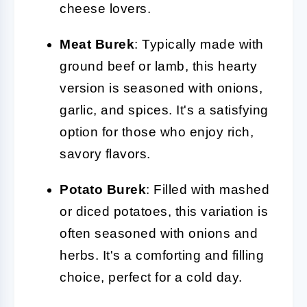
cheese lovers.
Meat Burek
: Typically made with
ground beef or lamb, this hearty
version is seasoned with onions,
garlic, and spices. It's a satisfying
option for those who enjoy rich,
savory flavors.
Potato Burek
: Filled with mashed
or diced potatoes, this variation is
often seasoned with onions and
herbs. It's a comforting and filling
choice, perfect for a cold day.