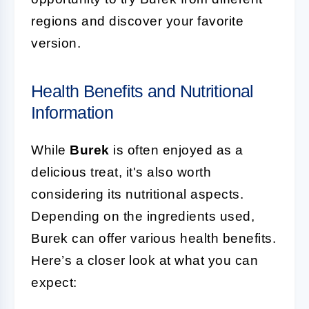
regions and discover your favorite
version.
Health Benefits and Nutritional
Information
While
Burek
is often enjoyed as a
delicious treat, it's also worth
considering its nutritional aspects.
Depending on the ingredients used,
Burek can offer various health benefits.
Here’s a closer look at what you can
expect: