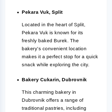
Pekara Vuk, Split
Located in the heart of Split,
Pekara Vuk is known for its
freshly baked Burek. The
bakery's convenient location
makes it a perfect stop for a quick
snack while exploring the city.
Bakery Cukarin, Dubrovnik
This charming bakery in
Dubrovnik offers a range of
traditional pastries, including