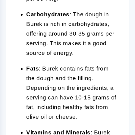
Carbohydrates
: The dough in
Burek is rich in carbohydrates,
offering around 30-35 grams per
serving. This makes it a good
source of energy.
Fats
: Burek contains fats from
the dough and the filling.
Depending on the ingredients, a
serving can have 10-15 grams of
fat, including healthy fats from
olive oil or cheese.
Vitamins and Minerals
: Burek