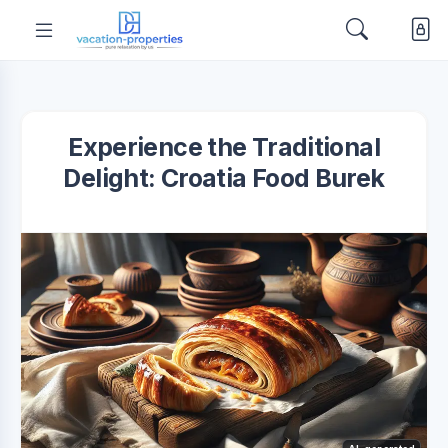
Experience the Traditional
Delight: Croatia Food Burek