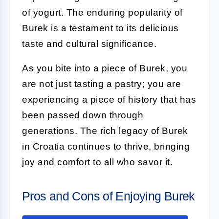
of yogurt. The enduring popularity of
Burek is a testament to its delicious
taste and cultural significance.
As you bite into a piece of Burek, you
are not just tasting a pastry; you are
experiencing a piece of history that has
been passed down through
generations. The rich legacy of Burek
in Croatia continues to thrive, bringing
joy and comfort to all who savor it.
Pros and Cons of Enjoying Burek