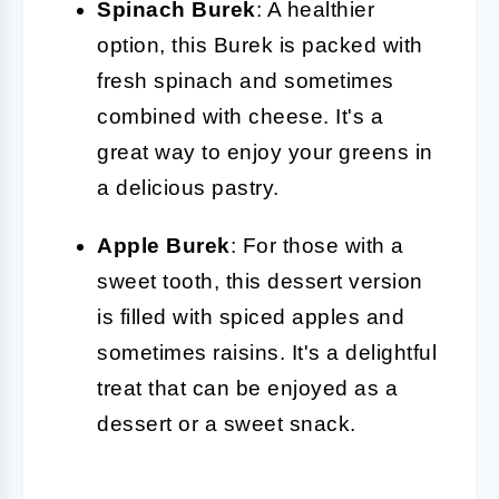
Spinach Burek
: A healthier
option, this Burek is packed with
fresh spinach and sometimes
combined with cheese. It's a
great way to enjoy your greens in
a delicious pastry.
Apple Burek
: For those with a
sweet tooth, this dessert version
is filled with spiced apples and
sometimes raisins. It's a delightful
treat that can be enjoyed as a
dessert or a sweet snack.