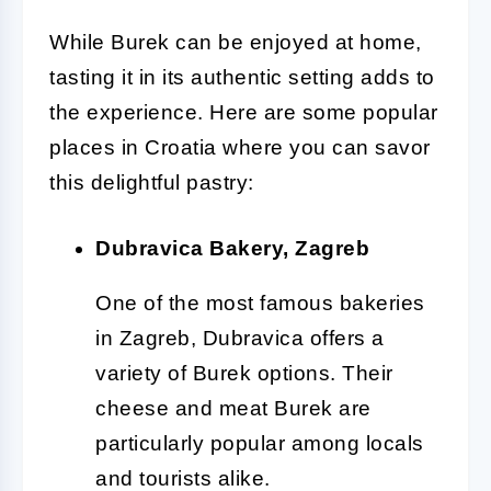
While Burek can be enjoyed at home,
tasting it in its authentic setting adds to
the experience. Here are some popular
places in Croatia where you can savor
this delightful pastry:
Dubravica Bakery, Zagreb
One of the most famous bakeries
in Zagreb, Dubravica offers a
variety of Burek options. Their
cheese and meat Burek are
particularly popular among locals
and tourists alike.