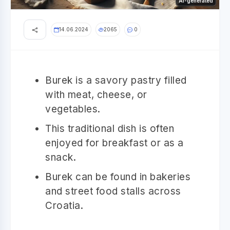
AI-generated
14.06.2024
2065
0
Burek is a savory pastry filled
with meat, cheese, or
vegetables.
This traditional dish is often
enjoyed for breakfast or as a
snack.
Burek can be found in bakeries
and street food stalls across
Croatia.