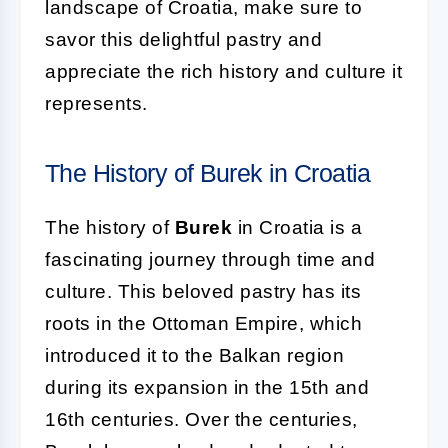
landscape of Croatia, make sure to
savor this delightful pastry and
appreciate the rich history and culture it
represents.
The History of Burek in Croatia
The history of
Burek
in Croatia is a
fascinating journey through time and
culture. This beloved pastry has its
roots in the Ottoman Empire, which
introduced it to the Balkan region
during its expansion in the 15th and
16th centuries. Over the centuries,