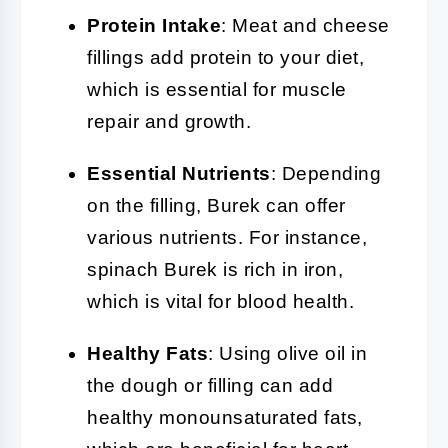
Protein Intake
: Meat and cheese
fillings add protein to your diet,
which is essential for muscle
repair and growth.
Essential Nutrients
: Depending
on the filling, Burek can offer
various nutrients. For instance,
spinach Burek is rich in iron,
which is vital for blood health.
Healthy Fats
: Using olive oil in
the dough or filling can add
healthy monounsaturated fats,