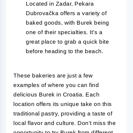
Located in Zadar, Pekara
Dubrovačka offers a variety of
baked goods, with Burek being
one of their specialties. It's a
great place to grab a quick bite
before heading to the beach.
These bakeries are just a few
examples of where you can find
delicious Burek in Croatia. Each
location offers its unique take on this
traditional pastry, providing a taste of
local flavor and culture. Don't miss the
opportunity to try Burek from different