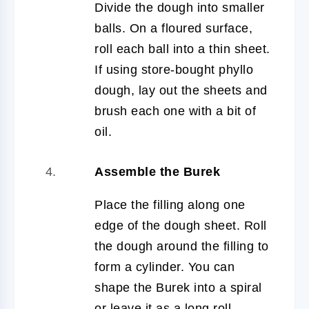
Divide the dough into smaller
balls. On a floured surface,
roll each ball into a thin sheet.
If using store-bought phyllo
dough, lay out the sheets and
brush each one with a bit of
oil.
Assemble the Burek
Place the filling along one
edge of the dough sheet. Roll
the dough around the filling to
form a cylinder. You can
shape the Burek into a spiral
or leave it as a long roll.