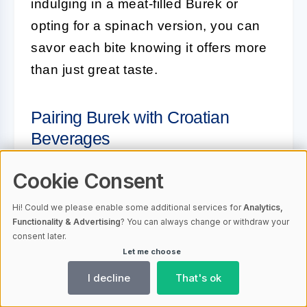
indulging in a meat-filled Burek or
opting for a spinach version, you can
savor each bite knowing it offers more
than just great taste.
Pairing Burek with Croatian
Beverages
Pairing
Burek
with the right beverage
Cookie Consent
can elevate your culinary experience.
Hi! Could we please enable some additional services for
Analytics,
Croatia offers a variety of traditional
Functionality & Advertising
? You can always change or withdraw your
consent later.
drinks that complement the flavors of
Let me choose
Burek perfectly. Here are some popular
I decline
That's ok
Croatian beverages to enjoy with your