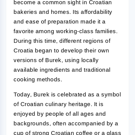
become a common sight in Croatian
bakeries and homes. Its affordability
and ease of preparation made it a
favorite among working-class families.
During this time, different regions of
Croatia began to develop their own
versions of Burek, using locally
available ingredients and traditional
cooking methods.
Today, Burek is celebrated as a symbol
of Croatian culinary heritage. It is
enjoyed by people of all ages and
backgrounds, often accompanied by a
cup of strong Croatian coffee or a glass