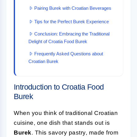
Pairing Burek with Croatian Beverages
Tips for the Perfect Burek Experience
Conclusion: Embracing the Traditional
Delight of Croatia Food Burek
Frequently Asked Questions about
Croatian Burek
Introduction to Croatia Food
Burek
When you think of traditional Croatian
cuisine, one dish that stands out is
Burek
. This savory pastry, made from