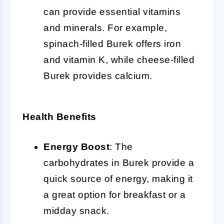
can provide essential vitamins
and minerals. For example,
spinach-filled Burek offers iron
and vitamin K, while cheese-filled
Burek provides calcium.
Health Benefits
Energy Boost
: The
carbohydrates in Burek provide a
quick source of energy, making it
a great option for breakfast or a
midday snack.