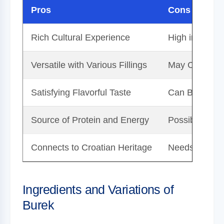
Pros
Cons
Rich Cultural Experience
High in Calori
Versatile with Various Fillings
May Contain 
Satisfying Flavorful Taste
Can Be Time-
Source of Protein and Energy
Possibly High
Connects to Croatian Heritage
Needs Moderat
Ingredients and Variations of
Burek