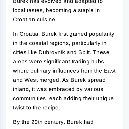
Burek has evolved and adapted to
local tastes, becoming a staple in
Croatian cuisine.
In Croatia, Burek first gained popularity
in the coastal regions, particularly in
cities like Dubrovnik and Split. These
areas were significant trading hubs,
where culinary influences from the East
and West merged. As Burek spread
inland, it was embraced by various
communities, each adding their unique
twist to the recipe.
By the 20th century, Burek had