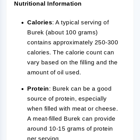
Nutritional Information
Calories
: A typical serving of
Burek (about 100 grams)
contains approximately 250-300
calories. The calorie count can
vary based on the filling and the
amount of oil used.
Protein
: Burek can be a good
source of protein, especially
when filled with meat or cheese.
A meat-filled Burek can provide
around 10-15 grams of protein
per serving.