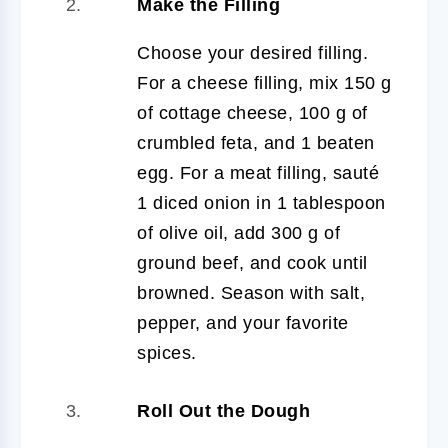
Make the Filling
Choose your desired filling.
For a cheese filling, mix 150 g
of cottage cheese, 100 g of
crumbled feta, and 1 beaten
egg. For a meat filling, sauté
1 diced onion in 1 tablespoon
of olive oil, add 300 g of
ground beef, and cook until
browned. Season with salt,
pepper, and your favorite
spices.
Roll Out the Dough