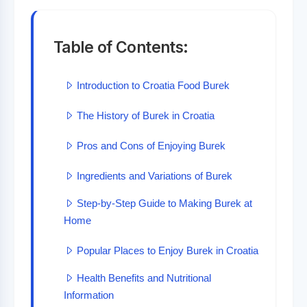
Table of Contents:
Introduction to Croatia Food Burek
The History of Burek in Croatia
Pros and Cons of Enjoying Burek
Ingredients and Variations of Burek
Step-by-Step Guide to Making Burek at
Home
Popular Places to Enjoy Burek in Croatia
Health Benefits and Nutritional
Information