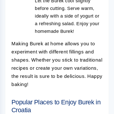
Let the Burek cool slightly
before cutting. Serve warm,
ideally with a side of yogurt or
a refreshing salad. Enjoy your
homemade Burek!
Making Burek at home allows you to
experiment with different fillings and
shapes. Whether you stick to traditional
recipes or create your own variations,
the result is sure to be delicious. Happy
baking!
Popular Places to Enjoy Burek in
Croatia