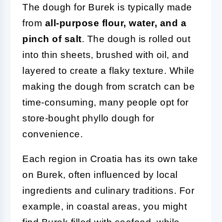
The dough for Burek is typically made
from
all-purpose flour, water, and a
pinch of salt
. The dough is rolled out
into thin sheets, brushed with oil, and
layered to create a flaky texture. While
making the dough from scratch can be
time-consuming, many people opt for
store-bought phyllo dough for
convenience.
Each region in Croatia has its own take
on Burek, often influenced by local
ingredients and culinary traditions. For
example, in coastal areas, you might