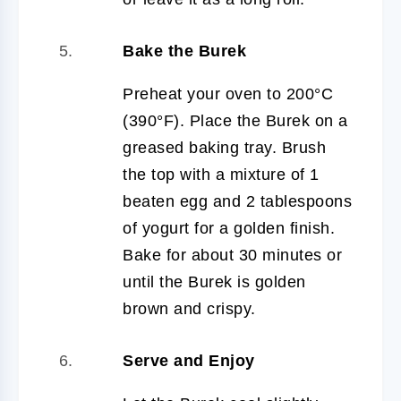
Bake the Burek
Preheat your oven to 200°C
(390°F). Place the Burek on a
greased baking tray. Brush
the top with a mixture of 1
beaten egg and 2 tablespoons
of yogurt for a golden finish.
Bake for about 30 minutes or
until the Burek is golden
brown and crispy.
Serve and Enjoy