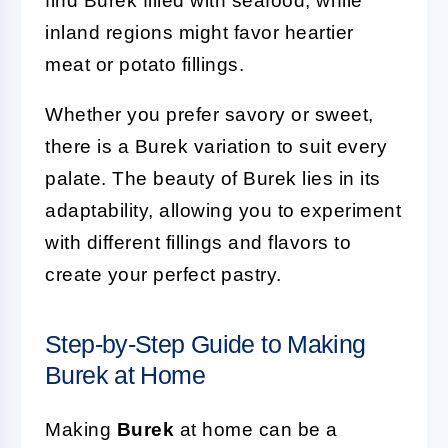
find Burek filled with seafood, while
inland regions might favor heartier
meat or potato fillings.
Whether you prefer savory or sweet,
there is a Burek variation to suit every
palate. The beauty of Burek lies in its
adaptability, allowing you to experiment
with different fillings and flavors to
create your perfect pastry.
Step-by-Step Guide to Making
Burek at Home
Making
Burek
at home can be a