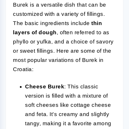
Burek is a versatile dish that can be
customized with a variety of fillings.
The basic ingredients include
thin
layers of dough
, often referred to as
phyllo or yufka, and a choice of savory
or sweet fillings. Here are some of the
most popular variations of Burek in
Croatia:
Cheese Burek
: This classic
version is filled with a mixture of
soft cheeses like cottage cheese
and feta. It's creamy and slightly
tangy, making it a favorite among