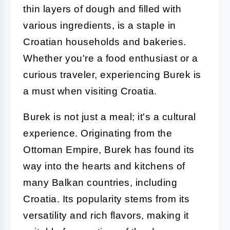
thin layers of dough and filled with
various ingredients, is a staple in
Croatian households and bakeries.
Whether you're a food enthusiast or a
curious traveler, experiencing Burek is
a must when visiting Croatia.
Burek is not just a meal; it's a cultural
experience. Originating from the
Ottoman Empire, Burek has found its
way into the hearts and kitchens of
many Balkan countries, including
Croatia. Its popularity stems from its
versatility and rich flavors, making it