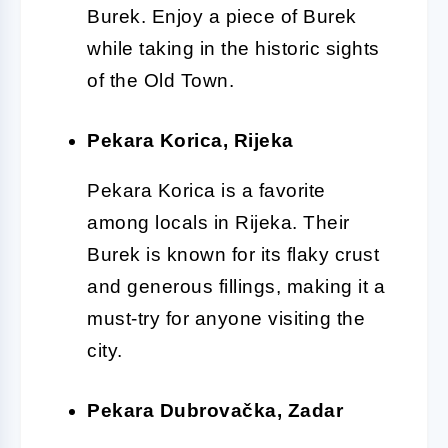
Burek. Enjoy a piece of Burek
while taking in the historic sights
of the Old Town.
Pekara Korica, Rijeka
Pekara Korica is a favorite
among locals in Rijeka. Their
Burek is known for its flaky crust
and generous fillings, making it a
must-try for anyone visiting the
city.
Pekara Dubrovačka, Zadar