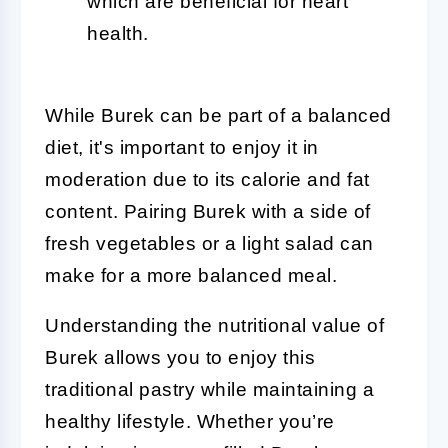
which are beneficial for heart
health.
While Burek can be part of a balanced
diet, it's important to enjoy it in
moderation due to its calorie and fat
content. Pairing Burek with a side of
fresh vegetables or a light salad can
make for a more balanced meal.
Understanding the nutritional value of
Burek allows you to enjoy this
traditional pastry while maintaining a
healthy lifestyle. Whether you’re