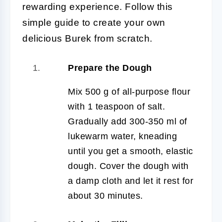
rewarding experience. Follow this
simple guide to create your own
delicious Burek from scratch.
Prepare the Dough
Mix 500 g of all-purpose flour
with 1 teaspoon of salt.
Gradually add 300-350 ml of
lukewarm water, kneading
until you get a smooth, elastic
dough. Cover the dough with
a damp cloth and let it rest for
about 30 minutes.