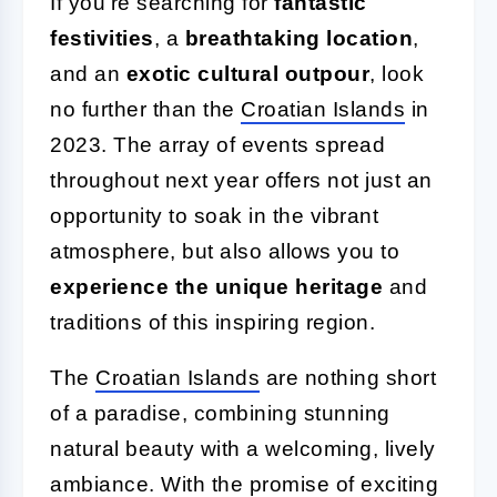
If you're searching for
fantastic
festivities
, a
breathtaking location
,
and an
exotic cultural outpour
, look
no further than the
Croatian Islands
in
2023. The array of events spread
throughout next year offers not just an
opportunity to soak in the vibrant
atmosphere, but also allows you to
experience the unique heritage
and
traditions of this inspiring region.
The
Croatian Islands
are nothing short
of a paradise, combining stunning
natural beauty with a welcoming, lively
ambiance. With the promise of exciting