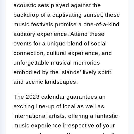
acoustic sets played against the
backdrop of a captivating sunset, these
music festivals promise a one-of-a-kind
auditory experience. Attend these
events for a unique blend of social
connection, cultural experience, and
unforgettable musical memories
embodied by the islands' lively spirit
and scenic landscapes.
The 2023 calendar guarantees an
exciting line-up of local as well as
international artists, offering a fantastic
music experience irrespective of your