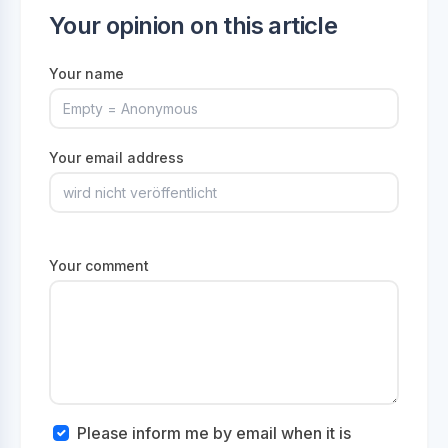
Your opinion on this article
Your name
Your email address
Your comment
Please inform me by email when it is