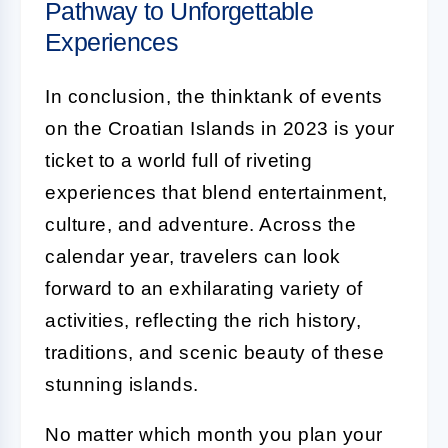
Pathway to Unforgettable
Experiences
In conclusion, the thinktank of events
on the Croatian Islands in 2023 is your
ticket to a world full of riveting
experiences that blend entertainment,
culture, and adventure. Across the
calendar year, travelers can look
forward to an exhilarating variety of
activities, reflecting the rich history,
traditions, and scenic beauty of these
stunning islands.
No matter which month you plan your