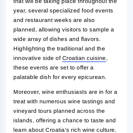
that will be taking place throughout the
year, several specialized food events
and restaurant weeks are also
planned, allowing visitors to sample a
wide array of dishes and flavors.
Highlighting the traditional and the
innovative side of
Croatian cuisine
,
these events are set to offer a
palatable dish for every epicurean.
Moreover, wine enthusiasts are in for a
treat with numerous wine tastings and
vineyard tours planned across the
islands, offering a chance to taste and
learn about Croatia's rich wine culture.