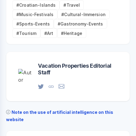
#Croatian-Islands
#Travel
#Music-Festivals
#Cultural-Immersion
#Sports-Events
#Gastronomy-Events
#Tourism
#Art
#Heritage
Vacation Properties Editorial
Staff
Note on the use of artificial intelligence on this
website