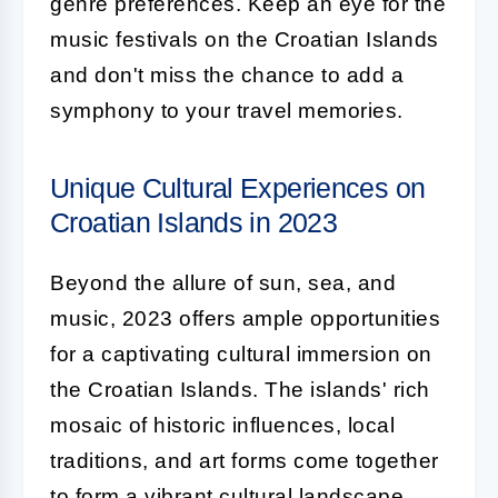
genre preferences. Keep an eye for the
music festivals on the Croatian Islands
and don't miss the chance to add a
symphony to your travel memories.
Unique Cultural Experiences on
Croatian Islands in 2023
Beyond the allure of sun, sea, and
music, 2023 offers ample opportunities
for a captivating cultural immersion on
the Croatian Islands. The islands' rich
mosaic of historic influences, local
traditions, and art forms come together
to form a vibrant cultural landscape.