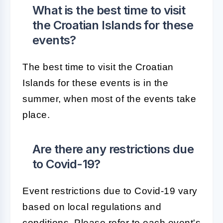
What is the best time to visit
the Croatian Islands for these
events?
The best time to visit the Croatian
Islands for these events is in the
summer, when most of the events take
place.
Are there any restrictions due
to Covid-19?
Event restrictions due to Covid-19 vary
based on local regulations and
conditions. Please refer to each event's