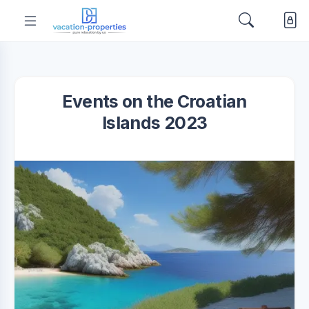
Events on the Croatian
Islands 2023