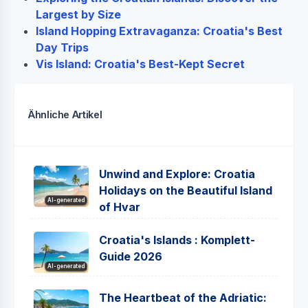
Largest by Size
Island Hopping Extravaganza: Croatia's Best
Day Trips
Vis Island: Croatia's Best-Kept Secret
Ähnliche Artikel
Unwind and Explore: Croatia
Holidays on the Beautiful Island
AI-generated
of Hvar
Croatia's Islands : Komplett-
Guide 2026
AI-generated
The Heartbeat of the Adriatic: