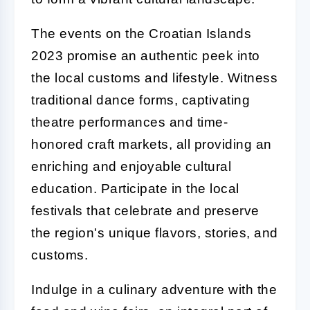
The events on the Croatian Islands
2023 promise an authentic peek into
the local customs and lifestyle. Witness
traditional dance forms, captivating
theatre performances and time-
honored craft markets, all providing an
enriching and enjoyable cultural
education. Participate in the local
festivals that celebrate and preserve
the region's unique flavors, stories, and
customs.
Indulge in a culinary adventure with the