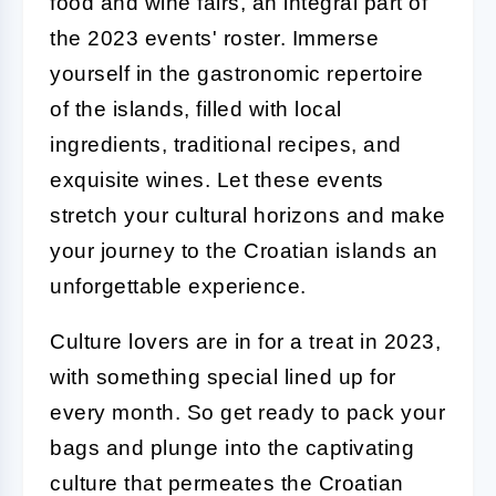
food and wine fairs, an integral part of
the 2023 events' roster. Immerse
yourself in the gastronomic repertoire
of the islands, filled with local
ingredients, traditional recipes, and
exquisite wines. Let these events
stretch your cultural horizons and make
your journey to the Croatian islands an
unforgettable experience.
Culture lovers are in for a treat in 2023,
with something special lined up for
every month. So get ready to pack your
bags and plunge into the captivating
culture that permeates the Croatian