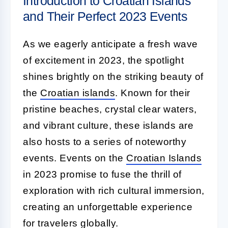
Introduction to Croatian Islands
and Their Perfect 2023 Events
As we eagerly anticipate a fresh wave
of excitement in 2023, the spotlight
shines brightly on the striking beauty of
the
Croatian islands
. Known for their
pristine beaches, crystal clear waters,
and vibrant culture, these islands are
also hosts to a series of noteworthy
events. Events on the
Croatian Islands
in 2023 promise to fuse the thrill of
exploration with rich cultural immersion,
creating an unforgettable experience
for travelers globally.