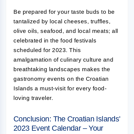
Be prepared for your taste buds to be
tantalized by local cheeses, truffles,
olive oils, seafood, and local meats; all
celebrated in the food festivals
scheduled for 2023. This
amalgamation of culinary culture and
breathtaking landscapes makes the
gastronomy events on the Croatian
Islands a must-visit for every food-
loving traveler.
Conclusion: The Croatian Islands'
2023 Event Calendar – Your