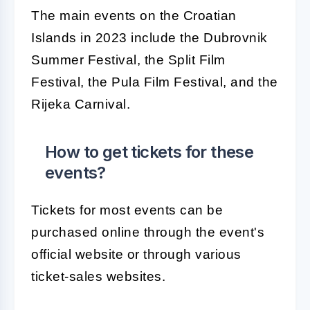
The main events on the Croatian
Islands in 2023 include the Dubrovnik
Summer Festival, the Split Film
Festival, the Pula Film Festival, and the
Rijeka Carnival.
How to get tickets for these
events?
Tickets for most events can be
purchased online through the event's
official website or through various
ticket-sales websites.