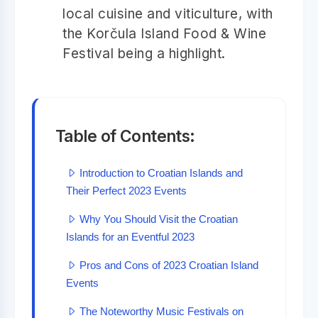
local cuisine and viticulture, with
the Korčula Island Food & Wine
Festival being a highlight.
Table of Contents:
Introduction to Croatian Islands and
Their Perfect 2023 Events
Why You Should Visit the Croatian
Islands for an Eventful 2023
Pros and Cons of 2023 Croatian Island
Events
The Noteworthy Music Festivals on