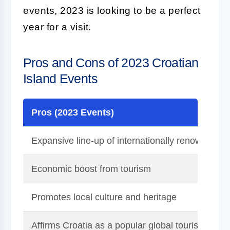
events, 2023 is looking to be a perfect
year for a visit.
Pros and Cons of 2023 Croatian
Island Events
Pros (2023 Events)
Expansive line-up of internationally renowned m
Economic boost from tourism
Promotes local culture and heritage
Affirms Croatia as a popular global tourist destin