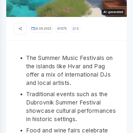
AI-generated
26.09.2023
1375
0
The Summer Music Festivals on
the islands like Hvar and Pag
offer a mix of international DJs
and local artists.
Traditional events such as the
Dubrovnik Summer Festival
showcase cultural performances
in historic settings.
Food and wine fairs celebrate