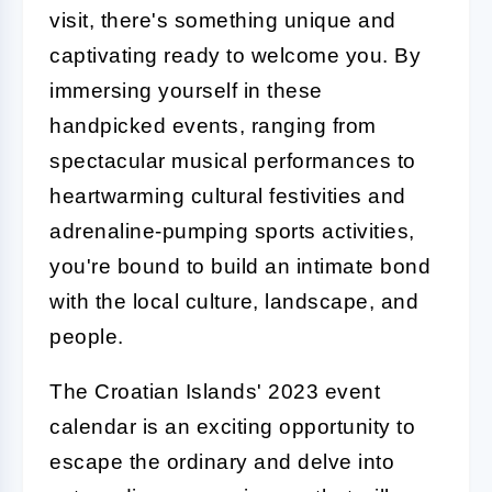
visit, there's something unique and
captivating ready to welcome you. By
immersing yourself in these
handpicked events, ranging from
spectacular musical performances to
heartwarming cultural festivities and
adrenaline-pumping sports activities,
you're bound to build an intimate bond
with the local culture, landscape, and
people.
The Croatian Islands' 2023 event
calendar is an exciting opportunity to
escape the ordinary and delve into