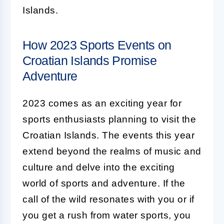
Islands.
How 2023 Sports Events on
Croatian Islands Promise
Adventure
2023 comes as an exciting year for
sports enthusiasts planning to visit the
Croatian Islands. The events this year
extend beyond the realms of music and
culture and delve into the exciting
world of sports and adventure. If the
call of the wild resonates with you or if
you get a rush from water sports, you