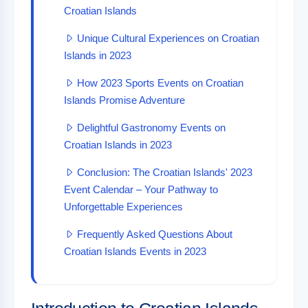
Croatian Islands
Unique Cultural Experiences on Croatian
Islands in 2023
How 2023 Sports Events on Croatian
Islands Promise Adventure
Delightful Gastronomy Events on
Croatian Islands in 2023
Conclusion: The Croatian Islands' 2023
Event Calendar – Your Pathway to
Unforgettable Experiences
Frequently Asked Questions About
Croatian Islands Events in 2023