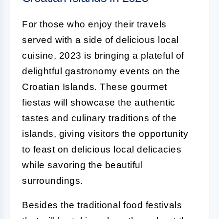
For those who enjoy their travels
served with a side of delicious local
cuisine, 2023 is bringing a plateful of
delightful gastronomy events on the
Croatian Islands. These gourmet
fiestas will showcase the authentic
tastes and culinary traditions of the
islands, giving visitors the opportunity
to feast on delicious local delicacies
while savoring the beautiful
surroundings.
Besides the traditional food festivals