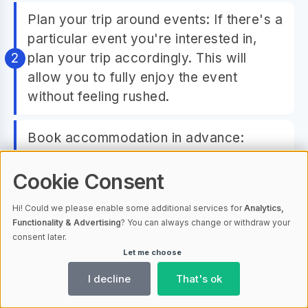
Plan your trip around events: If there's a
particular event you're interested in,
plan your trip accordingly. This will
allow you to fully enjoy the event
without feeling rushed.
Book accommodation in advance:
Accommodation can fill up quickly
during event seasons. To avoid
Cookie Consent
disappointment, book your
Hi! Could we please enable some additional services for
Analytics,
accommodation well in advance.
Functionality & Advertising
? You can always change or withdraw your
consent later.
Let me choose
Consider travel packages: Some travel
agencies offer packages that include
I decline
That's ok
attendance to certain events. These can