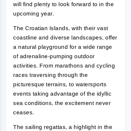
will find plenty to look forward to in the
upcoming year.
The Croatian Islands, with their vast
coastline and diverse landscapes, offer
a natural playground for a wide range
of adrenaline-pumping outdoor
activities. From marathons and cycling
races traversing through the
picturesque terrains, to watersports
events taking advantage of the idyllic
sea conditions, the excitement never
ceases.
The sailing regattas, a highlight in the