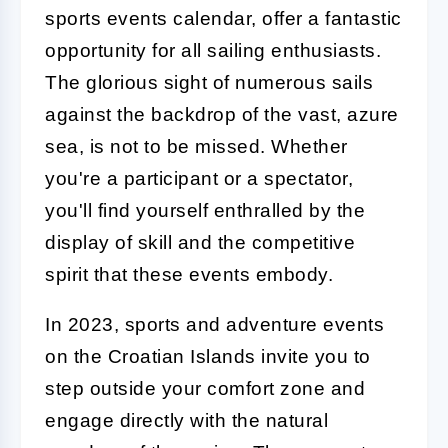
sports events calendar, offer a fantastic
opportunity for all sailing enthusiasts.
The glorious sight of numerous sails
against the backdrop of the vast, azure
sea, is not to be missed. Whether
you're a participant or a spectator,
you'll find yourself enthralled by the
display of skill and the competitive
spirit that these events embody.
In 2023, sports and adventure events
on the Croatian Islands invite you to
step outside your comfort zone and
engage directly with the natural