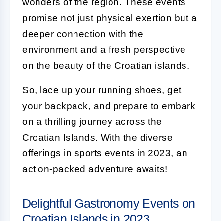
wonders of the region. These events
promise not just physical exertion but a
deeper connection with the
environment and a fresh perspective
on the beauty of the Croatian islands.
So, lace up your running shoes, get
your backpack, and prepare to embark
on a thrilling journey across the
Croatian Islands. With the diverse
offerings in sports events in 2023, an
action-packed adventure awaits!
Delightful Gastronomy Events on
Croatian Islands in 2023