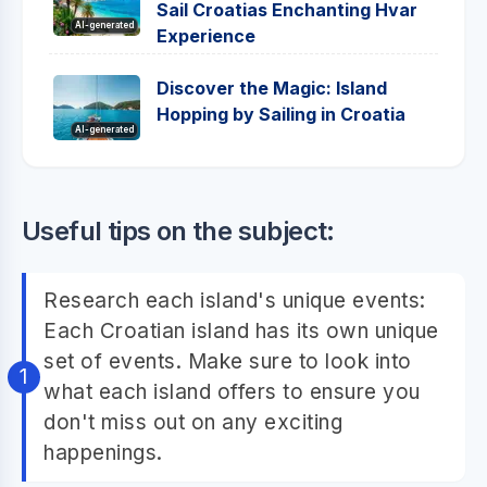
Sail Croatias Enchanting Hvar
AI-generated
Experience
Discover the Magic: Island
Hopping by Sailing in Croatia
AI-generated
Useful tips on the subject:
Research each island's unique events:
Each Croatian island has its own unique
set of events. Make sure to look into
what each island offers to ensure you
don't miss out on any exciting
happenings.