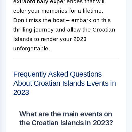
extraordinary experiences that will
color your memories for a lifetime.
Don't miss the boat – embark on this
thrilling journey and allow the Croatian
Islands to render your 2023
unforgettable.
Frequently Asked Questions
About Croatian Islands Events in
2023
What are the main events on
the Croatian Islands in 2023?