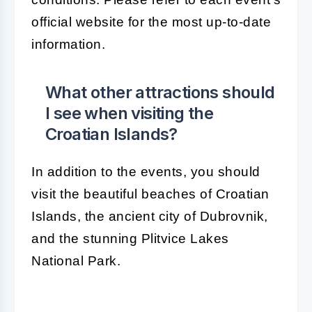
official website for the most up-to-date
information.
What other attractions should
I see when visiting the
Croatian Islands?
In addition to the events, you should
visit the beautiful beaches of Croatian
Islands, the ancient city of Dubrovnik,
and the stunning Plitvice Lakes
National Park.