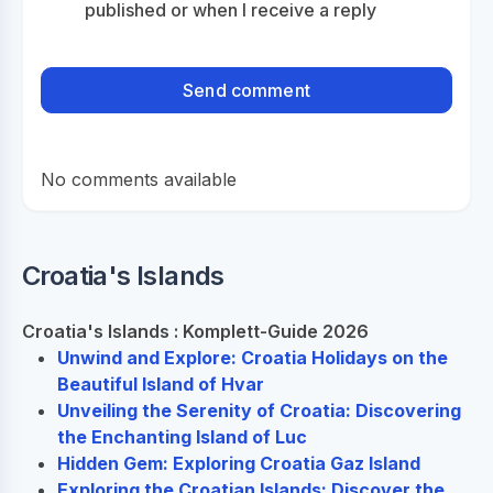
published or when I receive a reply
No comments available
Croatia's Islands
Croatia's Islands : Komplett-Guide 2026
Unwind and Explore: Croatia Holidays on the
Beautiful Island of Hvar
Unveiling the Serenity of Croatia: Discovering
the Enchanting Island of Luc
Hidden Gem: Exploring Croatia Gaz Island
Exploring the Croatian Islands: Discover the