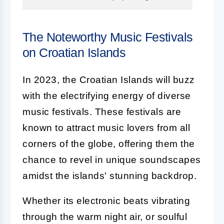
The Noteworthy Music Festivals
on Croatian Islands
In 2023, the Croatian Islands will buzz
with the electrifying energy of diverse
music festivals. These festivals are
known to attract music lovers from all
corners of the globe, offering them the
chance to revel in unique soundscapes
amidst the islands' stunning backdrop.
Whether its electronic beats vibrating
through the warm night air, or soulful