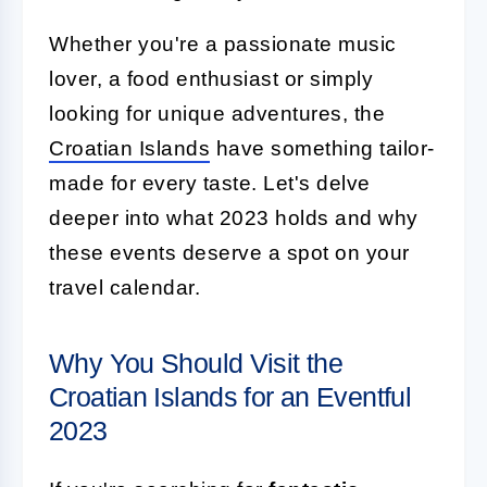
Whether you're a passionate music
lover, a food enthusiast or simply
looking for unique adventures, the
Croatian Islands
have something tailor-
made for every taste. Let's delve
deeper into what 2023 holds and why
these events deserve a spot on your
travel calendar.
Why You Should Visit the
Croatian Islands for an Eventful
2023