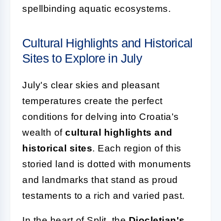
spellbinding aquatic ecosystems.
Cultural Highlights and Historical
Sites to Explore in July
July's clear skies and pleasant
temperatures create the perfect
conditions for delving into Croatia's
wealth of
cultural highlights and
historical sites
. Each region of this
storied land is dotted with monuments
and landmarks that stand as proud
testaments to a rich and varied past.
In the heart of Split, the
Diocletian's