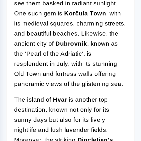
see them basked in radiant sunlight.
One such gem is
Korčula Town
, with
its medieval squares, charming streets,
and beautiful beaches. Likewise, the
ancient city of
Dubrovnik
, known as
the 'Pearl of the Adriatic', is
resplendent in July, with its stunning
Old Town and fortress walls offering
panoramic views of the glistening sea.
The island of
Hvar
is another top
destination, known not only for its
sunny days but also for its lively
nightlife and lush lavender fields.
Moreover, the striking
Diocletian's