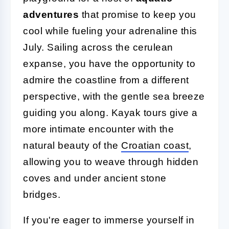
adventures
that promise to keep you
cool while fueling your adrenaline this
July. Sailing across the cerulean
expanse, you have the opportunity to
admire the coastline from a different
perspective, with the gentle sea breeze
guiding you along. Kayak tours give a
more intimate encounter with the
natural beauty of the
Croatian coast
,
allowing you to weave through hidden
coves and under ancient stone
bridges.
If you're eager to immerse yourself in