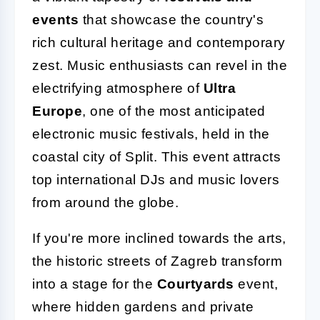
events
that showcase the country's
rich cultural heritage and contemporary
zest. Music enthusiasts can revel in the
electrifying atmosphere of
Ultra
Europe
, one of the most anticipated
electronic music festivals, held in the
coastal city of Split. This event attracts
top international DJs and music lovers
from around the globe.
If you're more inclined towards the arts,
the historic streets of Zagreb transform
into a stage for the
Courtyards
event,
where hidden gardens and private