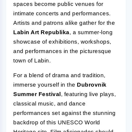
spaces become public venues for
intimate concerts and performances.
Artists and patrons alike gather for the
Labin Art Republika
, a summer-long
showcase of exhibitions, workshops,
and performances in the picturesque
town of Labin.
For a blend of drama and tradition,
immerse yourself in the
Dubrovnik
Summer Festival
, featuring live plays,
classical music, and dance
performances set against the stunning
backdrop of this UNESCO World
Heritage site. Film aficionados should