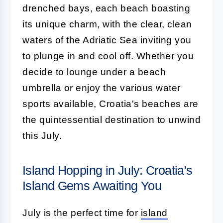
drenched bays, each beach boasting
its unique charm, with the clear, clean
waters of the Adriatic Sea inviting you
to plunge in and cool off. Whether you
decide to lounge under a beach
umbrella or enjoy the various water
sports available, Croatia's beaches are
the quintessential destination to unwind
this July.
Island Hopping in July: Croatia's
Island Gems Awaiting You
July is the perfect time for
island