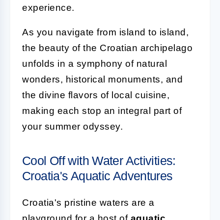
experience.
As you navigate from island to island,
the beauty of the Croatian archipelago
unfolds in a symphony of natural
wonders, historical monuments, and
the divine flavors of local cuisine,
making each stop an integral part of
your summer odyssey.
Cool Off with Water Activities:
Croatia's Aquatic Adventures
Croatia's pristine waters are a
playground for a host of
aquatic