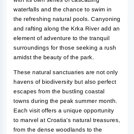
waterfalls and the chance to swim in
the refreshing natural pools. Canyoning
and rafting along the Krka River add an
element of adventure to the tranquil
surroundings for those seeking a rush
amidst the beauty of the park.
These natural sanctuaries are not only
havens of biodiversity but also perfect
escapes from the bustling coastal
towns during the peak summer month.
Each visit offers a unique opportunity
to marvel at Croatia's natural treasures,
from the dense woodlands to the