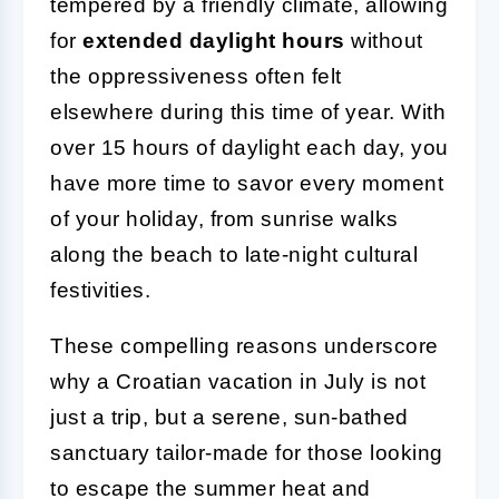
tempered by a friendly climate, allowing
for
extended daylight hours
without
the oppressiveness often felt
elsewhere during this time of year. With
over 15 hours of daylight each day, you
have more time to savor every moment
of your holiday, from sunrise walks
along the beach to late-night cultural
festivities.
These compelling reasons underscore
why a Croatian vacation in July is not
just a trip, but a serene, sun-bathed
sanctuary tailor-made for those looking
to escape the summer heat and