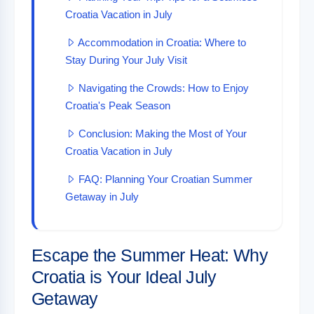
Croatia Vacation in July
Accommodation in Croatia: Where to
Stay During Your July Visit
Navigating the Crowds: How to Enjoy
Croatia's Peak Season
Conclusion: Making the Most of Your
Croatia Vacation in July
FAQ: Planning Your Croatian Summer
Getaway in July
Escape the Summer Heat: Why
Croatia is Your Ideal July
Getaway