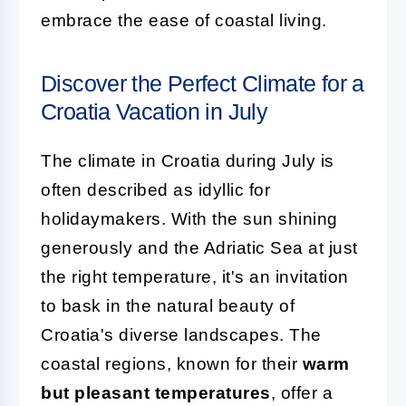
embrace the ease of coastal living.
Discover the Perfect Climate for a
Croatia Vacation in July
The climate in Croatia during July is
often described as idyllic for
holidaymakers. With the sun shining
generously and the Adriatic Sea at just
the right temperature, it's an invitation
to bask in the natural beauty of
Croatia's diverse landscapes. The
coastal regions, known for their
warm
but pleasant temperatures
, offer a