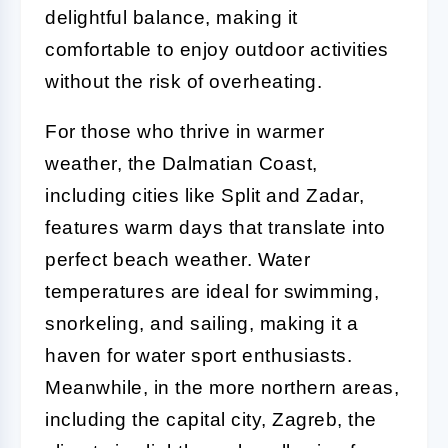
delightful balance, making it
comfortable to enjoy outdoor activities
without the risk of overheating.
For those who thrive in warmer
weather, the Dalmatian Coast,
including cities like Split and Zadar,
features warm days that translate into
perfect beach weather. Water
temperatures are ideal for swimming,
snorkeling, and sailing, making it a
haven for water sport enthusiasts.
Meanwhile, in the more northern areas,
including the capital city, Zagreb, the