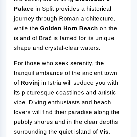
Palace
in Split provides a historical
journey through Roman architecture,
while the
Golden Horn Beach
on the
island of Brač is famed for its unique
shape and crystal-clear waters.
For those who seek serenity, the
tranquil ambiance of the ancient town
of
Rovinj
in Istria will seduce you with
its picturesque coastlines and artistic
vibe. Diving enthusiasts and beach
lovers will find their paradise along the
pebbly shores and in the clear depths
surrounding the quiet island of
Vis
.