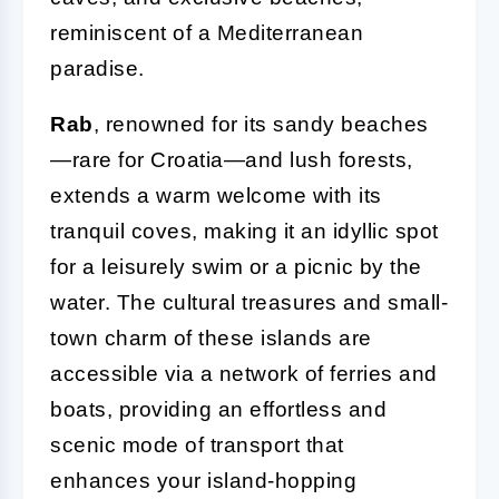
reminiscent of a Mediterranean
paradise.
Rab
, renowned for its sandy beaches
—rare for Croatia—and lush forests,
extends a warm welcome with its
tranquil coves, making it an idyllic spot
for a leisurely swim or a picnic by the
water. The cultural treasures and small-
town charm of these islands are
accessible via a network of ferries and
boats, providing an effortless and
scenic mode of transport that
enhances your island-hopping