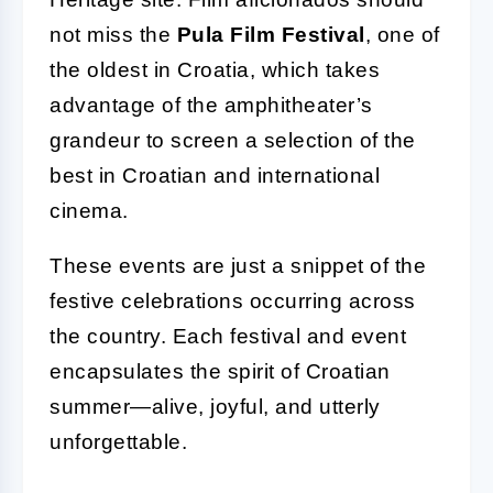
not miss the
Pula Film Festival
, one of
the oldest in Croatia, which takes
advantage of the amphitheater’s
grandeur to screen a selection of the
best in Croatian and international
cinema.
These events are just a snippet of the
festive celebrations occurring across
the country. Each festival and event
encapsulates the spirit of Croatian
summer—alive, joyful, and utterly
unforgettable.