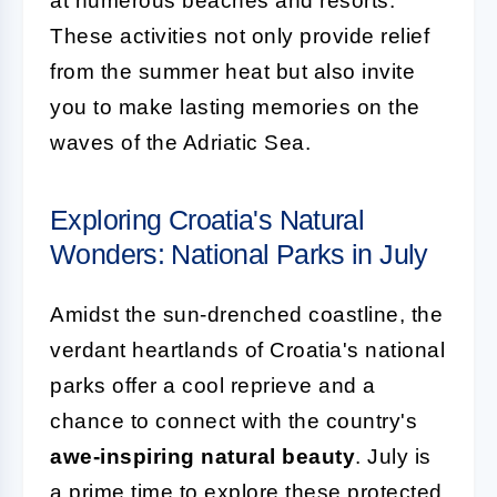
at numerous beaches and resorts.
These activities not only provide relief
from the summer heat but also invite
you to make lasting memories on the
waves of the Adriatic Sea.
Exploring Croatia's Natural
Wonders: National Parks in July
Amidst the sun-drenched coastline, the
verdant heartlands of Croatia's national
parks offer a cool reprieve and a
chance to connect with the country's
awe-inspiring natural beauty
. July is
a prime time to explore these protected