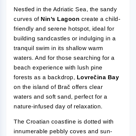
Nestled in the Adriatic Sea, the sandy
curves of
Nin’s Lagoon
create a child-
friendly and serene hotspot, ideal for
building sandcastles or indulging in a
tranquil swim in its shallow warm
waters. And for those searching for a
beach experience with lush pine
forests as a backdrop,
Lovrečina Bay
on the island of Brač offers clear
waters and soft sand, perfect for a
nature-infused day of relaxation.
The Croatian coastline is dotted with
innumerable pebbly coves and sun-