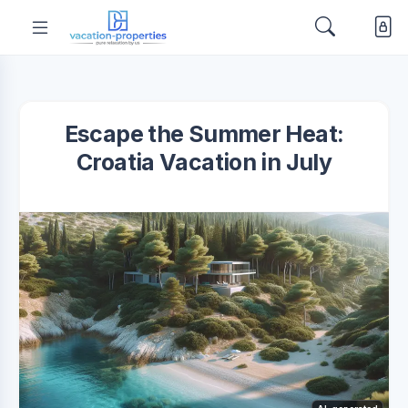
Escape the Summer Heat:
Croatia Vacation in July