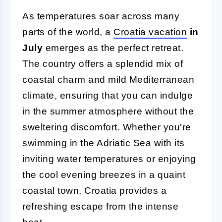
As temperatures soar across many
parts of the world, a
Croatia vacation
in
July
emerges as the perfect retreat.
The country offers a splendid mix of
coastal charm and mild Mediterranean
climate, ensuring that you can indulge
in the summer atmosphere without the
sweltering discomfort. Whether you're
swimming in the Adriatic Sea with its
inviting water temperatures or enjoying
the cool evening breezes in a quaint
coastal town, Croatia provides a
refreshing escape from the intense