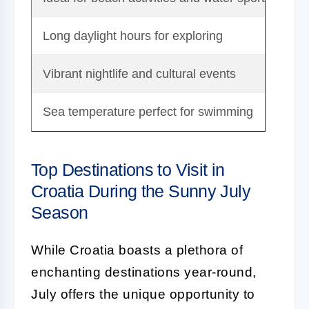
Long daylight hours for exploring
To
Vibrant nightlife and cultural events
De
Sea temperature perfect for swimming
Pot
Top Destinations to Visit in
Croatia During the Sunny July
Season
While Croatia boasts a plethora of
enchanting destinations year-round,
July offers the unique opportunity to