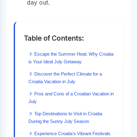
day out.
Table of Contents:
Escape the Summer Heat: Why Croatia
is Your Ideal July Getaway
Discover the Perfect Climate for a
Croatia Vacation in July
Pros and Cons of a Croatian Vacation in
July
Top Destinations to Visit in Croatia
During the Sunny July Season
Experience Croatia's Vibrant Festivals