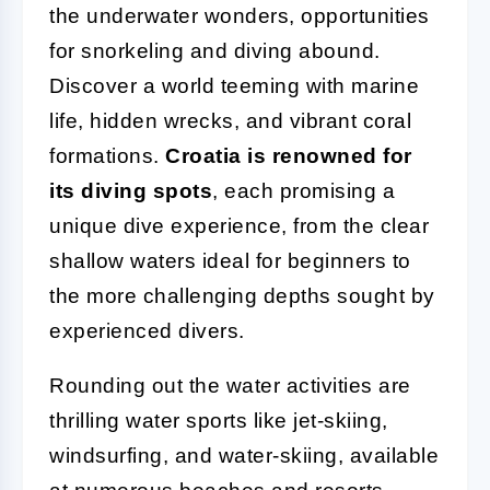
the underwater wonders, opportunities
for snorkeling and diving abound.
Discover a world teeming with marine
life, hidden wrecks, and vibrant coral
formations.
Croatia is renowned for
its diving spots
, each promising a
unique dive experience, from the clear
shallow waters ideal for beginners to
the more challenging depths sought by
experienced divers.
Rounding out the water activities are
thrilling water sports like jet-skiing,
windsurfing, and water-skiing, available