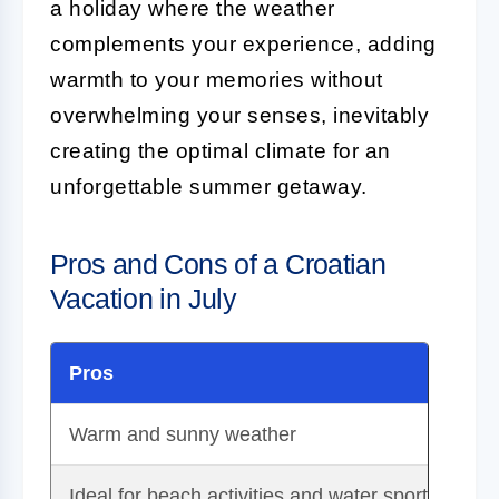
a holiday where the weather
complements your experience, adding
warmth to your memories without
overwhelming your senses, inevitably
creating the optimal climate for an
unforgettable summer getaway.
Pros and Cons of a Croatian
Vacation in July
Pros
Co
Warm and sunny weather
Pe
Ideal for beach activities and water sports
Hi