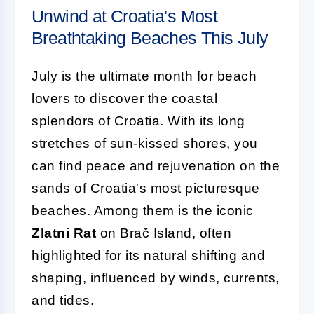
Unwind at Croatia's Most
Breathtaking Beaches This July
July is the ultimate month for beach
lovers to discover the coastal
splendors of Croatia. With its long
stretches of sun-kissed shores, you
can find peace and rejuvenation on the
sands of Croatia's most picturesque
beaches. Among them is the iconic
Zlatni Rat
on Brač Island, often
highlighted for its natural shifting and
shaping, influenced by winds, currents,
and tides.