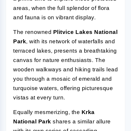
areas, when the full splendor of flora
and fauna is on vibrant display.
The renowned
Plitvice Lakes National
Park
, with its network of waterfalls and
terraced lakes, presents a breathtaking
canvas for nature enthusiasts. The
wooden walkways and hiking trails lead
you through a mosaic of emerald and
turquoise waters, offering picturesque
vistas at every turn.
Equally mesmerizing, the
Krka
National Park
shares a similar allure
with its own series of cascading