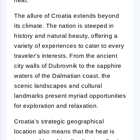
heat.
The allure of Croatia extends beyond
its climate. The nation is steeped in
history and natural beauty, offering a
variety of experiences to cater to every
traveler's interests. From the ancient
city walls of Dubrovnik to the sapphire
waters of the Dalmatian coast, the
scenic landscapes and cultural
landmarks present myriad opportunities
for exploration and relaxation.
Croatia's strategic geographical
location also means that the heat is