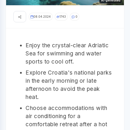
AI-generated
08.04.2024
1743
0
Enjoy the crystal-clear Adriatic
Sea for swimming and water
sports to cool off.
Explore Croatia's national parks
in the early morning or late
afternoon to avoid the peak
heat.
Choose accommodations with
air conditioning for a
comfortable retreat after a hot