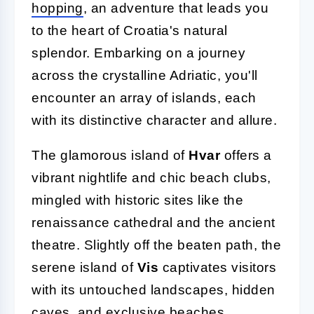
hopping
, an adventure that leads you
to the heart of Croatia's natural
splendor. Embarking on a journey
across the crystalline Adriatic, you'll
encounter an array of islands, each
with its distinctive character and allure.
The glamorous island of
Hvar
offers a
vibrant nightlife and chic beach clubs,
mingled with historic sites like the
renaissance cathedral and the ancient
theatre. Slightly off the beaten path, the
serene island of
Vis
captivates visitors
with its untouched landscapes, hidden
caves, and exclusive beaches,