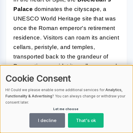
Palace
dominates the cityscape, a
UNESCO World Heritage site that was
once the Roman emperor's retirement
residence. Visitors can roam its ancient
cellars, peristyle, and temples,
transported back to the grandeur of
Roman times amidst its well-preserved
ruins.
Cookie Consent
The coastal city of Zadar offers the
Hi! Could we please enable some additional services for
Analytics,
Functionality & Advertising
? You can always change or withdraw your
mesmerizing sounds of the
Sea Organ
,
consent later.
an architectural marvel where the
Let me choose
ocean plays music through cleverly
I decline
That's ok
designed tubes beneath marble steps.