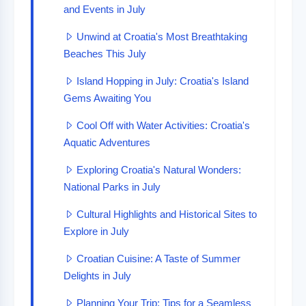
and Events in July
Unwind at Croatia's Most Breathtaking
Beaches This July
Island Hopping in July: Croatia's Island
Gems Awaiting You
Cool Off with Water Activities: Croatia's
Aquatic Adventures
Exploring Croatia's Natural Wonders:
National Parks in July
Cultural Highlights and Historical Sites to
Explore in July
Croatian Cuisine: A Taste of Summer
Delights in July
Planning Your Trip: Tips for a Seamless