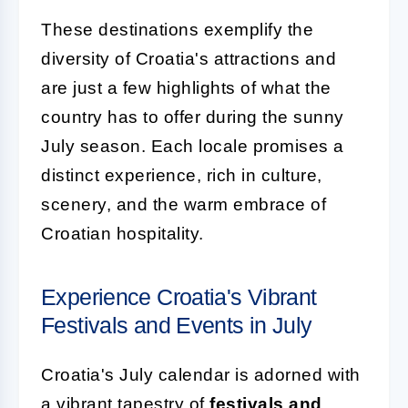
These destinations exemplify the
diversity of Croatia's attractions and
are just a few highlights of what the
country has to offer during the sunny
July season. Each locale promises a
distinct experience, rich in culture,
scenery, and the warm embrace of
Croatian hospitality.
Experience Croatia's Vibrant
Festivals and Events in July
Croatia's July calendar is adorned with
a vibrant tapestry of
festivals and