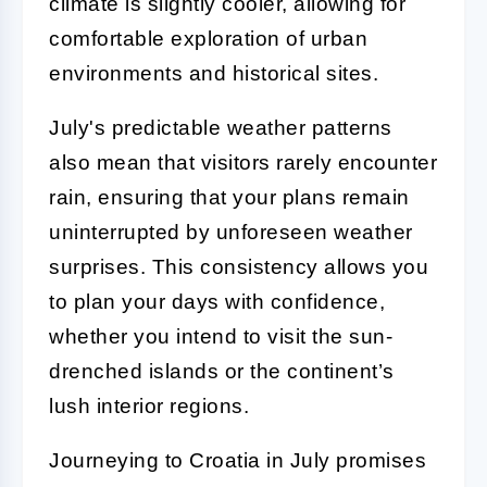
climate is slightly cooler, allowing for
comfortable exploration of urban
environments and historical sites.
July's predictable weather patterns
also mean that visitors rarely encounter
rain, ensuring that your plans remain
uninterrupted by unforeseen weather
surprises. This consistency allows you
to plan your days with confidence,
whether you intend to visit the sun-
drenched islands or the continent’s
lush interior regions.
Journeying to Croatia in July promises