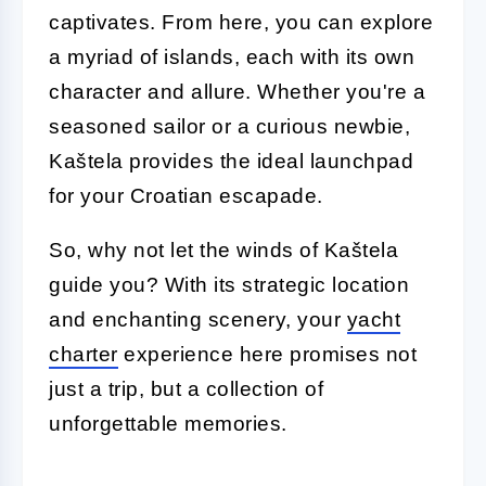
captivates. From here, you can explore
a myriad of islands, each with its own
character and allure. Whether you're a
seasoned sailor or a curious newbie,
Kaštela provides the ideal launchpad
for your Croatian escapade.
So, why not let the winds of Kaštela
guide you? With its strategic location
and enchanting scenery, your
yacht
charter
experience here promises not
just a trip, but a collection of
unforgettable memories.