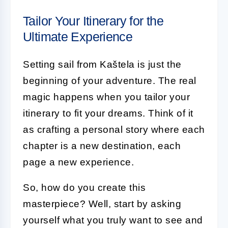
Tailor Your Itinerary for the
Ultimate Experience
Setting sail from Kaštela is just the
beginning of your adventure. The real
magic happens when you tailor your
itinerary to fit your dreams. Think of it
as crafting a personal story where each
chapter is a new destination, each
page a new experience.
So, how do you create this
masterpiece? Well, start by asking
yourself what you truly want to see and