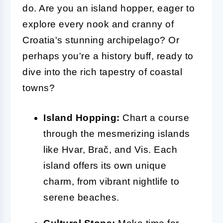
do. Are you an island hopper, eager to
explore every nook and cranny of
Croatia's stunning archipelago? Or
perhaps you're a history buff, ready to
dive into the rich tapestry of coastal
towns?
Island Hopping:
Chart a course
through the mesmerizing islands
like Hvar, Brač, and Vis. Each
island offers its own unique
charm, from vibrant nightlife to
serene beaches.