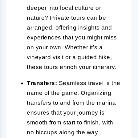
deeper into local culture or
nature? Private tours can be
arranged, offering insights and
experiences that you might miss
on your own. Whether it's a
vineyard visit or a guided hike,
these tours enrich your itinerary.
Transfers:
Seamless travel is the
name of the game. Organizing
transfers to and from the marina
ensures that your journey is
smooth from start to finish, with
no hiccups along the way.