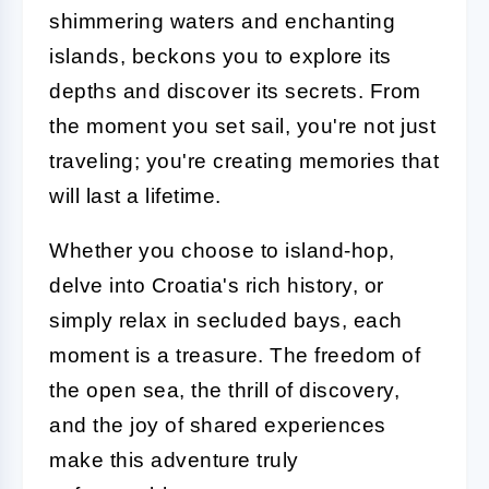
shimmering waters and enchanting
islands, beckons you to explore its
depths and discover its secrets. From
the moment you set sail, you're not just
traveling; you're creating memories that
will last a lifetime.
Whether you choose to island-hop,
delve into Croatia's rich history, or
simply relax in secluded bays, each
moment is a treasure. The freedom of
the open sea, the thrill of discovery,
and the joy of shared experiences
make this adventure truly