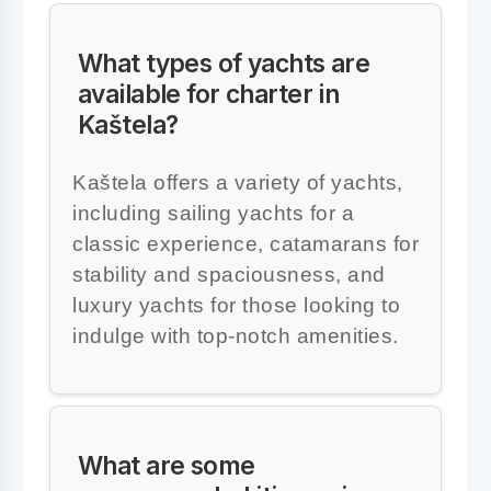
What types of yachts are
available for charter in
Kaštela?
Kaštela offers a variety of yachts,
including sailing yachts for a
classic experience, catamarans for
stability and spaciousness, and
luxury yachts for those looking to
indulge with top-notch amenities.
What are some