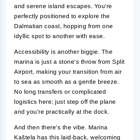
and serene island escapes. You're
perfectly positioned to explore the
Dalmatian coast, hopping from one
idyllic spot to another with ease.
Accessibility is another biggie. The
marina is just a stone's throw from Split
Airport, making your transition from air
to sea as smooth as a gentle breeze.
No long transfers or complicated
logistics here; just step off the plane
and you're practically at the dock.
And then there's the vibe. Marina
Kaštela has this laid-back, welcoming