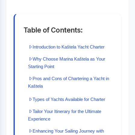
Table of Contents:
Introduction to Kaštela Yacht Charter
Why Choose Marina Kaštela as Your
Starting Point
Pros and Cons of Chartering a Yacht in
Kaštela
Types of Yachts Available for Charter
Tailor Your Itinerary for the Ultimate
Experience
Enhancing Your Sailing Journey with