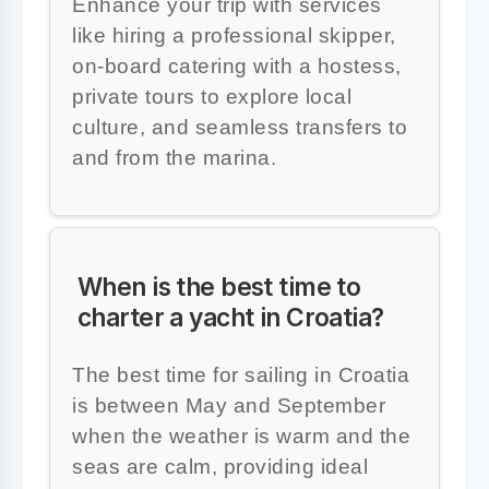
Enhance your trip with services
like hiring a professional skipper,
on-board catering with a hostess,
private tours to explore local
culture, and seamless transfers to
and from the marina.
When is the best time to
charter a yacht in Croatia?
The best time for sailing in Croatia
is between May and September
when the weather is warm and the
seas are calm, providing ideal