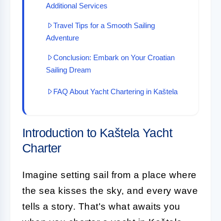
Additional Services
Travel Tips for a Smooth Sailing
Adventure
Conclusion: Embark on Your Croatian
Sailing Dream
FAQ About Yacht Chartering in Kaštela
Introduction to Kaštela Yacht
Charter
Imagine setting sail from a place where
the sea kisses the sky, and every wave
tells a story. That's what awaits you