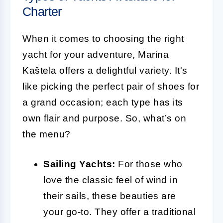
Charter
When it comes to choosing the right
yacht for your adventure, Marina
Kaštela offers a delightful variety. It's
like picking the perfect pair of shoes for
a grand occasion; each type has its
own flair and purpose. So, what’s on
the menu?
Sailing Yachts:
For those who
love the classic feel of wind in
their sails, these beauties are
your go-to. They offer a traditional