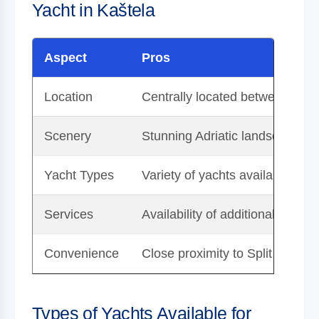
Yacht in Kaštela
Aspect
Pros
Location
Centrally located between Split
Scenery
Stunning Adriatic landscapes, i
Yacht Types
Variety of yachts available for 
Services
Availability of additional servi
Convenience
Close proximity to Split Airport
Types of Yachts Available for