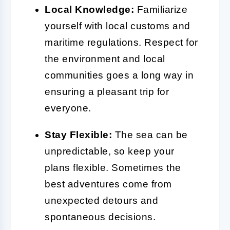
Local Knowledge:
Familiarize
yourself with local customs and
maritime regulations. Respect for
the environment and local
communities goes a long way in
ensuring a pleasant trip for
everyone.
Stay Flexible:
The sea can be
unpredictable, so keep your
plans flexible. Sometimes the
best adventures come from
unexpected detours and
spontaneous decisions.