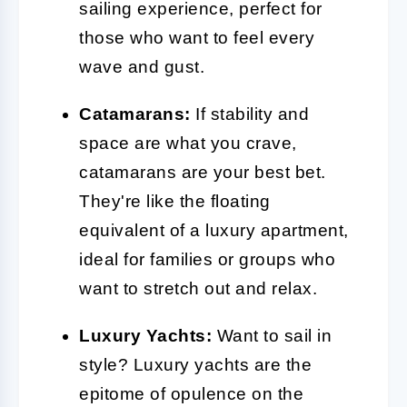
sailing experience, perfect for
those who want to feel every
wave and gust.
Catamarans:
If stability and
space are what you crave,
catamarans are your best bet.
They're like the floating
equivalent of a luxury apartment,
ideal for families or groups who
want to stretch out and relax.
Luxury Yachts:
Want to sail in
style? Luxury yachts are the
epitome of opulence on the