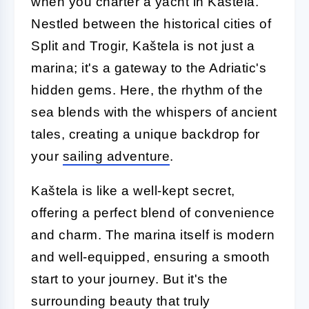
when you charter a yacht in Kaštela.
Nestled between the historical cities of
Split and Trogir, Kaštela is not just a
marina; it's a gateway to the Adriatic's
hidden gems. Here, the rhythm of the
sea blends with the whispers of ancient
tales, creating a unique backdrop for
your
sailing adventure
.
Kaštela is like a well-kept secret,
offering a perfect blend of convenience
and charm. The marina itself is modern
and well-equipped, ensuring a smooth
start to your journey. But it's the
surrounding beauty that truly