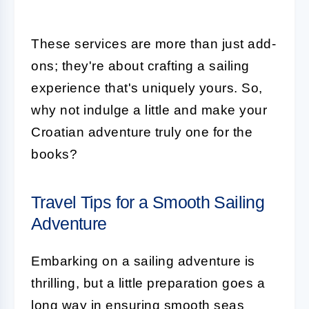
These services are more than just add-
ons; they're about crafting a sailing
experience that's uniquely yours. So,
why not indulge a little and make your
Croatian adventure truly one for the
books?
Travel Tips for a Smooth Sailing
Adventure
Embarking on a sailing adventure is
thrilling, but a little preparation goes a
long way in ensuring smooth seas