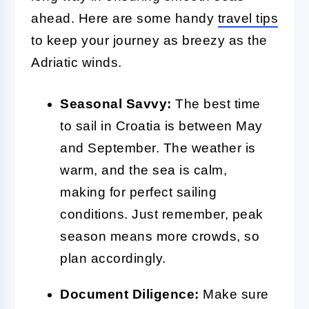
ahead. Here are some handy
travel tips
to keep your journey as breezy as the
Adriatic winds.
Seasonal Savvy:
The best time
to sail in Croatia is between May
and September. The weather is
warm, and the sea is calm,
making for perfect sailing
conditions. Just remember, peak
season means more crowds, so
plan accordingly.
Document Diligence:
Make sure