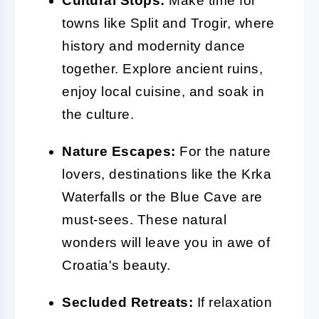
Cultural Stops:
Make time for
towns like Split and Trogir, where
history and modernity dance
together. Explore ancient ruins,
enjoy local cuisine, and soak in
the culture.
Nature Escapes:
For the nature
lovers, destinations like the Krka
Waterfalls or the Blue Cave are
must-sees. These natural
wonders will leave you in awe of
Croatia's beauty.
Secluded Retreats:
If relaxation