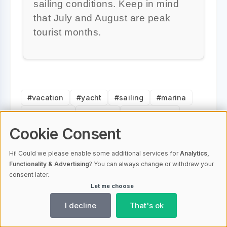
sailing conditions. Keep in mind
that July and August are peak
tourist months.
#vacation
#yacht
#sailing
#marina
#adventure
#islands
#landscapes
#escape
#experience
#itinerary
Cookie Consent
Hi! Could we please enable some additional services for
Analytics,
Functionality & Advertising
? You can always change or withdraw your
consent later.
Vacation Properties Editorial
Let me choose
Staff
I decline
That's ok