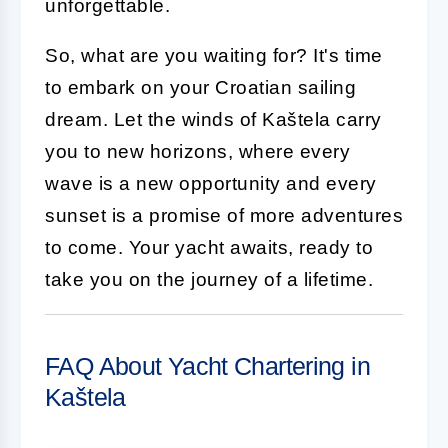
unforgettable.
So, what are you waiting for? It's time
to embark on your Croatian sailing
dream. Let the winds of Kaštela carry
you to new horizons, where every
wave is a new opportunity and every
sunset is a promise of more adventures
to come. Your yacht awaits, ready to
take you on the journey of a lifetime.
FAQ About Yacht Chartering in
Kaštela