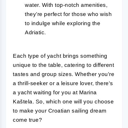
water. With top-notch amenities,
they’re perfect for those who wish
to indulge while exploring the
Adriatic.
Each type of yacht brings something
unique to the table, catering to different
tastes and group sizes. Whether you're
a thrill-seeker or a leisure lover, there's
a yacht waiting for you at Marina
Kaštela. So, which one will you choose
to make your Croatian sailing dream
come true?