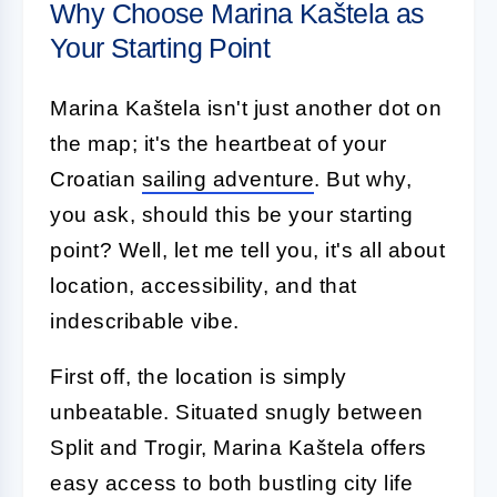
Why Choose Marina Kaštela as
Your Starting Point
Marina Kaštela isn't just another dot on
the map; it's the heartbeat of your
Croatian
sailing adventure
. But why,
you ask, should this be your starting
point? Well, let me tell you, it's all about
location, accessibility, and that
indescribable vibe.
First off, the location is simply
unbeatable. Situated snugly between
Split and Trogir, Marina Kaštela offers
easy access to both bustling city life