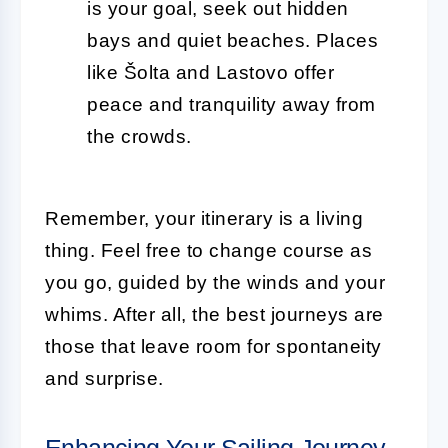
is your goal, seek out hidden
bays and quiet beaches. Places
like Šolta and Lastovo offer
peace and tranquility away from
the crowds.
Remember, your itinerary is a living
thing. Feel free to change course as
you go, guided by the winds and your
whims. After all, the best journeys are
those that leave room for spontaneity
and surprise.
Enhancing Your Sailing Journey