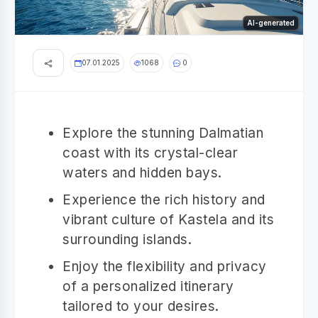
AI-generated
07.01.2025
1068
0
Explore the stunning Dalmatian
coast with its crystal-clear
waters and hidden bays.
Experience the rich history and
vibrant culture of Kastela and its
surrounding islands.
Enjoy the flexibility and privacy
of a personalized itinerary
tailored to your desires.