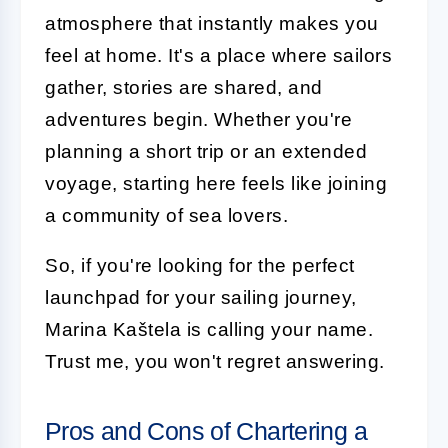
atmosphere that instantly makes you
feel at home. It's a place where sailors
gather, stories are shared, and
adventures begin. Whether you're
planning a short trip or an extended
voyage, starting here feels like joining
a community of sea lovers.
So, if you're looking for the perfect
launchpad for your sailing journey,
Marina Kaštela is calling your name.
Trust me, you won't regret answering.
Pros and Cons of Chartering a