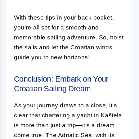
With these tips in your back pocket,
you're all set for a smooth and
memorable sailing adventure. So, hoist
the sails and let the Croatian winds
guide you to new horizons!
Conclusion: Embark on Your
Croatian Sailing Dream
As your journey draws to a close, it's
clear that chartering a yacht in Kaštela
is more than just a trip—it's a dream
come true. The Adriatic Sea, with its