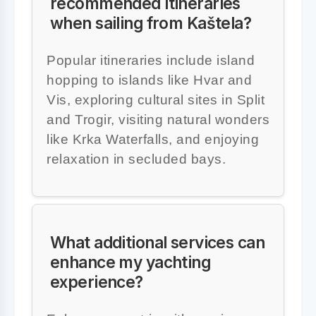
recommended itineraries
when sailing from Kaštela?
Popular itineraries include island
hopping to islands like Hvar and
Vis, exploring cultural sites in Split
and Trogir, visiting natural wonders
like Krka Waterfalls, and enjoying
relaxation in secluded bays.
What additional services can
enhance my yachting
experience?