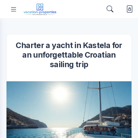
Charter a yacht in Kastela for
an unforgettable Croatian
sailing trip