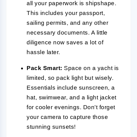
all your paperwork is shipshape.
This includes your passport,
sailing permits, and any other
necessary documents. A little
diligence now saves a lot of
hassle later.
Pack Smart:
Space on a yacht is
limited, so pack light but wisely.
Essentials include sunscreen, a
hat, swimwear, and a light jacket
for cooler evenings. Don't forget
your camera to capture those
stunning sunsets!