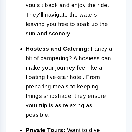
you sit back and enjoy the ride.
They'll navigate the waters,
leaving you free to soak up the
sun and scenery.
Hostess and Catering:
Fancy a
bit of pampering? A hostess can
make your journey feel like a
floating five-star hotel. From
preparing meals to keeping
things shipshape, they ensure
your trip is as relaxing as
possible.
Private Tours:
Want to dive