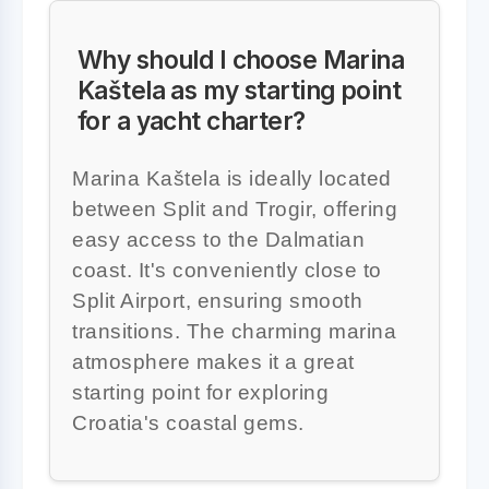
Why should I choose Marina
Kaštela as my starting point
for a yacht charter?
Marina Kaštela is ideally located
between Split and Trogir, offering
easy access to the Dalmatian
coast. It's conveniently close to
Split Airport, ensuring smooth
transitions. The charming marina
atmosphere makes it a great
starting point for exploring
Croatia's coastal gems.