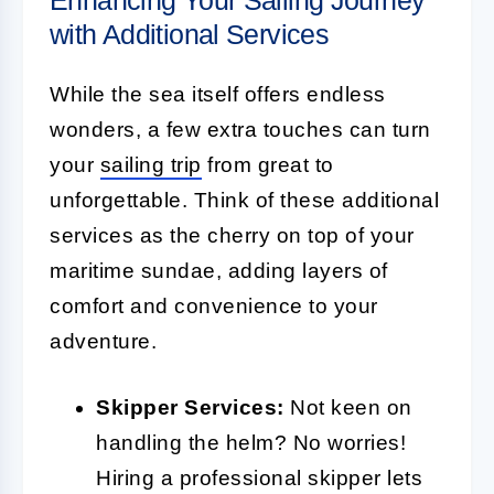
with Additional Services
While the sea itself offers endless
wonders, a few extra touches can turn
your
sailing trip
from great to
unforgettable. Think of these additional
services as the cherry on top of your
maritime sundae, adding layers of
comfort and convenience to your
adventure.
Skipper Services:
Not keen on
handling the helm? No worries!
Hiring a professional skipper lets