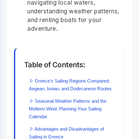
navigating local waters,
understanding weather patterns,
and renting boats for your
adventure.
Table of Contents:
Greece's Sailing Regions Compared:
Aegean, Ionian, and Dodecanese Routes
Seasonal Weather Patterns and the
Meltemi Wind: Planning Your Sailing
Calendar
Advantages and Disadvantages of
Sailing in Greece