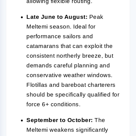
allowing flexible routing.
Late June to August:
Peak
Meltemi season. Ideal for
performance sailors and
catamarans that can exploit the
consistent northerly breeze, but
demands careful planning and
conservative weather windows.
Flotillas and bareboat charterers
should be specifically qualified for
force 6+ conditions.
September to October:
The
Meltemi weakens significantly