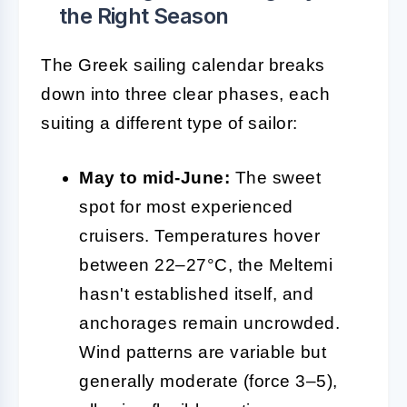
the Right Season
The Greek sailing calendar breaks
down into three clear phases, each
suiting a different type of sailor:
May to mid-June:
The sweet
spot for most experienced
cruisers. Temperatures hover
between 22–27°C, the Meltemi
hasn't established itself, and
anchorages remain uncrowded.
Wind patterns are variable but
generally moderate (force 3–5),