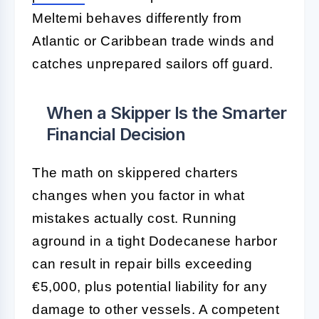
Meltemi behaves differently from
Atlantic or Caribbean trade winds and
catches unprepared sailors off guard.
When a Skipper Is the Smarter
Financial Decision
The math on skippered charters
changes when you factor in what
mistakes actually cost. Running
aground in a tight Dodecanese harbor
can result in repair bills exceeding
€5,000, plus potential liability for any
damage to other vessels. A competent