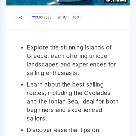
AI-generated
13.03.2026
487
0
Explore the stunning islands of
Greece, each offering unique
landscapes and experiences for
sailing enthusiasts.
Learn about the best sailing
routes, including the Cyclades
and the Ionian Sea, ideal for both
beginners and experienced
sailors.
Discover essential tips on