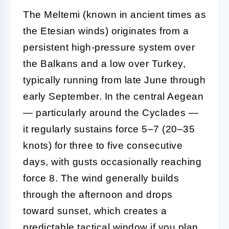
The Meltemi (known in ancient times as
the Etesian winds) originates from a
persistent high-pressure system over
the Balkans and a low over Turkey,
typically running from late June through
early September. In the central Aegean
— particularly around the Cyclades —
it regularly sustains force 5–7 (20–35
knots) for three to five consecutive
days, with gusts occasionally reaching
force 8. The wind generally builds
through the afternoon and drops
toward sunset, which creates a
predictable tactical window if you plan