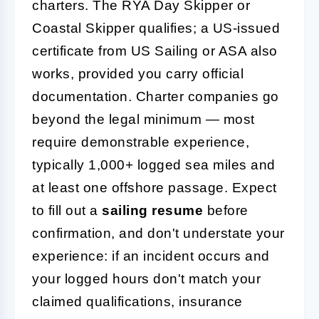
charters. The RYA Day Skipper or
Coastal Skipper qualifies; a US-issued
certificate from US Sailing or ASA also
works, provided you carry official
documentation. Charter companies go
beyond the legal minimum — most
require demonstrable experience,
typically 1,000+ logged sea miles and
at least one offshore passage. Expect
to fill out a
sailing resume
before
confirmation, and don't understate your
experience: if an incident occurs and
your logged hours don't match your
claimed qualifications, insurance