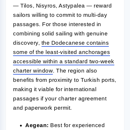
— Tilos, Nisyros, Astypalea — reward
sailors willing to commit to multi-day
passages. For those interested in
combining solid sailing with genuine
discovery,
the Dodecanese contains
some of the least-visited anchorages
accessible within a standard two-week
charter window
. The region also
benefits from proximity to Turkish ports,
making it viable for international
passages if your charter agreement
and paperwork permit.
Aegean:
Best for experienced