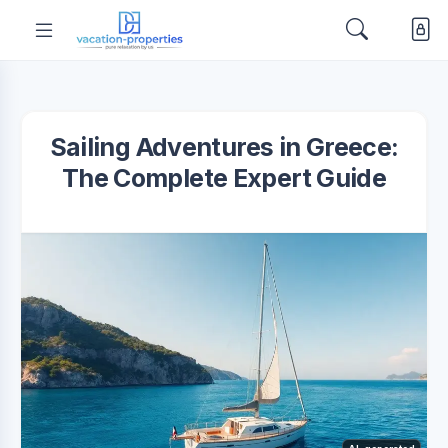
Sailing Adventures in Greece:
The Complete Expert Guide