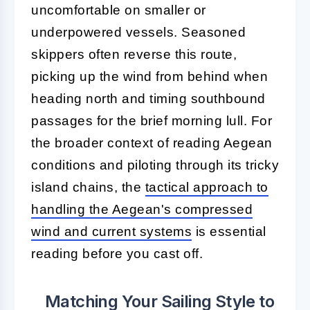
uncomfortable on smaller or
underpowered vessels. Seasoned
skippers often reverse this route,
picking up the wind from behind when
heading north and timing southbound
passages for the brief morning lull. For
the broader context of reading Aegean
conditions and piloting through its tricky
island chains, the
tactical approach to
handling the Aegean's compressed
wind and current systems
is essential
reading before you cast off.
Matching Your Sailing Style to