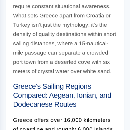
require constant situational awareness.
What sets Greece apart from Croatia or
Turkey isn't just the mythology; it's the
density of quality destinations within short
sailing distances, where a 15-nautical-
mile passage can separate a crowded
port town from a deserted cove with six
meters of crystal water over white sand.
Greece's Sailing Regions
Compared: Aegean, Ionian, and
Dodecanese Routes
Greece offers over 16,000 kilometers
of coastline and roughly 6,000 islands,