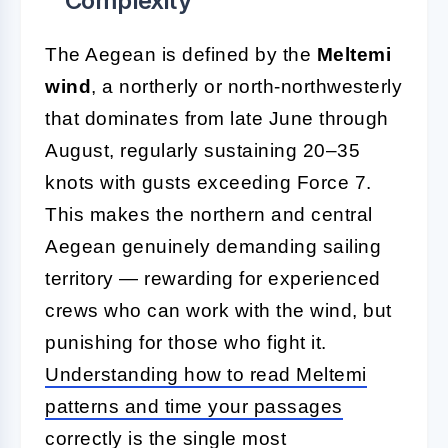
Complexity
The Aegean is defined by the
Meltemi
wind
, a northerly or north-northwesterly
that dominates from late June through
August, regularly sustaining 20–35
knots with gusts exceeding Force 7.
This makes the northern and central
Aegean genuinely demanding sailing
territory — rewarding for experienced
crews who can work with the wind, but
punishing for those who fight it.
Understanding how to read Meltemi
patterns and time your passages
correctly
is the single most