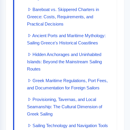
Bareboat vs. Skippered Charters in
Greece: Costs, Requirements, and
Practical Decisions
Ancient Ports and Maritime Mythology:
Sailing Greece's Historical Coastlines
Hidden Anchorages and Uninhabited
Islands: Beyond the Mainstream Sailing
Routes
Greek Maritime Regulations, Port Fees,
and Documentation for Foreign Sailors
Provisioning, Tavernas, and Local
Seamanship: The Cultural Dimension of
Greek Sailing
Sailing Technology and Navigation Tools