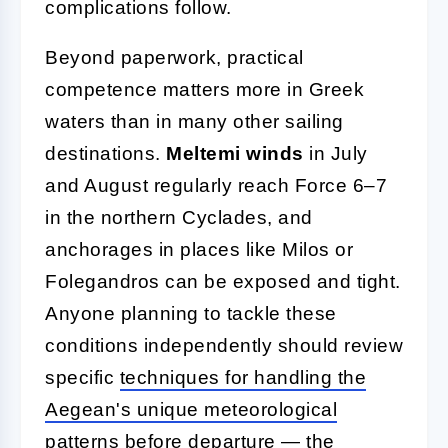
complications follow.
Beyond paperwork, practical
competence matters more in Greek
waters than in many other sailing
destinations.
Meltemi winds
in July
and August regularly reach Force 6–7
in the northern Cyclades, and
anchorages in places like Milos or
Folegandros can be exposed and tight.
Anyone planning to tackle these
conditions independently should review
specific
techniques for handling the
Aegean's unique meteorological
patterns
before departure — the