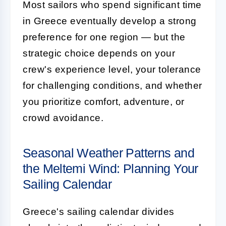
Most sailors who spend significant time
in Greece eventually develop a strong
preference for one region — but the
strategic choice depends on your
crew's experience level, your tolerance
for challenging conditions, and whether
you prioritize comfort, adventure, or
crowd avoidance.
Seasonal Weather Patterns and
the Meltemi Wind: Planning Your
Sailing Calendar
Greece's sailing calendar divides