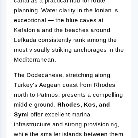
canal as a practical hub for route
planning. Water clarity in the Ionian is
exceptional — the blue caves at
Kefalonia and the beaches around
Lefkada consistently rank among the
most visually striking anchorages in the
Mediterranean.
The Dodecanese, stretching along
Turkey's Aegean coast from Rhodes
north to Patmos, presents a compelling
middle ground.
Rhodes, Kos, and
Symi
offer excellent marina
infrastructure and strong provisioning,
while the smaller islands between them