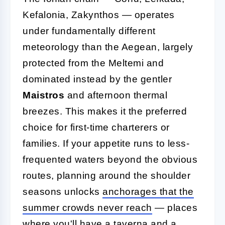
Kefalonia, Zakynthos — operates
under fundamentally different
meteorology than the Aegean, largely
protected from the Meltemi and
dominated instead by the gentler
Maistros
and afternoon thermal
breezes. This makes it the preferred
choice for first-time charterers or
families. If your appetite runs to less-
frequented waters beyond the obvious
routes, planning around the shoulder
seasons unlocks
anchorages that the
summer crowds never reach
— places
where you'll have a taverna and a