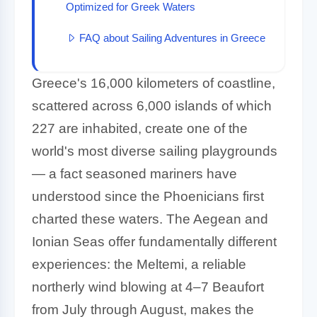
Optimized for Greek Waters
FAQ about Sailing Adventures in Greece
Greece's 16,000 kilometers of coastline,
scattered across 6,000 islands of which
227 are inhabited, create one of the
world's most diverse sailing playgrounds
— a fact seasoned mariners have
understood since the Phoenicians first
charted these waters. The Aegean and
Ionian Seas offer fundamentally different
experiences: the Meltemi, a reliable
northerly wind blowing at 4–7 Beaufort
from July through August, makes the