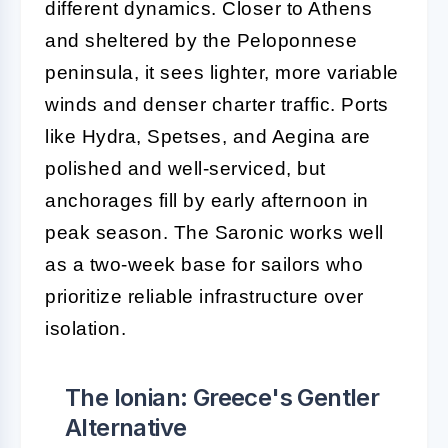
different dynamics. Closer to Athens
and sheltered by the Peloponnese
peninsula, it sees lighter, more variable
winds and denser charter traffic. Ports
like Hydra, Spetses, and Aegina are
polished and well-serviced, but
anchorages fill by early afternoon in
peak season. The Saronic works well
as a two-week base for sailors who
prioritize reliable infrastructure over
isolation.
The Ionian: Greece's Gentler
Alternative