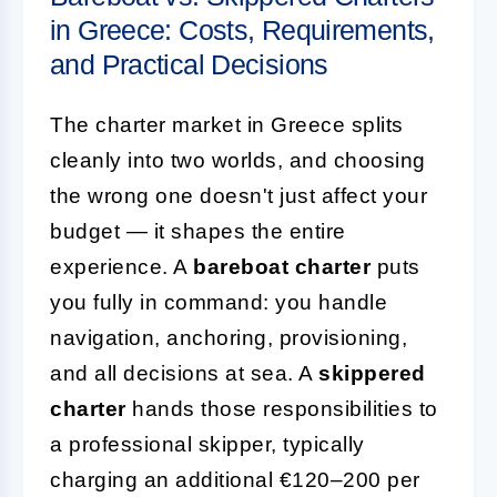
in Greece: Costs, Requirements,
and Practical Decisions
The charter market in Greece splits
cleanly into two worlds, and choosing
the wrong one doesn't just affect your
budget — it shapes the entire
experience. A
bareboat charter
puts
you fully in command: you handle
navigation, anchoring, provisioning,
and all decisions at sea. A
skippered
charter
hands those responsibilities to
a professional skipper, typically
charging an additional €120–200 per