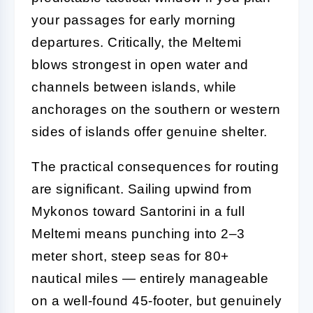
your passages for early morning
departures. Critically, the Meltemi
blows strongest in open water and
channels between islands, while
anchorages on the southern or western
sides of islands offer genuine shelter.
The practical consequences for routing
are significant. Sailing upwind from
Mykonos toward Santorini in a full
Meltemi means punching into 2–3
meter short, steep seas for 80+
nautical miles — entirely manageable
on a well-found 45-footer, but genuinely