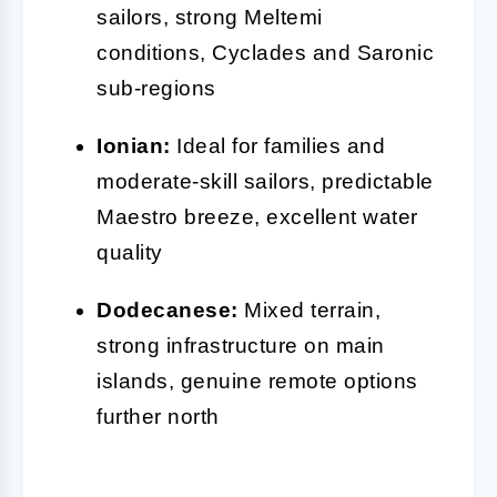
sailors, strong Meltemi
conditions, Cyclades and Saronic
sub-regions
Ionian:
Ideal for families and
moderate-skill sailors, predictable
Maestro breeze, excellent water
quality
Dodecanese:
Mixed terrain,
strong infrastructure on main
islands, genuine remote options
further north