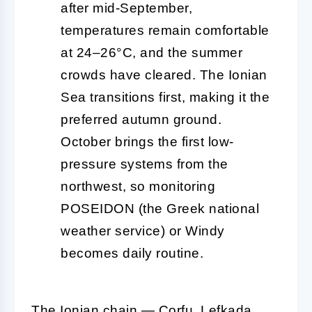
after mid-September,
temperatures remain comfortable
at 24–26°C, and the summer
crowds have cleared. The Ionian
Sea transitions first, making it the
preferred autumn ground.
October brings the first low-
pressure systems from the
northwest, so monitoring
POSEIDON (the Greek national
weather service) or Windy
becomes daily routine.
The Ionian chain — Corfu, Lefkada,