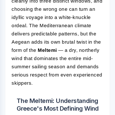
cleanly into three distinct windows, and
choosing the wrong one can turn an
idyllic voyage into a white-knuckle
ordeal. The Mediterranean climate
delivers predictable patterns, but the
Aegean adds its own brutal twist in the
form of the
Meltemi
— a dry, northerly
wind that dominates the entire mid-
summer sailing season and demands
serious respect from even experienced
skippers.
The Meltemi: Understanding
Greece's Most Defining Wind