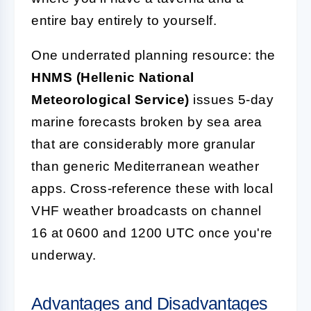
entire bay entirely to yourself.
One underrated planning resource: the
HNMS (Hellenic National
Meteorological Service)
issues 5-day
marine forecasts broken by sea area
that are considerably more granular
than generic Mediterranean weather
apps. Cross-reference these with local
VHF weather broadcasts on channel
16 at 0600 and 1200 UTC once you're
underway.
Advantages and Disadvantages