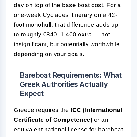
day on top of the base boat cost. For a
one-week Cyclades itinerary on a 42-
foot monohull, that difference adds up
to roughly €840–1,400 extra — not
insignificant, but potentially worthwhile
depending on your goals.
Bareboat Requirements: What
Greek Authorities Actually
Expect
Greece requires the
ICC (International
Certificate of Competence)
or an
equivalent national license for bareboat