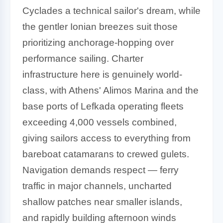
Cyclades a technical sailor's dream, while
the gentler Ionian breezes suit those
prioritizing anchorage-hopping over
performance sailing. Charter
infrastructure here is genuinely world-
class, with Athens' Alimos Marina and the
base ports of Lefkada operating fleets
exceeding 4,000 vessels combined,
giving sailors access to everything from
bareboat catamarans to crewed gulets.
Navigation demands respect — ferry
traffic in major channels, uncharted
shallow patches near smaller islands,
and rapidly building afternoon winds