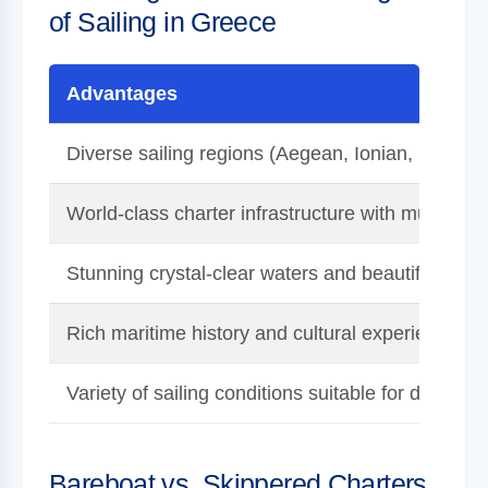
of Sailing in Greece
Advantages
Diverse sailing regions (Aegean, Ionian, Dodec
World-class charter infrastructure with multiple p
Stunning crystal-clear waters and beautiful land
Rich maritime history and cultural experiences
Variety of sailing conditions suitable for different 
Bareboat vs. Skippered Charters