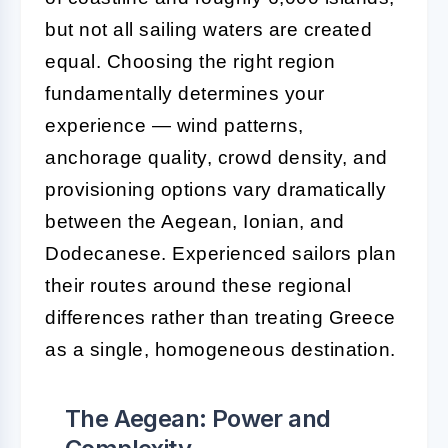
but not all sailing waters are created
equal. Choosing the right region
fundamentally determines your
experience — wind patterns,
anchorage quality, crowd density, and
provisioning options vary dramatically
between the Aegean, Ionian, and
Dodecanese. Experienced sailors plan
their routes around these regional
differences rather than treating Greece
as a single, homogeneous destination.
The Aegean: Power and