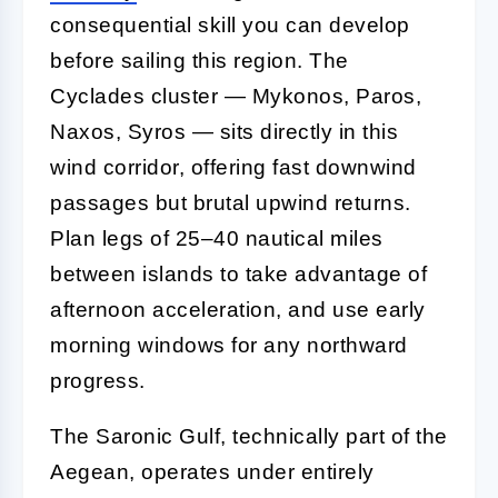
consequential skill you can develop
before sailing this region. The
Cyclades cluster — Mykonos, Paros,
Naxos, Syros — sits directly in this
wind corridor, offering fast downwind
passages but brutal upwind returns.
Plan legs of 25–40 nautical miles
between islands to take advantage of
afternoon acceleration, and use early
morning windows for any northward
progress.
The Saronic Gulf, technically part of the
Aegean, operates under entirely