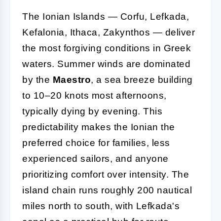
The Ionian Islands — Corfu, Lefkada,
Kefalonia, Ithaca, Zakynthos — deliver
the most forgiving conditions in Greek
waters. Summer winds are dominated
by the
Maestro
, a sea breeze building
to 10–20 knots most afternoons,
typically dying by evening. This
predictability makes the Ionian the
preferred choice for families, less
experienced sailors, and anyone
prioritizing comfort over intensity. The
island chain runs roughly 200 nautical
miles north to south, with Lefkada's