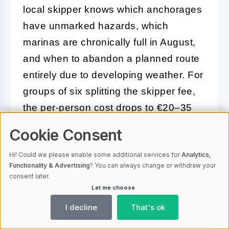
local skipper knows which anchorages
have unmarked hazards, which
marinas are chronically full in August,
and when to abandon a planned route
entirely due to developing weather. For
groups of six splitting the skipper fee,
the per-person cost drops to €20–35
daily — often less than the fuel savings
Cookie Consent
from optimal routing alone.
Hi! Could we please enable some additional services for
Analytics,
Skippered charters also unlock access
Functionality & Advertising
? You can always change or withdraw your
consent later.
to
smaller, less-visited anchorages that
Let me choose
most bareboat sailors never find
,
I decline
That's ok
simply because local knowledge