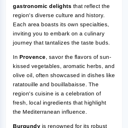
gastronomic delights
that reflect the
region's diverse culture and history.
Each area boasts its own specialties,
inviting you to embark on a culinary
journey that tantalizes the taste buds.
In
Provence
, savor the flavors of sun-
kissed vegetables, aromatic herbs, and
olive oil, often showcased in dishes like
ratatouille and bouillabaisse. The
region's cuisine is a celebration of
fresh, local ingredients that highlight
the Mediterranean influence.
Burgundy
is renowned for its robust