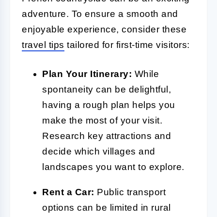
adventure. To ensure a smooth and
enjoyable experience, consider these
travel tips
tailored for first-time visitors:
Plan Your Itinerary:
While
spontaneity can be delightful,
having a rough plan helps you
make the most of your visit.
Research key attractions and
decide which villages and
landscapes you want to explore.
Rent a Car:
Public transport
options can be limited in rural