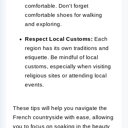
comfortable. Don't forget
comfortable shoes for walking
and exploring.
Respect Local Customs:
Each
region has its own traditions and
etiquette. Be mindful of local
customs, especially when visiting
religious sites or attending local
events.
These tips will help you navigate the
French countryside with ease, allowing
you to focus on soaking in the beauty