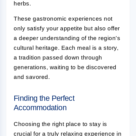
herbs.
These gastronomic experiences not
only satisfy your appetite but also offer
a deeper understanding of the region's
cultural heritage. Each meal is a story,
a tradition passed down through
generations, waiting to be discovered
and savored.
Finding the Perfect
Accommodation
Choosing the right place to stay is
crucial for a truly relaxing experience in