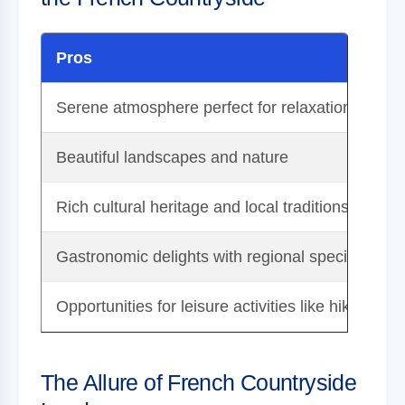
Pros
Serene atmosphere perfect for relaxation
Beautiful landscapes and nature
Rich cultural heritage and local traditions
Gastronomic delights with regional specialties
Opportunities for leisure activities like hiking an
The Allure of French Countryside