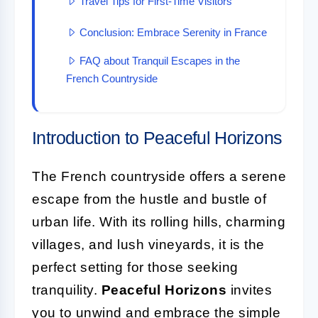
Travel Tips for First-Time Visitors
Conclusion: Embrace Serenity in France
FAQ about Tranquil Escapes in the
French Countryside
Introduction to Peaceful Horizons
The French countryside offers a serene
escape from the hustle and bustle of
urban life. With its rolling hills, charming
villages, and lush vineyards, it is the
perfect setting for those seeking
tranquility.
Peaceful Horizons
invites
you to unwind and embrace the simple