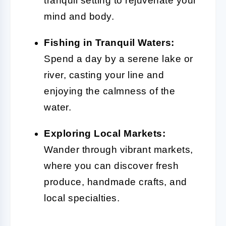
tranquil setting to rejuvenate your
mind and body.
Fishing in Tranquil Waters:
Spend a day by a serene lake or
river, casting your line and
enjoying the calmness of the
water.
Exploring Local Markets:
Wander through vibrant markets,
where you can discover fresh
produce, handmade crafts, and
local specialties.