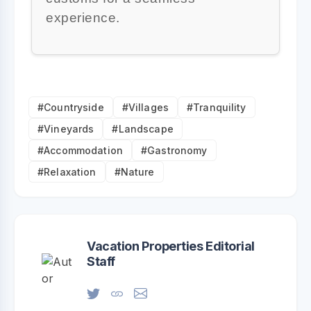
experience.
#Countryside
#Villages
#Tranquility
#Vineyards
#Landscape
#Accommodation
#Gastronomy
#Relaxation
#Nature
Vacation Properties Editorial
Staff