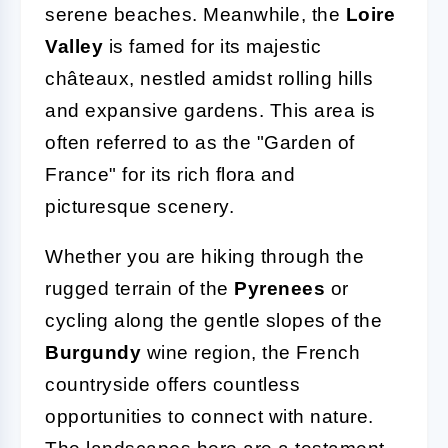
serene beaches. Meanwhile, the
Loire
Valley
is famed for its majestic
châteaux, nestled amidst rolling hills
and expansive gardens. This area is
often referred to as the "Garden of
France" for its rich flora and
picturesque scenery.
Whether you are hiking through the
rugged terrain of the
Pyrenees
or
cycling along the gentle slopes of the
Burgundy
wine region, the French
countryside offers countless
opportunities to connect with nature.