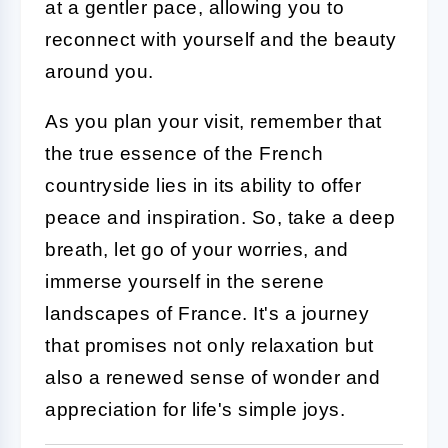
at a gentler pace, allowing you to
reconnect with yourself and the beauty
around you.
As you plan your visit, remember that
the true essence of the French
countryside lies in its ability to offer
peace and inspiration. So, take a deep
breath, let go of your worries, and
immerse yourself in the serene
landscapes of France. It's a journey
that promises not only relaxation but
also a renewed sense of wonder and
appreciation for life's simple joys.