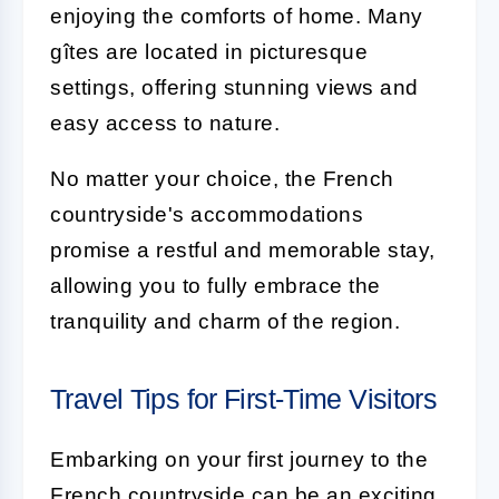
enjoying the comforts of home. Many
gîtes are located in picturesque
settings, offering stunning views and
easy access to nature.
No matter your choice, the French
countryside's accommodations
promise a restful and memorable stay,
allowing you to fully embrace the
tranquility and charm of the region.
Travel Tips for First-Time Visitors
Embarking on your first journey to the
French countryside can be an exciting