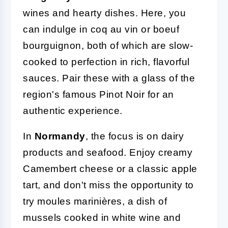
wines and hearty dishes. Here, you
can indulge in coq au vin or boeuf
bourguignon, both of which are slow-
cooked to perfection in rich, flavorful
sauces. Pair these with a glass of the
region's famous Pinot Noir for an
authentic experience.
In
Normandy
, the focus is on dairy
products and seafood. Enjoy creamy
Camembert cheese or a classic apple
tart, and don't miss the opportunity to
try moules marinières, a dish of
mussels cooked in white wine and