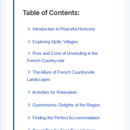
Table of Contents:
Introduction to Peaceful Horizons
Exploring Idyllic Villages
Pros and Cons of Unwinding in the
French Countryside
The Allure of French Countryside
Landscapes
Activities for Relaxation
Gastronomic Delights of the Region
Finding the Perfect Accommodation