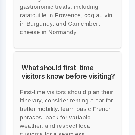
gastronomic treats, including
ratatouille in Provence, coq au vin
in Burgundy, and Camembert
cheese in Normandy.
What should first-time
visitors know before visiting?
First-time visitors should plan their
itinerary, consider renting a car for
better mobility, learn basic French
phrases, pack for variable
weather, and respect local
customs for a seamless