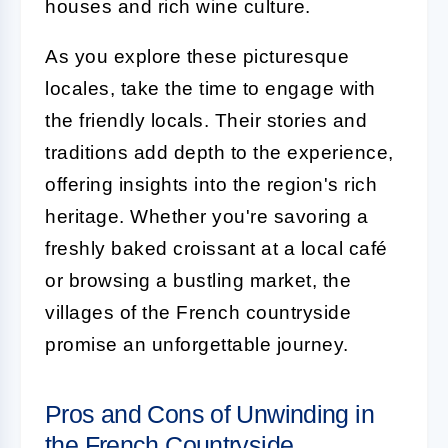
houses and rich wine culture.
As you explore these picturesque
locales, take the time to engage with
the friendly locals. Their stories and
traditions add depth to the experience,
offering insights into the region's rich
heritage. Whether you're savoring a
freshly baked croissant at a local café
or browsing a bustling market, the
villages of the French countryside
promise an unforgettable journey.
Pros and Cons of Unwinding in
the French Countryside