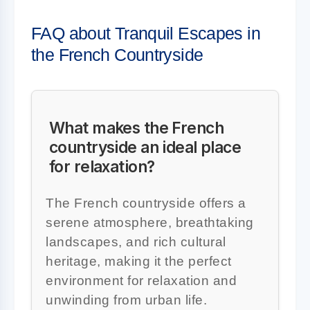
FAQ about Tranquil Escapes in
the French Countryside
What makes the French
countryside an ideal place
for relaxation?
The French countryside offers a
serene atmosphere, breathtaking
landscapes, and rich cultural
heritage, making it the perfect
environment for relaxation and
unwinding from urban life.