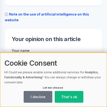
Note on the use of artificial intelligence on this
website
Your opinion on this article
Your name
Cookie Consent
Your email address
Hi! Could we please enable some additional services for
Analytics,
Functionality & Advertising
? You can always change or withdraw your
consent later.
Let me choose
Your comment
I decline
That's ok