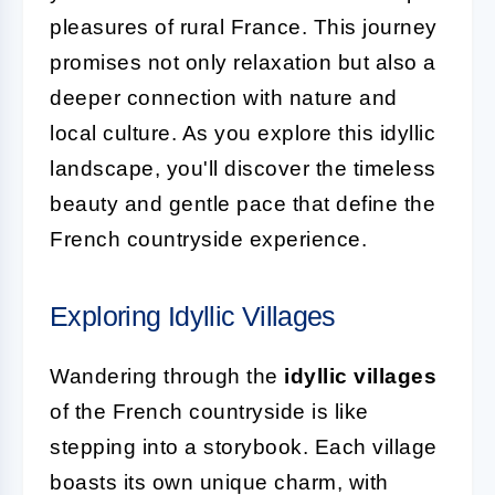
pleasures of rural France. This journey
promises not only relaxation but also a
deeper connection with nature and
local culture. As you explore this idyllic
landscape, you'll discover the timeless
beauty and gentle pace that define the
French countryside experience.
Exploring Idyllic Villages
Wandering through the
idyllic villages
of the French countryside is like
stepping into a storybook. Each village
boasts its own unique charm, with