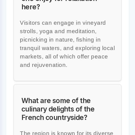
here?
Visitors can engage in vineyard
strolls, yoga and meditation,
picnicking in nature, fishing in
tranquil waters, and exploring local
markets, all of which offer peace
and rejuvenation.
What are some of the
culinary delights of the
French countryside?
The region is known for its diverse