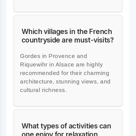
Which villages in the French
countryside are must-visits?
Gordes in Provence and
Riquewihr in Alsace are highly
recommended for their charming
architecture, stunning views, and
cultural richness.
What types of activities can
one enjoy for relaxation