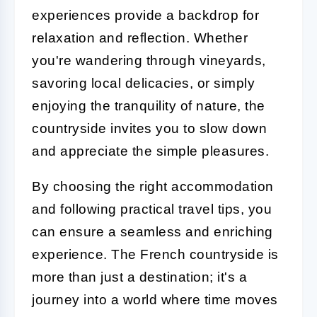
experiences provide a backdrop for
relaxation and reflection. Whether
you're wandering through vineyards,
savoring local delicacies, or simply
enjoying the tranquility of nature, the
countryside invites you to slow down
and appreciate the simple pleasures.
By choosing the right accommodation
and following practical travel tips, you
can ensure a seamless and enriching
experience. The French countryside is
more than just a destination; it's a
journey into a world where time moves