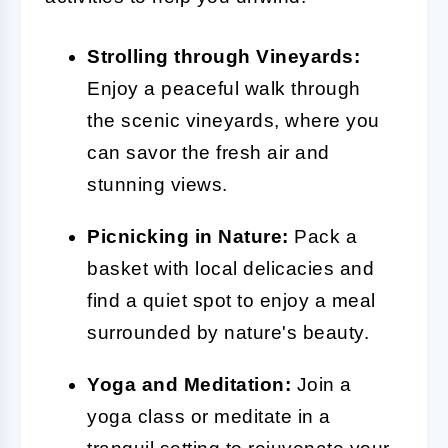
Strolling through Vineyards:
Enjoy a peaceful walk through
the scenic vineyards, where you
can savor the fresh air and
stunning views.
Picnicking in Nature:
Pack a
basket with local delicacies and
find a quiet spot to enjoy a meal
surrounded by nature's beauty.
Yoga and Meditation:
Join a
yoga class or meditate in a