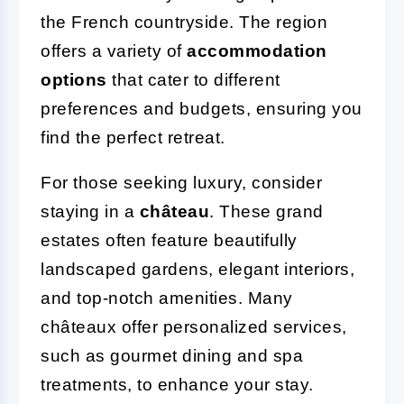
the French countryside. The region
offers a variety of
accommodation
options
that cater to different
preferences and budgets, ensuring you
find the perfect retreat.
For those seeking luxury, consider
staying in a
château
. These grand
estates often feature beautifully
landscaped gardens, elegant interiors,
and top-notch amenities. Many
châteaux offer personalized services,
such as gourmet dining and spa
treatments, to enhance your stay.