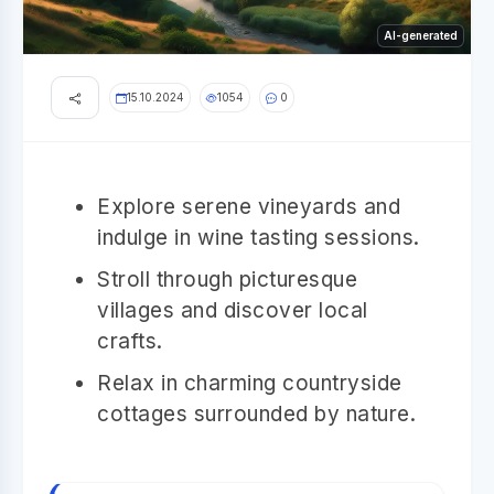
AI-generated
15.10.2024
1054
0
Explore serene vineyards and
indulge in wine tasting sessions.
Stroll through picturesque
villages and discover local
crafts.
Relax in charming countryside
cottages surrounded by nature.