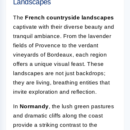
Landscapes
The
French countryside landscapes
captivate with their diverse beauty and
tranquil ambiance. From the lavender
fields of Provence to the verdant
vineyards of Bordeaux, each region
offers a unique visual feast. These
landscapes are not just backdrops;
they are living, breathing entities that
invite exploration and reflection.
In
Normandy
, the lush green pastures
and dramatic cliffs along the coast
provide a striking contrast to the