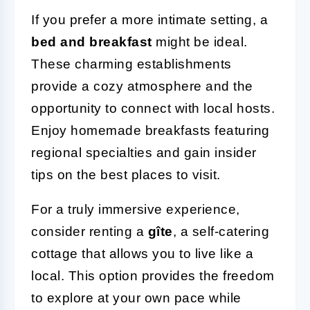
If you prefer a more intimate setting, a
bed and breakfast
might be ideal.
These charming establishments
provide a cozy atmosphere and the
opportunity to connect with local hosts.
Enjoy homemade breakfasts featuring
regional specialties and gain insider
tips on the best places to visit.
For a truly immersive experience,
consider renting a
gîte
, a self-catering
cottage that allows you to live like a
local. This option provides the freedom
to explore at your own pace while