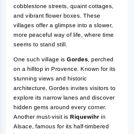
cobblestone streets, quaint cottages,
and vibrant flower boxes. These
villages offer a glimpse into a slower,
more peaceful way of life, where time
seems to stand still.
One such village is
Gordes
, perched
on a hilltop in Provence. Known for its
stunning views and historic
architecture, Gordes invites visitors to
explore its narrow lanes and discover
hidden gems around every corner.
Another must-visit is
Riquewihr
in
Alsace, famous for its half-timbered