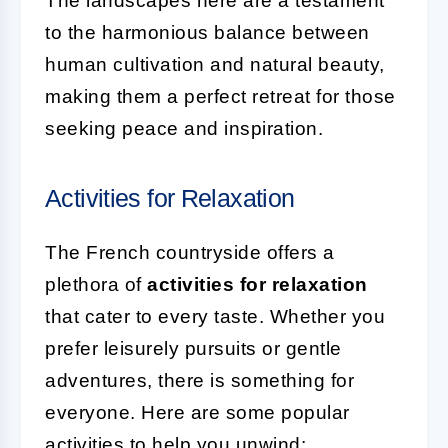
The landscapes here are a testament
to the harmonious balance between
human cultivation and natural beauty,
making them a perfect retreat for those
seeking peace and inspiration.
Activities for Relaxation
The French countryside offers a
plethora of
activities for relaxation
that cater to every taste. Whether you
prefer leisurely pursuits or gentle
adventures, there is something for
everyone. Here are some popular
activities to help you unwind: