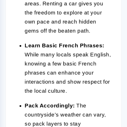
areas. Renting a car gives you
the freedom to explore at your
own pace and reach hidden
gems off the beaten path.
Learn Basic French Phrases:
While many locals speak English,
knowing a few basic French
phrases can enhance your
interactions and show respect for
the local culture.
Pack Accordingly:
The
countryside's weather can vary,
so pack layers to stay