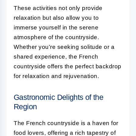
These activities not only provide
relaxation but also allow you to
immerse yourself in the serene
atmosphere of the countryside.
Whether you're seeking solitude or a
shared experience, the French
countryside offers the perfect backdrop
for relaxation and rejuvenation.
Gastronomic Delights of the
Region
The French countryside is a haven for
food lovers, offering a rich tapestry of