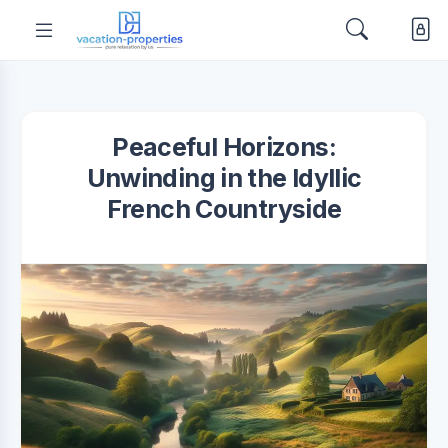
Peaceful Horizons:
Unwinding in the Idyllic
French Countryside