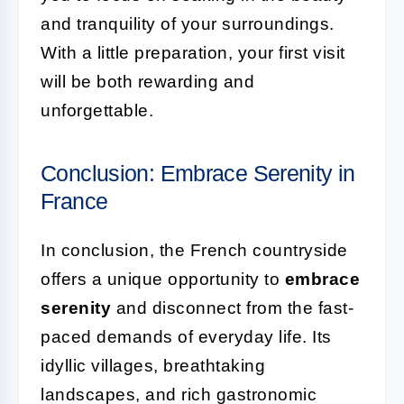
and tranquility of your surroundings.
With a little preparation, your first visit
will be both rewarding and
unforgettable.
Conclusion: Embrace Serenity in
France
In conclusion, the French countryside
offers a unique opportunity to
embrace
serenity
and disconnect from the fast-
paced demands of everyday life. Its
idyllic villages, breathtaking
landscapes, and rich gastronomic