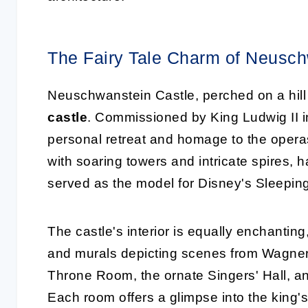
The Fairy Tale Charm of Neusch
Neuschwanstein Castle, perched on a hill 
castle
. Commissioned by King Ludwig II in
personal retreat and homage to the opera
with soaring towers and intricate spires, 
served as the model for Disney's Sleepin
The castle's interior is equally enchantin
and murals depicting scenes from Wagner'
Throne Room, the ornate Singers' Hall, a
Each room offers a glimpse into the king's