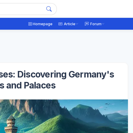
Homepage
Article
Forum
sses: Discovering Germany's
es and Palaces