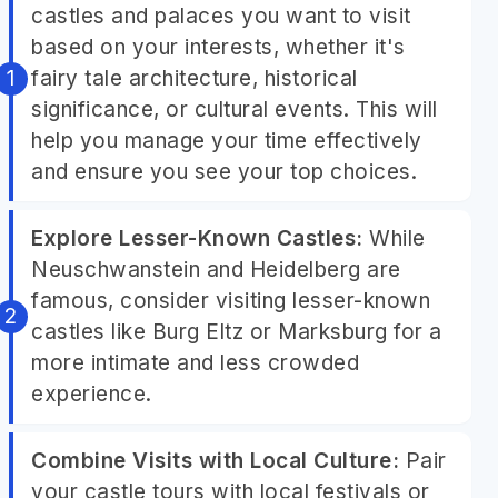
castles and palaces you want to visit
based on your interests, whether it's
fairy tale architecture, historical
significance, or cultural events. This will
help you manage your time effectively
and ensure you see your top choices.
Explore Lesser-Known Castles:
While
Neuschwanstein and Heidelberg are
famous, consider visiting lesser-known
castles like Burg Eltz or Marksburg for a
more intimate and less crowded
experience.
Combine Visits with Local Culture:
Pair
your castle tours with local festivals or