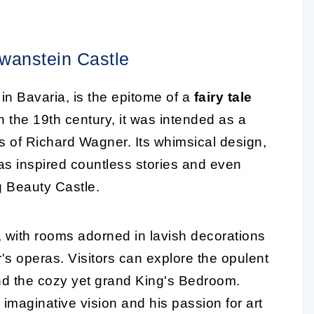
wanstein Castle
in Bavaria, is the epitome of a
fairy tale
 the 19th century, it was intended as a
s of Richard Wagner. Its whimsical design,
has inspired countless stories and even
g Beauty Castle.
g, with rooms adorned in lavish decorations
s operas. Visitors can explore the opulent
nd the cozy yet grand King's Bedroom.
 imaginative vision and his passion for art