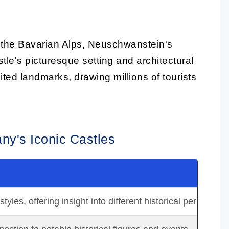
 the Bavarian Alps, Neuschwanstein's
stle's picturesque setting and architectural
ted landmarks, drawing millions of tourists
ny's Iconic Castles
yles, offering insight into different historical periods.