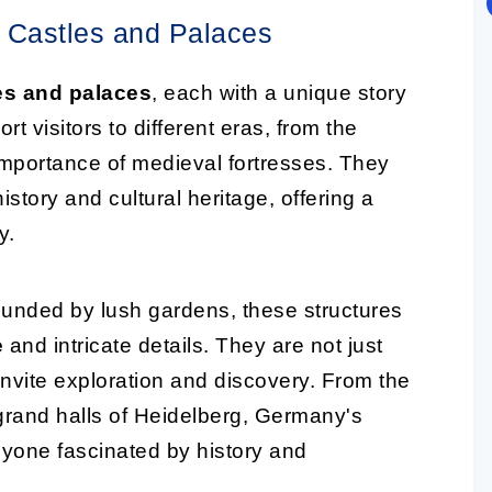
c Castles and Palaces
es and palaces
, each with a unique story
rt visitors to different eras, from the
c importance of medieval fortresses. They
istory and cultural heritage, offering a
y.
ounded by lush gardens, these structures
e
and intricate details. They are not just
 invite exploration and discovery. From the
grand halls of Heidelberg, Germany's
nyone fascinated by history and