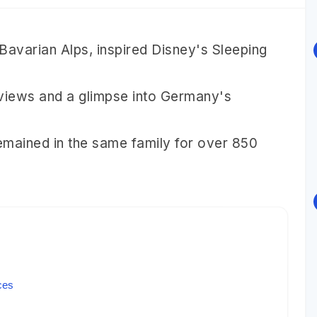
Bavarian Alps, inspired Disney's Sleeping
 views and a glimpse into Germany's
 remained in the same family for over 850
ces