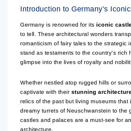
Introduction to Germany's Iconi
Germany is renowned for its
iconic castl
to tell. These architectural wonders transpo
romanticism of fairy tales to the strategi
stand as testaments to the country's rich h
glimpse into the lives of royalty and nobilit
Whether nestled atop rugged hills or surr
captivate with their
stunning architectur
relics of the past but living museums that
dreamy turrets of Neuschwanstein to the 
castles and palaces are a must-see for a
architecture.