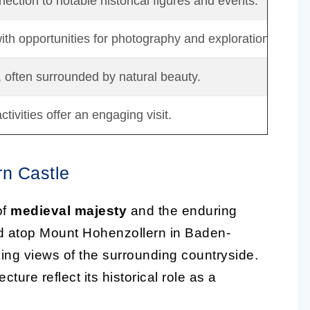
ection to notable historical figures and events.
th opportunities for photography and exploration.
, often surrounded by natural beauty.
tivities offer an engaging visit.
rn Castle
of
medieval majesty
and the enduring
ed atop Mount Hohenzollern in Baden-
king views of the surrounding countryside.
cture reflect its historical role as a