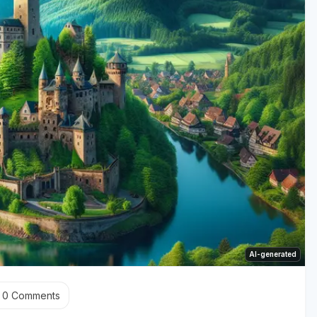
AI-generated
0
Comments