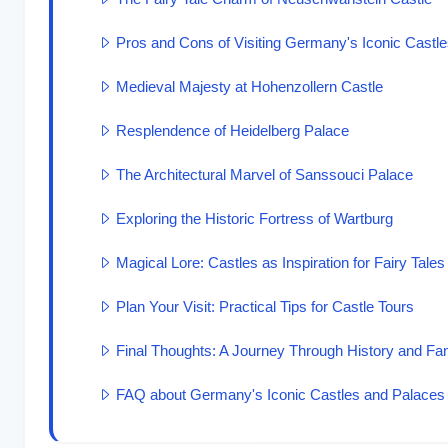
Pros and Cons of Visiting Germany's Iconic Castl
Medieval Majesty at Hohenzollern Castle
Resplendence of Heidelberg Palace
The Architectural Marvel of Sanssouci Palace
Exploring the Historic Fortress of Wartburg
Magical Lore: Castles as Inspiration for Fairy Tales
Plan Your Visit: Practical Tips for Castle Tours
Final Thoughts: A Journey Through History and Fa
FAQ about Germany's Iconic Castles and Palaces