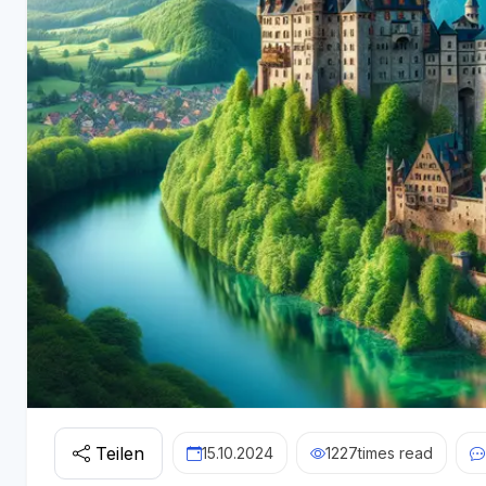
Teilen
15.10.2024
1227
times read