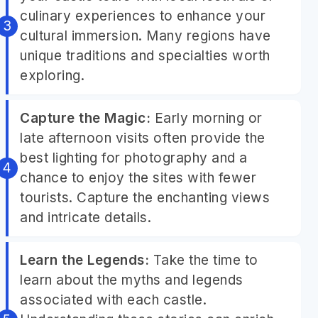
culinary experiences to enhance your
cultural immersion. Many regions have
unique traditions and specialties worth
exploring.
Capture the Magic:
Early morning or
late afternoon visits often provide the
best lighting for photography and a
chance to enjoy the sites with fewer
tourists. Capture the enchanting views
and intricate details.
Learn the Legends:
Take the time to
learn about the myths and legends
associated with each castle.