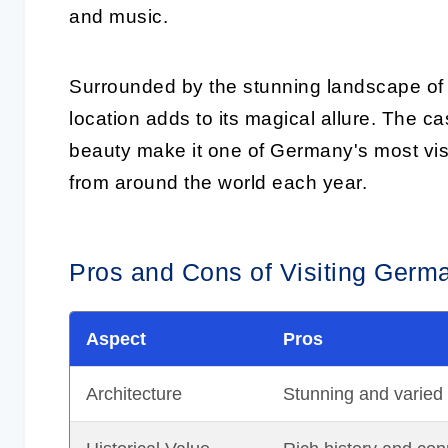
and music.
Surrounded by the stunning landscape of
location adds to its magical allure. The ca
beauty make it one of Germany's most visi
from around the world each year.
Pros and Cons of Visiting Germa
Aspect
Pros
Architecture
Stunning and varied st