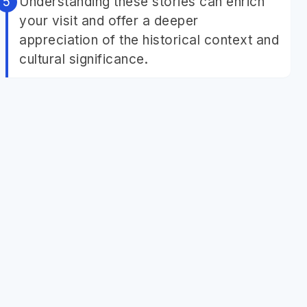
Understanding these stories can enrich
your visit and offer a deeper
appreciation of the historical context and
cultural significance.