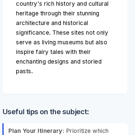
country's rich history and cultural
heritage through their stunning
architecture and historical
significance. These sites not only
serve as living museums but also
inspire fairy tales with their
enchanting designs and storied
pasts.
Useful tips on the subject:
Plan Your Itinerary:
Prioritize which