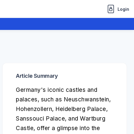
Login
Article Summary
Germany's iconic castles and
palaces, such as Neuschwanstein,
Hohenzollern, Heidelberg Palace,
Sanssouci Palace, and Wartburg
Castle, offer a glimpse into the