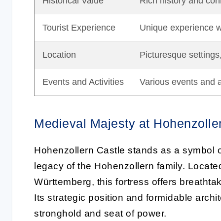
Historical Value
Rich history and conn
Tourist Experience
Unique experience wi
Location
Picturesque settings
Events and Activities
Various events and ac
Medieval Majesty at Hohenzolle
Hohenzollern Castle stands as a symbol 
legacy of the Hohenzollern family. Locat
Württemberg, this fortress offers breathta
Its strategic position and formidable archite
stronghold and seat of power.