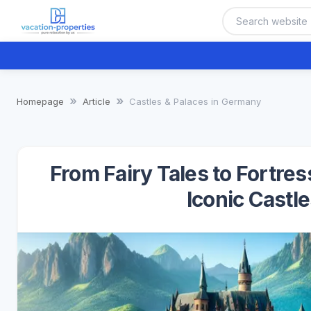
Homepage
Article
Castles & Palaces in Germany
From Fairy Tales to Fortre
Iconic Castl