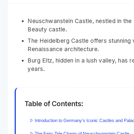
Neuschwanstein Castle, nestled in the 
Beauty castle.
The Heidelberg Castle offers stunning
Renaissance architecture.
Burg Eltz, hidden in a lush valley, has
years.
Table of Contents:
Introduction to Germany's Iconic Castles and Pala
The Fairy Tale Charm of Neuschwanstein Castle