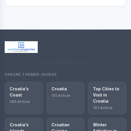
UNSERE THEMEN-GUIDES
Croatia's
Croatia
Top Cities to
Coast
Visit in
131 Article
Croatia
180 Article
101 Article
Croatia's
Croatian
Winter
Islands
Cuisine
Activities in