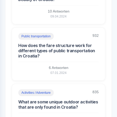
10 Antworten
09.04.2024
932
Public transportation
How does the fare structure work for
different types of public transportation
in Croatia?
6 Antworten
07.01.2024
835
Activities / Adventure
What are some unique outdoor activities
that are only found in Croatia?