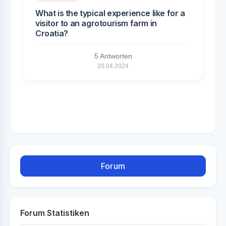
What is the typical experience like for a
visitor to an agrotourism farm in
Croatia?
5 Antworten
20.04.2024
Forum
Forum Statistiken