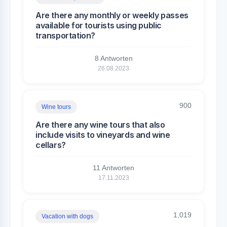
Are there any monthly or weekly passes
available for tourists using public
transportation?
8 Antworten
26.08.2023
900
Wine tours
Are there any wine tours that also
include visits to vineyards and wine
cellars?
11 Antworten
17.11.2023
1,019
Vacation with dogs