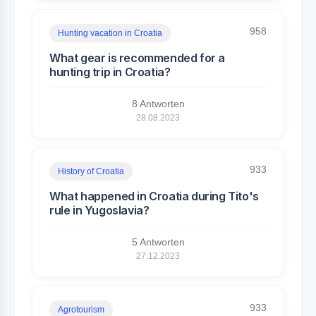
958
Hunting vacation in Croatia
What gear is recommended for a
hunting trip in Croatia?
8 Antworten
28.08.2023
933
History of Croatia
What happened in Croatia during Tito's
rule in Yugoslavia?
5 Antworten
27.12.2023
933
Agrotourism