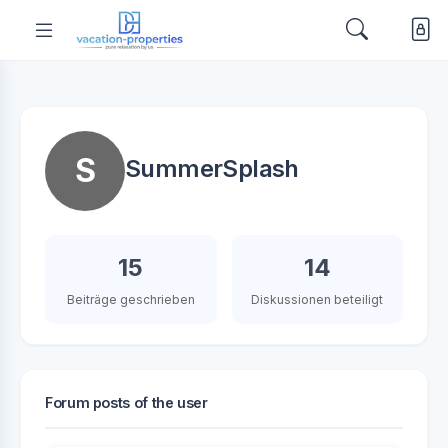
S
SummerSplash
15
14
Beiträge geschrieben
Diskussionen beteiligt
Forum posts of the user