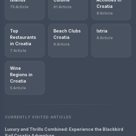
Croatia
75 Article
61 Article
8 Article
Top
Beach Clubs
Istria
Restaurants
Croatia
6 Article
in Croatia
6 Article
7 Article
Wine
Regions in
Croatia
5 Article
CURRENTLY VISITED ARTICLES
Luxury and Thrills Combined: Experience the Blackbird
Sail Croatia Adventure