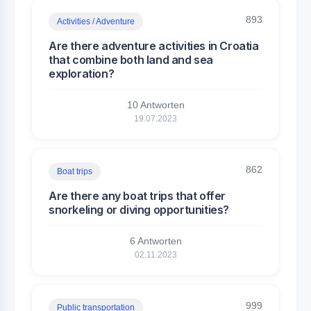
893
Activities / Adventure
Are there adventure activities in Croatia
that combine both land and sea
exploration?
10 Antworten
19.07.2023
862
Boat trips
Are there any boat trips that offer
snorkeling or diving opportunities?
6 Antworten
02.11.2023
999
Public transportation