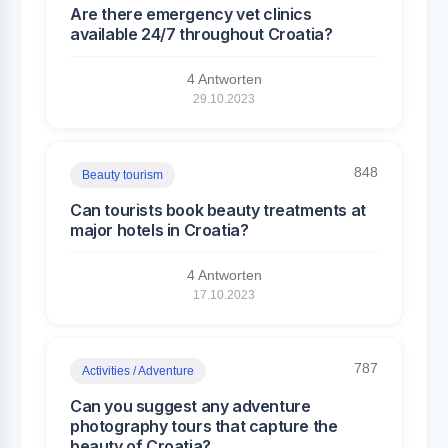
Are there emergency vet clinics
available 24/7 throughout Croatia?
4 Antworten
29.10.2023
848
Beauty tourism
Can tourists book beauty treatments at
major hotels in Croatia?
4 Antworten
17.10.2023
787
Activities / Adventure
Can you suggest any adventure
photography tours that capture the
beauty of Croatia?