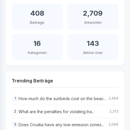
408
2,709
Beiträge
Antworten
16
143
Kategorien
Aktive User
Trending Beiträge
How much do the sunbeds cost on the beac...
1
2,494
What are the penalties for violating tra...
2
2,313
Does Croatia have any low-emission zones...
3
2,069