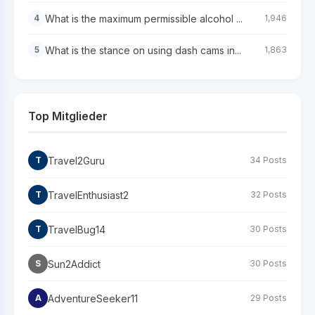
What is the maximum permissible alcohol ...
4
1,946
What is the stance on using dash cams in...
5
1,863
Top Mitglieder
Travel2Guru
T
34 Posts
TravelEnthusiast2
T
32 Posts
TravelBug14
T
30 Posts
Sun2Addict
S
30 Posts
AdventureSeeker11
A
29 Posts