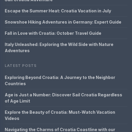
Escape the Summer Heat: Croatia Vacation in July
Snowshoe Hiking Adventures in Germany: Expert Guide
Fall in Love with Croatia: October Travel Guide
Italy Unleashed: Exploring the Wild Side with Nature
Adventures
LATEST POSTS
Exploring Beyond Croatia: A Journey to the Neighbor
Countries
Age is Just a Number: Discover Sail Croatia Regardless
of Age Limit
Explore the Beauty of Croatia: Must-Watch Vacation
Videos
Navigating the Charms of Croatia Coastline with our