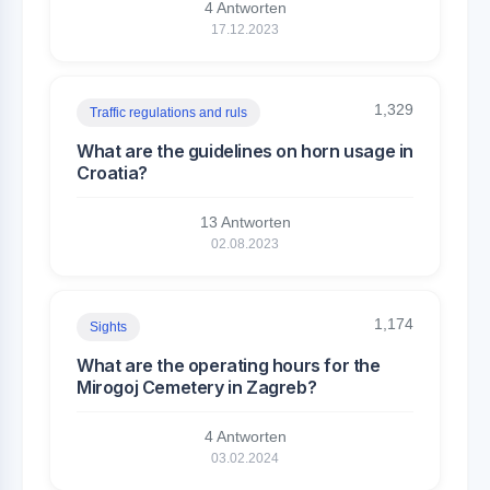
4 Antworten
17.12.2023
1,329
Traffic regulations and ruls
What are the guidelines on horn usage in
Croatia?
13 Antworten
02.08.2023
1,174
Sights
What are the operating hours for the
Mirogoj Cemetery in Zagreb?
4 Antworten
03.02.2024