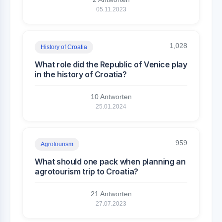
05.11.2023
1,028
History of Croatia
What role did the Republic of Venice play
in the history of Croatia?
10 Antworten
25.01.2024
959
Agrotourism
What should one pack when planning an
agrotourism trip to Croatia?
21 Antworten
27.07.2023