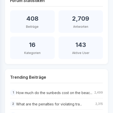
Forum Statistiken
408
2,709
Beiträge
Antworten
16
143
Kategorien
Aktive User
Trending Beiträge
How much do the sunbeds cost on the beac...
1
2,499
What are the penalties for violating tra...
2
2,315