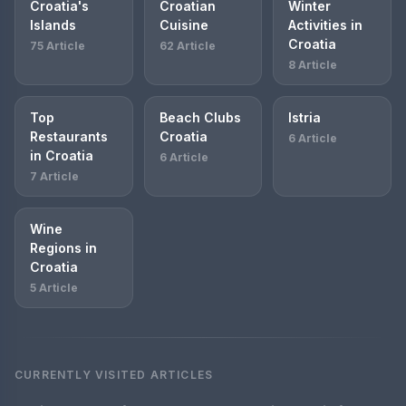
Croatia's
Croatian
Winter
Islands
Cuisine
Activities in
Croatia
75 Article
62 Article
8 Article
Top
Beach Clubs
Istria
Restaurants
Croatia
6 Article
in Croatia
6 Article
7 Article
Wine
Regions in
Croatia
5 Article
CURRENTLY VISITED ARTICLES