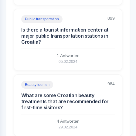
899
Public transportation
Is there a tourist information center at
major public transportation stations in
Croatia?
1 Antworten
05.02.2024
984
Beauty tourism
What are some Croatian beauty
treatments that are recommended for
first-time visitors?
4 Antworten
29.02.2024