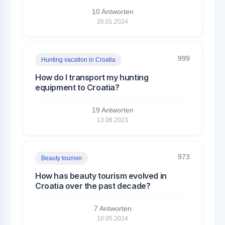
10 Antworten
26.01.2024
999
Hunting vacation in Croatia
How do I transport my hunting
equipment to Croatia?
19 Antworten
13.08.2023
973
Beauty tourism
How has beauty tourism evolved in
Croatia over the past decade?
7 Antworten
10.05.2024