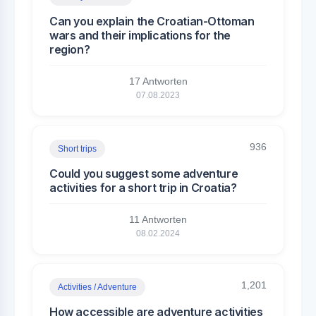
Can you explain the Croatian-Ottoman
wars and their implications for the
region?
17 Antworten
07.08.2023
936
Short trips
Could you suggest some adventure
activities for a short trip in Croatia?
11 Antworten
08.02.2024
1,201
Activities / Adventure
How accessible are adventure activities