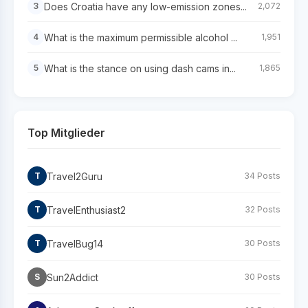
Does Croatia have any low-emission zones...
3
2,072
What is the maximum permissible alcohol ...
4
1,951
What is the stance on using dash cams in...
5
1,865
Top Mitglieder
Travel2Guru
T
34 Posts
TravelEnthusiast2
T
32 Posts
TravelBug14
T
30 Posts
Sun2Addict
S
30 Posts