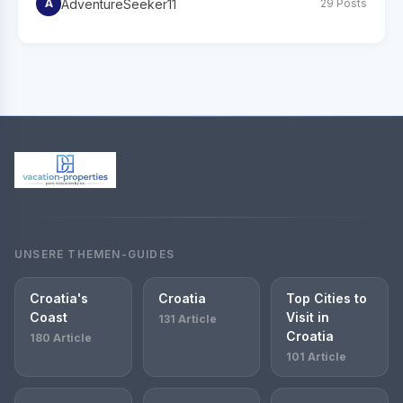
AdventureSeeker11
A
29 Posts
UNSERE THEMEN-GUIDES
Croatia's
Croatia
Top Cities to
Coast
Visit in
131 Article
Croatia
180 Article
101 Article