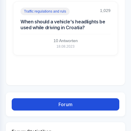
1,029
Traffic regulations and ruls
When should a vehicle's headlights be
used while driving in Croatia?
10 Antworten
18.08.2023
Forum