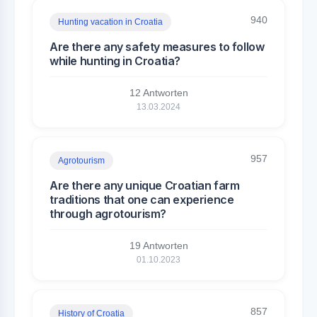
940
Hunting vacation in Croatia
Are there any safety measures to follow
while hunting in Croatia?
12 Antworten
13.03.2024
957
Agrotourism
Are there any unique Croatian farm
traditions that one can experience
through agrotourism?
19 Antworten
01.10.2023
857
History of Croatia