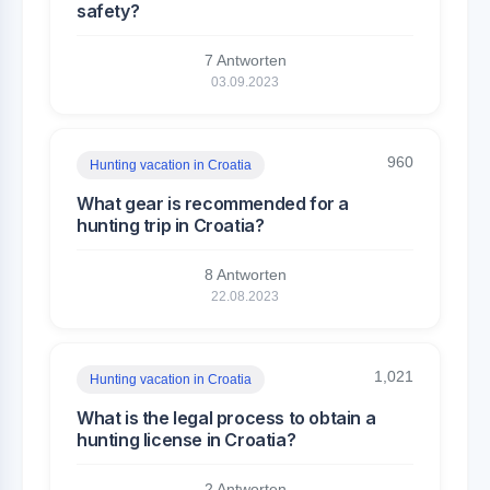
safety?
7 Antworten
03.09.2023
960
Hunting vacation in Croatia
What gear is recommended for a
hunting trip in Croatia?
8 Antworten
22.08.2023
1,021
Hunting vacation in Croatia
What is the legal process to obtain a
hunting license in Croatia?
2 Antworten