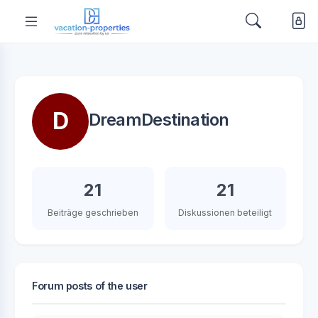
D
DreamDestination
21
21
Beiträge geschrieben
Diskussionen beteiligt
Forum posts of the user