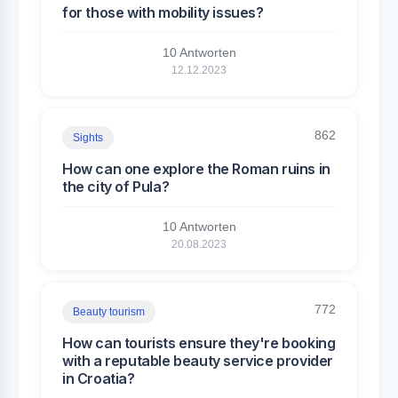
for those with mobility issues?
10 Antworten
12.12.2023
862
Sights
How can one explore the Roman ruins in
the city of Pula?
10 Antworten
20.08.2023
772
Beauty tourism
How can tourists ensure they're booking
with a reputable beauty service provider
in Croatia?