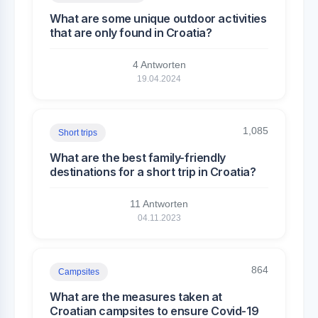
What are some unique outdoor activities
that are only found in Croatia?
4 Antworten
19.04.2024
1,085
Short trips
What are the best family-friendly
destinations for a short trip in Croatia?
11 Antworten
04.11.2023
864
Campsites
What are the measures taken at
Croatian campsites to ensure Covid-19