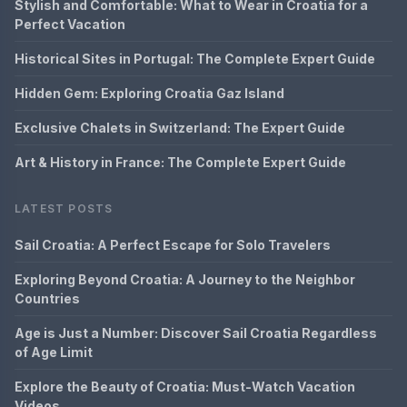
Stylish and Comfortable: What to Wear in Croatia for a
Perfect Vacation
Historical Sites in Portugal: The Complete Expert Guide
Hidden Gem: Exploring Croatia Gaz Island
Exclusive Chalets in Switzerland: The Expert Guide
Art & History in France: The Complete Expert Guide
LATEST POSTS
Sail Croatia: A Perfect Escape for Solo Travelers
Exploring Beyond Croatia: A Journey to the Neighbor
Countries
Age is Just a Number: Discover Sail Croatia Regardless
of Age Limit
Explore the Beauty of Croatia: Must-Watch Vacation
Videos