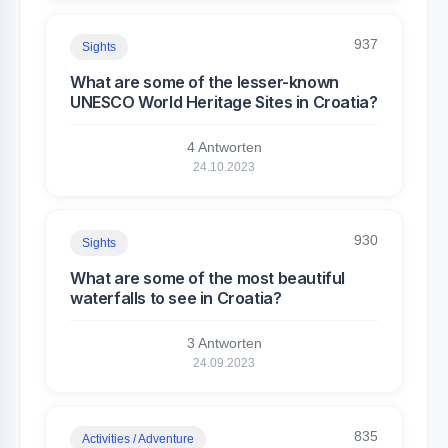
937
Sights
What are some of the lesser-known
UNESCO World Heritage Sites in Croatia?
4 Antworten
24.10.2023
930
Sights
What are some of the most beautiful
waterfalls to see in Croatia?
3 Antworten
24.09.2023
835
Activities / Adventure