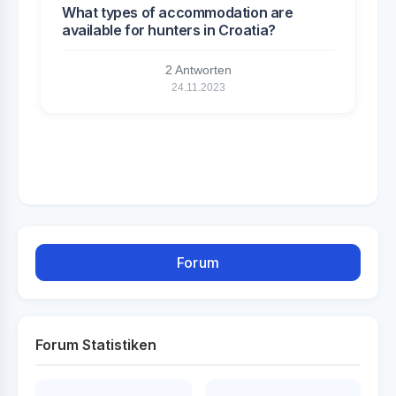
What types of accommodation are
available for hunters in Croatia?
2 Antworten
24.11.2023
Forum
Forum Statistiken