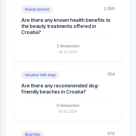
1,060
Beauty tourism
Are there any known health benefits to
the beauty treatments offered in
Croatia?
2 Antworten
26.12.2023
954
Vacation with dogs
Are there any recommended dog-
friendly beaches in Croatia?
0 Antworten
01.02.2024
970
Boat trips