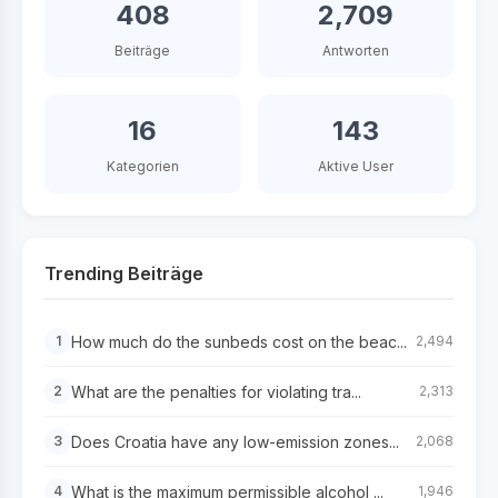
408
2,709
Beiträge
Antworten
16
143
Kategorien
Aktive User
Trending Beiträge
How much do the sunbeds cost on the beac...
1
2,494
What are the penalties for violating tra...
2
2,313
Does Croatia have any low-emission zones...
3
2,068
What is the maximum permissible alcohol ...
4
1,946