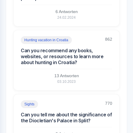
6 Antworten
24.02.2024
862
Hunting vacation in Croatia
Can you recommend any books,
websites, or resources to learn more
about hunting in Croatia?
13 Antworten
03.10.2023
770
Sights
Can you tell me about the significance of
the Diocletian's Palace in Split?