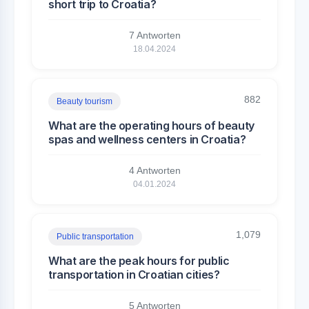
short trip to Croatia?
7 Antworten
18.04.2024
882
Beauty tourism
What are the operating hours of beauty
spas and wellness centers in Croatia?
4 Antworten
04.01.2024
1,079
Public transportation
What are the peak hours for public
transportation in Croatian cities?
5 Antworten