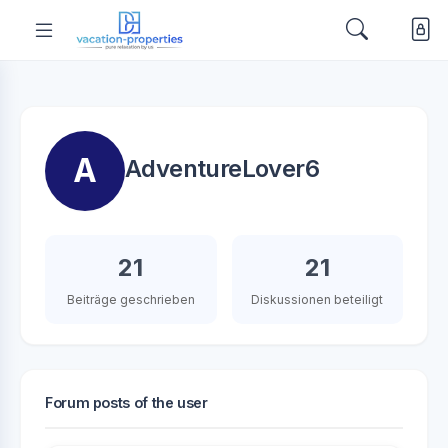
A
AdventureLover6
21
21
Beiträge geschrieben
Diskussionen beteiligt
Forum posts of the user