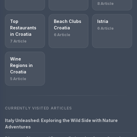
8 Article
Top
Beach Clubs
Istria
Restaurants
Croatia
6 Article
in Croatia
6 Article
7 Article
Wine
Regions in
Croatia
5 Article
CURRENTLY VISITED ARTICLES
Italy Unleashed: Exploring the Wild Side with Nature
Adventures