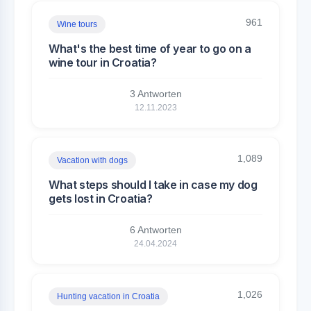
961
Wine tours
What's the best time of year to go on a
wine tour in Croatia?
3 Antworten
12.11.2023
1,089
Vacation with dogs
What steps should I take in case my dog
gets lost in Croatia?
6 Antworten
24.04.2024
1,026
Hunting vacation in Croatia