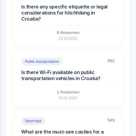
Is there any specific etiquette or legal
considerations for hitchhiking in
Croatia?
8 Antworten
23.10.2023
982
Public transportation
Is there Wi-Fi available on public
transportation vehicles in Croatia?
1 Antworten
03.11.2023
949
Short trips
What are the must-see castles for a