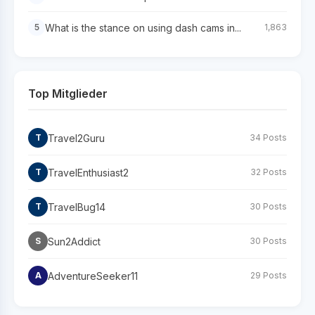
What is the stance on using dash cams in...
5
1,863
Top Mitglieder
Travel2Guru
T
34 Posts
TravelEnthusiast2
T
32 Posts
TravelBug14
T
30 Posts
Sun2Addict
S
30 Posts
AdventureSeeker11
A
29 Posts