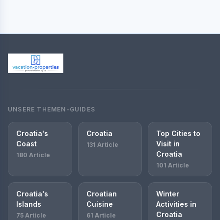
UNSERE THEMEN-GUIDES
Croatia's
Croatia
Top Cities to
Coast
Visit in
131 Article
Croatia
180 Article
101 Article
Croatia's
Croatian
Winter
Islands
Cuisine
Activities in
Croatia
75 Article
61 Article