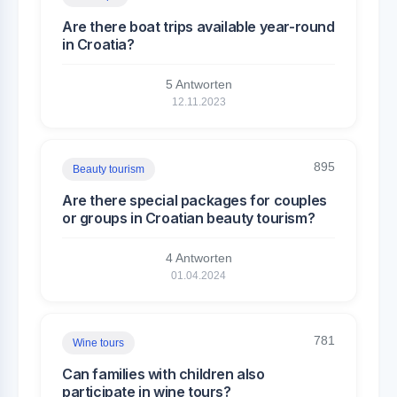
Are there boat trips available year-round
in Croatia?
5 Antworten
12.11.2023
895
Beauty tourism
Are there special packages for couples
or groups in Croatian beauty tourism?
4 Antworten
01.04.2024
781
Wine tours
Can families with children also
participate in wine tours?