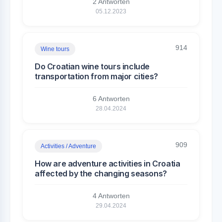
2 Antworten
05.12.2023
914
Wine tours
Do Croatian wine tours include
transportation from major cities?
6 Antworten
28.04.2024
909
Activities / Adventure
How are adventure activities in Croatia
affected by the changing seasons?
4 Antworten
29.04.2024