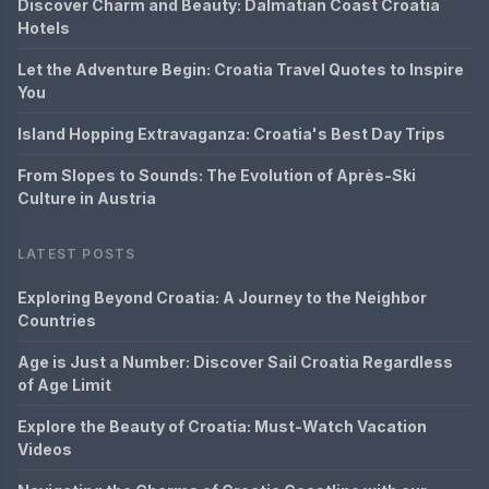
Discover Charm and Beauty: Dalmatian Coast Croatia
Hotels
Let the Adventure Begin: Croatia Travel Quotes to Inspire
You
Island Hopping Extravaganza: Croatia's Best Day Trips
From Slopes to Sounds: The Evolution of Après-Ski
Culture in Austria
LATEST POSTS
Exploring Beyond Croatia: A Journey to the Neighbor
Countries
Age is Just a Number: Discover Sail Croatia Regardless
of Age Limit
Explore the Beauty of Croatia: Must-Watch Vacation
Videos