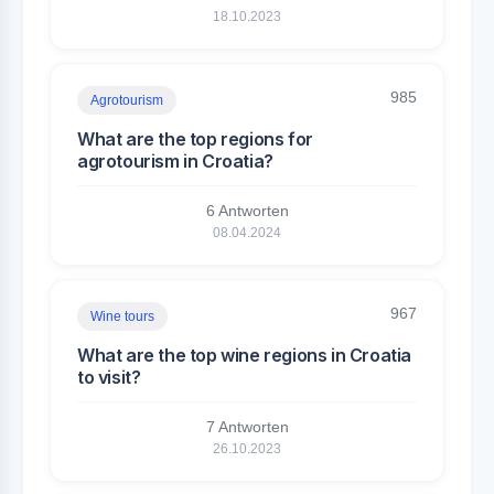
18.10.2023
985
Agrotourism
What are the top regions for
agrotourism in Croatia?
6 Antworten
08.04.2024
967
Wine tours
What are the top wine regions in Croatia
to visit?
7 Antworten
26.10.2023