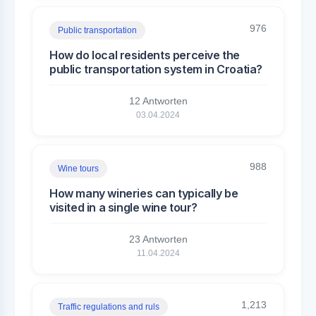
976
Public transportation
How do local residents perceive the
public transportation system in Croatia?
12 Antworten
03.04.2024
988
Wine tours
How many wineries can typically be
visited in a single wine tour?
23 Antworten
11.04.2024
1,213
Traffic regulations and ruls