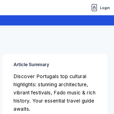
Login
Article Summary
Discover Portugals top cultural
highlights: stunning architecture,
vibrant festivals, Fado music & rich
history. Your essential travel guide
awaits.