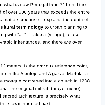
of what is now Portugal from 711 until the
 of over 500 years that exceeds the entire
ic matters because it explains the depth of
cultural terminology
to urban planning to
g with "al-" — aldeia (village), alface
 Arabic inheritances, and there are over
12 meters, is the obvious reference point,
 are in the Alentejo and Algarve. Mértola, a
ns a mosque converted into a church in 1238
ria, the original mihrab (prayer niche)
d sacred architecture is precisely what
th its own inherited past
.