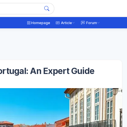
Homepage
Article
Forum
Portugal: An Expert Guide