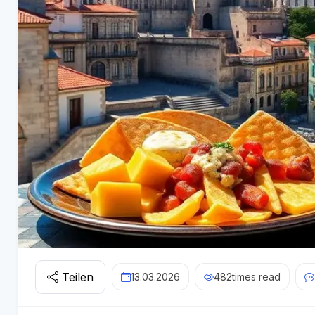
Teilen
13.03.2026
482
times read