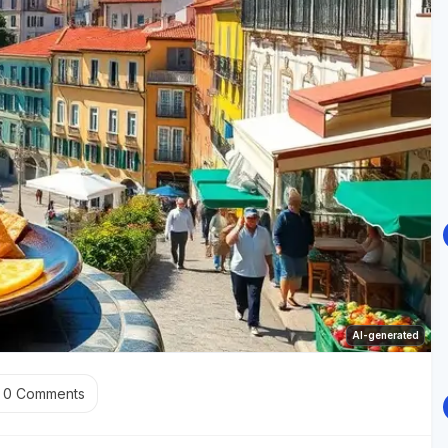
AI-generated
0
Comments