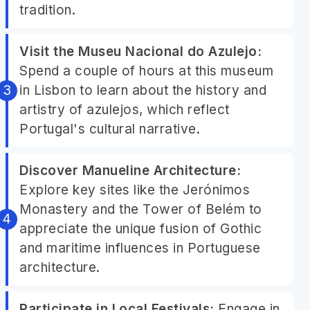
tradition.
Visit the Museu Nacional do Azulejo:
Spend a couple of hours at this museum
in Lisbon to learn about the history and
artistry of azulejos, which reflect
Portugal's cultural narrative.
Discover Manueline Architecture:
Explore key sites like the Jerónimos
Monastery and the Tower of Belém to
appreciate the unique fusion of Gothic
and maritime influences in Portuguese
architecture.
Participate in Local Festivals:
Engage in