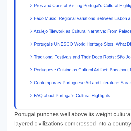
Pros and Cons of Visiting Portugal's Cultural Highli
Fado Music: Regional Variations Between Lisbon 
Azulejo Tilework as Cultural Narrative: From Palac
Portugal's UNESCO World Heritage Sites: What Di
Traditional Festivals and Their Deep Roots: São Jo
Portuguese Cuisine as Cultural Artifact: Bacalhau, 
Contemporary Portuguese Art and Literature: Sar
FAQ about Portugal's Cultural Highlights
Portugal punches well above its weight cultural
layered civilizations compressed into a country