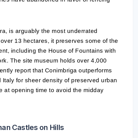
ra, is arguably the most underrated
ver 13 hectares, it preserves some of the
ent, including the House of Fountains with
ork. The site museum holds over 4,000
stently report that Conimbriga outperforms
Italy for sheer density of preserved urban
ive at opening time to avoid the midday
an Castles on Hills