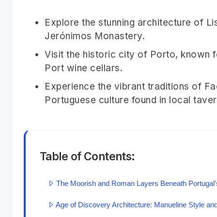
Explore the stunning architecture of L
Jerónimos Monastery.
Visit the historic city of Porto, known 
Port wine cellars.
Experience the vibrant traditions of F
Portuguese culture found in local taver
Table of Contents:
The Moorish and Roman Layers Beneath Portugal's
Age of Discovery Architecture: Manueline Style and