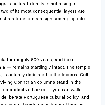
l's cultural identity is not a single
 two of its most consequential layers are
trata transforms a sightseeing trip into
a for roughly 600 years, and their
nia
— remains startlingly intact. The temple
 is actually dedicated to the Imperial Cult
rviving Corinthian columns stand in the
t no protective barrier — you can walk
s deliberate Portuguese cultural policy, and
ries have abandoned in favor of fencing