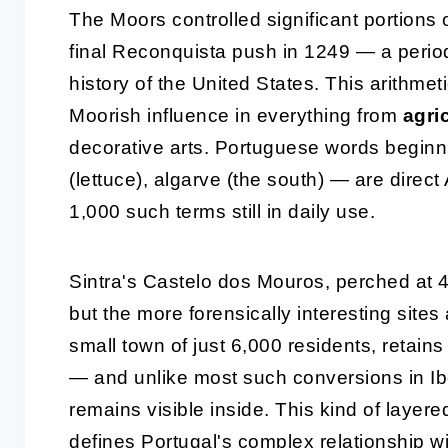
The Moors controlled significant portions 
final Reconquista push in 1249 — a period
history of the United States. This arithmet
Moorish influence in everything from
agri
decorative arts. Portuguese words beginnin
(lettuce), algarve (the south) — are direct
1,000 such terms still in daily use.
Sintra's Castelo dos Mouros, perched at 4
but the more forensically interesting sites
small town of just 6,000 residents, retai
— and unlike most such conversions in Ibe
remains visible inside. This kind of layere
defines Portugal's complex relationship wi