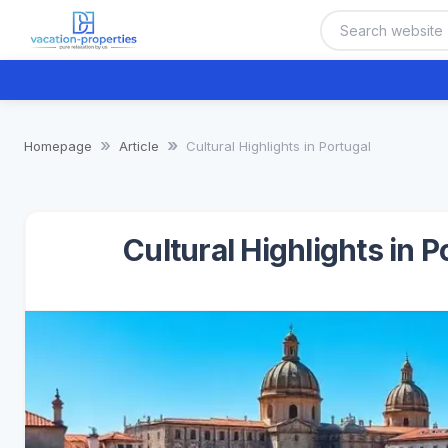
Homepage
Article
Cultural Highlights in Portugal
Cultural Highlights in 