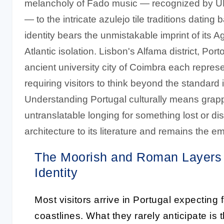
melancholy of Fado music — recognized by UN
— to the intricate azulejo tile traditions dating 
identity bears the unmistakable imprint of its 
Atlantic isolation. Lisbon's Alfama district, Po
ancient university city of Coimbra each represen
requiring visitors to think beyond the standard
Understanding Portugal culturally means grapp
untranslatable longing for something lost or d
architecture to its literature and remains the 
The Moorish and Roman Layers 
Identity
Most visitors arrive in Portugal expecting 
coastlines. What they rarely anticipate is 