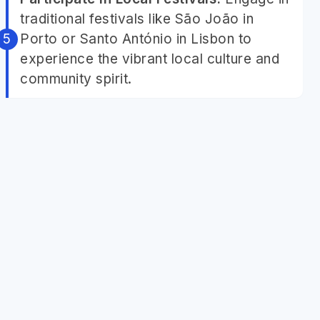
traditional festivals like São João in
Porto or Santo António in Lisbon to
experience the vibrant local culture and
community spirit.