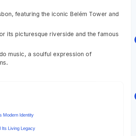
isbon, featuring the iconic Belém Tower and
for its picturesque riverside and the famous
ado music, a soulful expression of
ns.
 Modern Identity
 Its Living Legacy