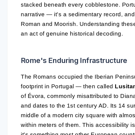
stacked beneath every cobblestone. Portuga
narrative — it's a sedimentary record, and
Roman and Moorish. Understanding these s
an act of genuine historical decoding.
Rome's Enduring Infrastructure
The Romans occupied the Iberian Peninsul
footprint in Portugal — then called
Lusita
of Évora, commonly misattributed to Diana,
and dates to the 1st century AD. Its 14 su
middle of a modern city square with almos
within meters of them. This accessibility i
it's something most other European count