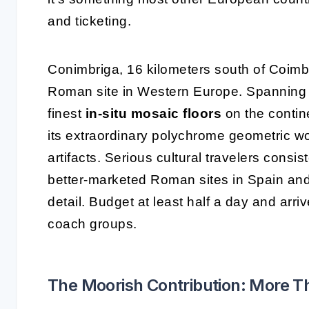
and ticketing.
Conimbriga, 16 kilometers south of Coimb
Roman site in Western Europe. Spanning o
finest
in-situ mosaic floors
on the contin
its extraordinary polychrome geometric w
artifacts. Serious cultural travelers consi
better-marketed Roman sites in Spain and 
detail. Budget at least half a day and arr
coach groups.
The Moorish Contribution: More Th