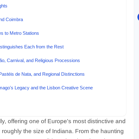
ghts
and Coimbra
es to Metro Stations
stinguishes Each from the Rest
ão, Carnival, and Religious Processions
Pastéis de Nata, and Regional Distinctions
amago's Legacy and the Lisbon Creative Scene
ly, offering one of Europe's most distinctive and
 roughly the size of Indiana. From the haunting