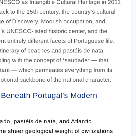
ESCO as Intangible Cultural Heritage in 2011
back to the 15th century, the country's cultural
Age of Discovery, Moorish occupation, and
rto's UNESCO-listed historic center, and the
t entirely different facets of Portuguese life,
 itinerary of beaches and pastéis de nata.
ling with the concept of *saudade* — that
istant — which permeates everything from its
emotional backbone of the national character.
Beneath Portugal's Modern
fado, pastéis de nata, and Atlantic
the sheer geological weight of civilizations