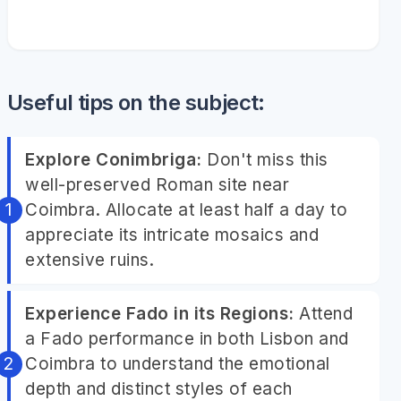
Useful tips on the subject:
Explore Conimbriga:
Don't miss this
well-preserved Roman site near
Coimbra. Allocate at least half a day to
appreciate its intricate mosaics and
extensive ruins.
Experience Fado in its Regions:
Attend
a Fado performance in both Lisbon and
Coimbra to understand the emotional
depth and distinct styles of each