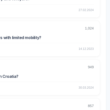
27.02.2024
1,024
 with limited mobility?
14.12.2023
949
n Croatia?
30.03.2024
857