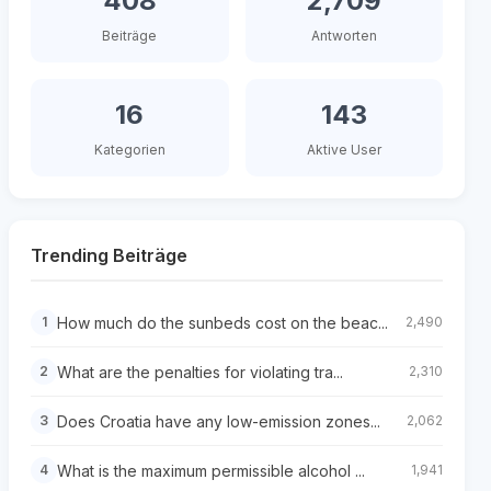
408
2,709
Beiträge
Antworten
16
143
Kategorien
Aktive User
Trending Beiträge
How much do the sunbeds cost on the beac...
1
2,490
What are the penalties for violating tra...
2
2,310
Does Croatia have any low-emission zones...
3
2,062
What is the maximum permissible alcohol ...
4
1,941