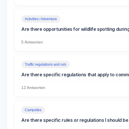
Activities / Adventure
Are there opportunities for wildlife spotting durin
5 Antworten
Traffic regulations and ruls
Are there specific regulations that apply to comme
12 Antworten
Campsites
Are there specific rules or regulations I should 