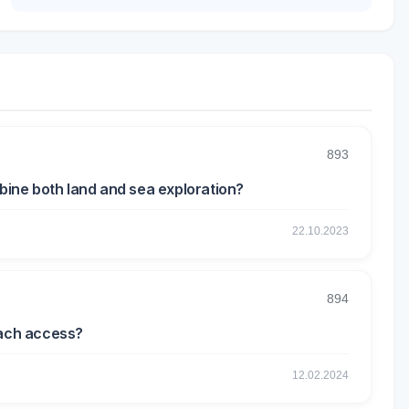
893
mbine both land and sea exploration?
22.10.2023
894
each access?
12.02.2024