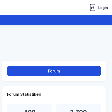
Login
Forum
Forum Statistiken