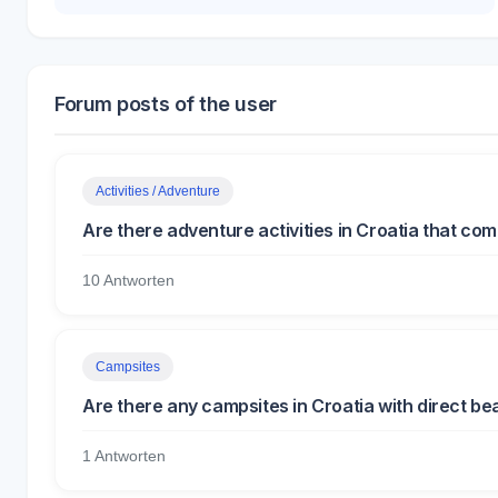
Forum posts of the user
Activities / Adventure
Are there adventure activities in Croatia that co
10 Antworten
Campsites
Are there any campsites in Croatia with direct b
1 Antworten