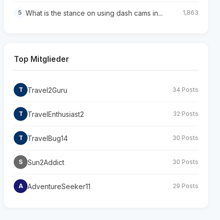
What is the stance on using dash cams in...
5
1,863
Top Mitglieder
Travel2Guru
T
34 Posts
TravelEnthusiast2
T
32 Posts
TravelBug14
T
30 Posts
Sun2Addict
S
30 Posts
AdventureSeeker11
A
29 Posts