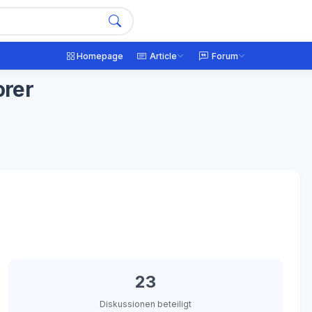
Homepage
Article
Forum
orer
23
Diskussionen beteiligt