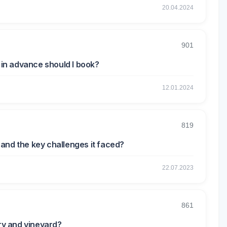
20.04.2024
901
r in advance should I book?
12.01.2024
819
and the key challenges it faced?
22.07.2023
861
ery and vineyard?