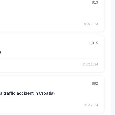
813
?
18.09.2023
1,015
?
11.02.2024
892
a traffic accident in Croatia?
19.03.2024