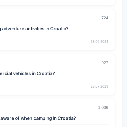
724
g adventure activities in Croatia?
18.02.2024
927
rcial vehicles in Croatia?
23.07.2023
1,036
be aware of when camping in Croatia?