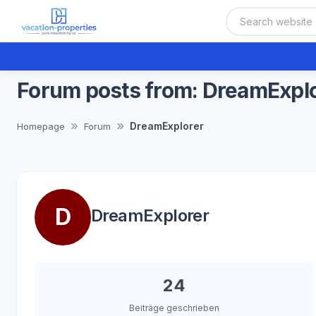
Forum posts from: DreamExpl
DreamExplorer
Homepage
Forum
D
DreamExplorer
24
Beiträge geschrieben