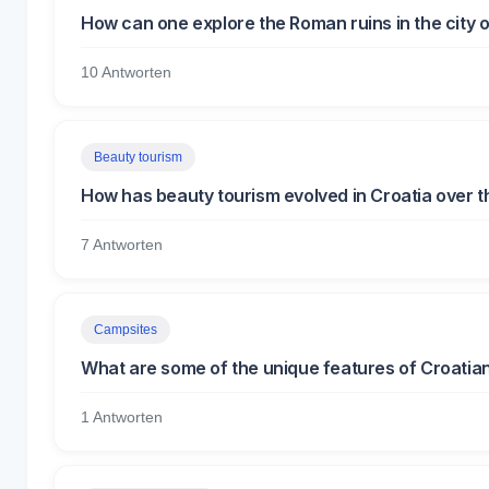
How can one explore the Roman ruins in the city o
10 Antworten
Beauty tourism
How has beauty tourism evolved in Croatia over 
7 Antworten
Campsites
What are some of the unique features of Croatia
1 Antworten