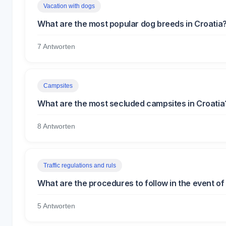
Vacation with dogs
What are the most popular dog breeds in Croatia
7 Antworten
Campsites
What are the most secluded campsites in Croatia
8 Antworten
Traffic regulations and ruls
What are the procedures to follow in the event of 
5 Antworten