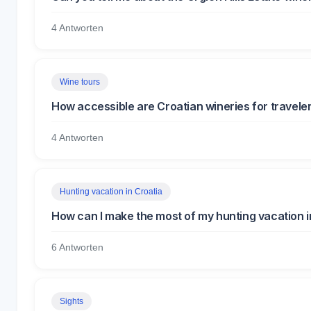
4 Antworten
Wine tours
How accessible are Croatian wineries for travelers
4 Antworten
Hunting vacation in Croatia
How can I make the most of my hunting vacation i
6 Antworten
Sights