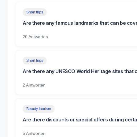
Short trips
Are there any famous landmarks that can be covere
20 Antworten
Short trips
Are there any UNESCO World Heritage sites that c
2 Antworten
Beauty tourism
Are there discounts or special offers during cert
5 Antworten