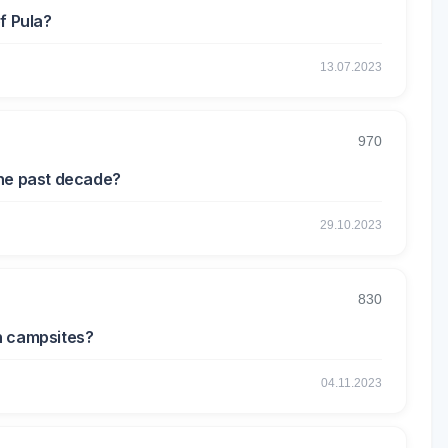
f Pula?
13.07.2023
970
the past decade?
29.10.2023
830
n campsites?
04.11.2023