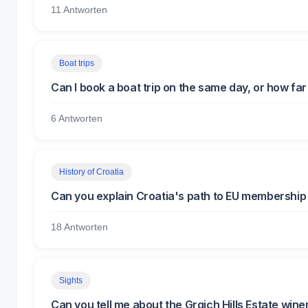
11 Antworten
Boat trips
Can I book a boat trip on the same day, or how fa
6 Antworten
History of Croatia
Can you explain Croatia's path to EU membership 
18 Antworten
Sights
Can you tell me about the Grgich Hills Estate win