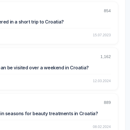
854
d in a short trip to Croatia?
15.07.2023
1,162
an be visited over a weekend in Croatia?
12.03.2024
889
ain seasons for beauty treatments in Croatia?
08.02.2024