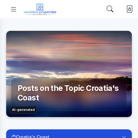
Posts on the Topic Croatia's
Coast
AI-generated
Croatia's Coast