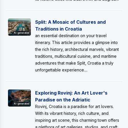
Split: A Mosaic of Cultures and
Traditions in Croatia
AI-generated
an essential destination on your travel
itinerary. This article provides a glimpse into
the rich history, architectural marvels, vibrant
traditions, multicultural cuisine, and maritime
adventures that make Split, Croatia a truly
unforgettable experience....
Exploring Rovinj: An Art Lover's
Paradise on the Adriatic
AI-generated
Rovinj, Croatia is a paradise for art lovers.
With its vibrant history, rich culture, and
inspiring art scene, this charming town offers
a plethora of art galleries, studios, and craft