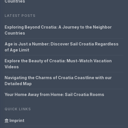
Countries
LATEST POSTS
Exploring Beyond Croatia: A Journey to the Neighbor
Countries
Age is Just a Number: Discover Sail Croatia Regardless
of Age Limit
Explore the Beauty of Croatia: Must-Watch Vacation
Videos
Navigating the Charms of Croatia Coastline with our
Detailed Map
Your Home Away from Home: Sail Croatia Rooms
QUICK LINKS
Imprint