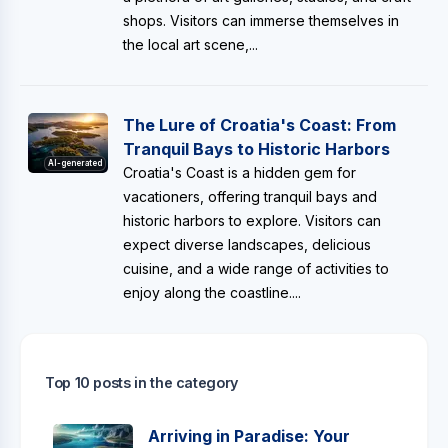
shops. Visitors can immerse themselves in
the local art scene,...
The Lure of Croatia's Coast: From
Tranquil Bays to Historic Harbors
AI-generated
Croatia's Coast is a hidden gem for
vacationers, offering tranquil bays and
historic harbors to explore. Visitors can
expect diverse landscapes, delicious
cuisine, and a wide range of activities to
enjoy along the coastline....
Top 10 posts in the category
Arriving in Paradise: Your