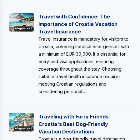
Travel with Confidence: The
Importance of Croatia Vacation
AI-generated
Travel Insurance
Travel insurance is mandatory for visitors to
Croatia, covering medical emergencies with
a minimum of EUR 30,000. It's essential for
entry and visa applications, ensuring
coverage throughout the stay. Choosing
suitable travel health insurance requires
meeting Croatian regulations and
considering personal...
Traveling with Furry Friends:
Croatia's Best Dog-Friendly
AI-generated
Vacation Destinations
Croatia is a dog-friendly travel destination