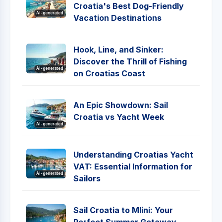
Croatia's Best Dog-Friendly
AI-generated
Vacation Destinations
Hook, Line, and Sinker:
Discover the Thrill of Fishing
AI-generated
on Croatias Coast
An Epic Showdown: Sail
Croatia vs Yacht Week
AI-generated
Understanding Croatias Yacht
VAT: Essential Information for
AI-generated
Sailors
Sail Croatia to Mlini: Your