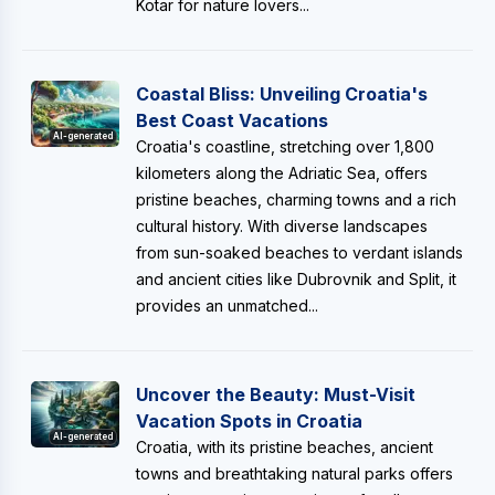
Kotar for nature lovers...
Coastal Bliss: Unveiling Croatia's
Best Coast Vacations
AI-generated
Croatia's coastline, stretching over 1,800
kilometers along the Adriatic Sea, offers
pristine beaches, charming towns and a rich
cultural history. With diverse landscapes
from sun-soaked beaches to verdant islands
and ancient cities like Dubrovnik and Split, it
provides an unmatched...
Uncover the Beauty: Must-Visit
Vacation Spots in Croatia
AI-generated
Croatia, with its pristine beaches, ancient
towns and breathtaking natural parks offers