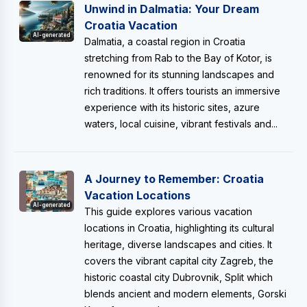
Unwind in Dalmatia: Your Dream
Croatia Vacation
AI-generated
Dalmatia, a coastal region in Croatia
stretching from Rab to the Bay of Kotor, is
renowned for its stunning landscapes and
rich traditions. It offers tourists an immersive
experience with its historic sites, azure
waters, local cuisine, vibrant festivals and...
A Journey to Remember: Croatia
Vacation Locations
AI-generated
This guide explores various vacation
locations in Croatia, highlighting its cultural
heritage, diverse landscapes and cities. It
covers the vibrant capital city Zagreb, the
historic coastal city Dubrovnik, Split which
blends ancient and modern elements, Gorski