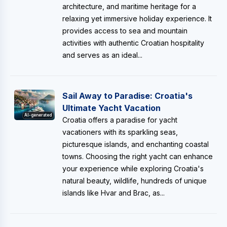
architecture, and maritime heritage for a
relaxing yet immersive holiday experience. It
provides access to sea and mountain
activities with authentic Croatian hospitality
and serves as an ideal...
Sail Away to Paradise: Croatia's
Ultimate Yacht Vacation
AI-generated
Croatia offers a paradise for yacht
vacationers with its sparkling seas,
picturesque islands, and enchanting coastal
towns. Choosing the right yacht can enhance
your experience while exploring Croatia's
natural beauty, wildlife, hundreds of unique
islands like Hvar and Brac, as...