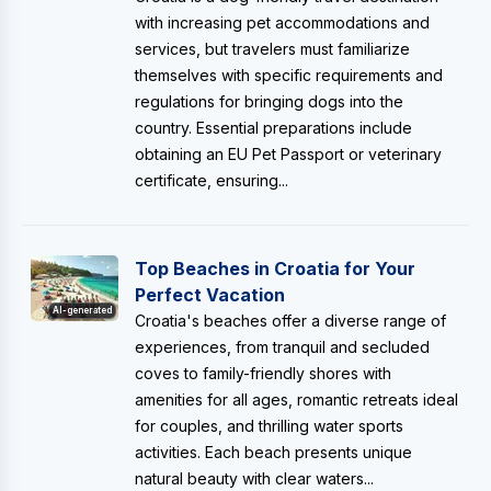
with increasing pet accommodations and
services, but travelers must familiarize
themselves with specific requirements and
regulations for bringing dogs into the
country. Essential preparations include
obtaining an EU Pet Passport or veterinary
certificate, ensuring...
Top Beaches in Croatia for Your
Perfect Vacation
AI-generated
Croatia's beaches offer a diverse range of
experiences, from tranquil and secluded
coves to family-friendly shores with
amenities for all ages, romantic retreats ideal
for couples, and thrilling water sports
activities. Each beach presents unique
natural beauty with clear waters...