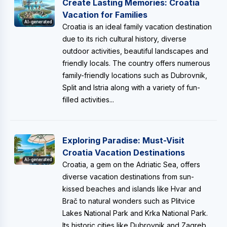
Create Lasting Memories: Croatia
Vacation for Families
AI-generated
Croatia is an ideal family vacation destination
due to its rich cultural history, diverse
outdoor activities, beautiful landscapes and
friendly locals. The country offers numerous
family-friendly locations such as Dubrovnik,
Split and Istria along with a variety of fun-
filled activities...
Exploring Paradise: Must-Visit
Croatia Vacation Destinations
AI-generated
Croatia, a gem on the Adriatic Sea, offers
diverse vacation destinations from sun-
kissed beaches and islands like Hvar and
Brač to natural wonders such as Plitvice
Lakes National Park and Krka National Park.
Its historic cities like Dubrovnik and Zagreb...