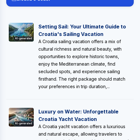
Setting Sail: Your Ultimate Guide to
Croatia's Sailing Vacation
AI-generated
A Croatia sailing vacation offers a mix of
cultural richness and natural beauty, with
opportunities to explore historic towns,
enjoy the Mediterranean climate, find
secluded spots, and experience sailing
firsthand. The right package should match
your preferences in trip duration,...
Luxury on Water: Unforgettable
Croatia Yacht Vacation
AI-generated
A Croatia yacht vacation offers a luxurious
and natural escape, allowing travelers to