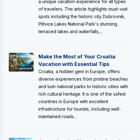
a unique vacation experience for all types
of travelers. The article highlights must-visit
spots including the historic city Dubrovnik,
Plitvice Lakes National Park's stunning
terraced lakes and waterfalls,...
Make the Most of Your Croatia
Vacation with Essential Tips
AI-generated
Croatia, a hidden gem in Europe, offers
diverse experiences from pristine beaches
and lush national parks to historic cities with
rich cultural heritage. It is one of the safest
countries in Europe with excellent
infrastructure for tourists, including well-
maintained roads...