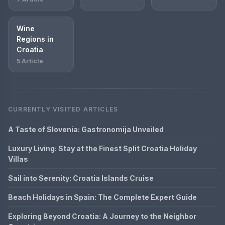
Wine
Regions in
Croatia
5 Article
CURRENTLY VISITED ARTICLES
A Taste of Slovenia: Gastronomija Unveiled
Luxury Living: Stay at the Finest Split Croatia Holiday
Villas
Sail into Serenity: Croatia Islands Cruise
Beach Holidays in Spain: The Complete Expert Guide
Exploring Beyond Croatia: A Journey to the Neighbor