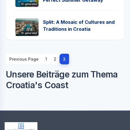
Perfect Summer Getaway
AI-generated
Split: A Mosaic of Cultures and
Traditions in Croatia
AI-generated
Previous Page
1
2
3
Unsere Beiträge zum Thema
Croatia's Coast