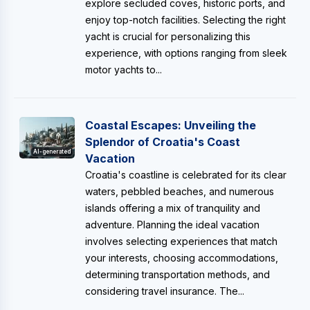
explore secluded coves, historic ports, and
enjoy top-notch facilities. Selecting the right
yacht is crucial for personalizing this
experience, with options ranging from sleek
motor yachts to...
Coastal Escapes: Unveiling the
Splendor of Croatia's Coast
AI-generated
Vacation
Croatia's coastline is celebrated for its clear
waters, pebbled beaches, and numerous
islands offering a mix of tranquility and
adventure. Planning the ideal vacation
involves selecting experiences that match
your interests, choosing accommodations,
determining transportation methods, and
considering travel insurance. The...