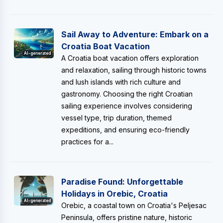
Sail Away to Adventure: Embark on a
Croatia Boat Vacation
AI-generated
A Croatia boat vacation offers exploration
and relaxation, sailing through historic towns
and lush islands with rich culture and
gastronomy. Choosing the right Croatian
sailing experience involves considering
vessel type, trip duration, themed
expeditions, and ensuring eco-friendly
practices for a...
Paradise Found: Unforgettable
Holidays in Orebic, Croatia
AI-generated
Orebic, a coastal town on Croatia's Peljesac
Peninsula, offers pristine nature, historic