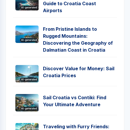
Guide to Croatia Coast
AI-generated
Airports
From Pristine Islands to
Rugged Mountains:
AI-generated
Discovering the Geography of
Dalmatian Coast in Croatia
Discover Value for Money: Sail
Croatia Prices
AI-generated
Sail Croatia vs Contiki: Find
Your Ultimate Adventure
AI-generated
Traveling with Furry Friends: