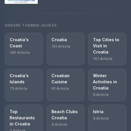
UNSERE THEMEN-GUIDES
Croatia's
Croatia
Top Cities to
Coast
Visit in
131 Article
Croatia
180 Article
101 Article
Croatia's
Croatian
Winter
Islands
Cuisine
Activities in
Croatia
75 Article
61 Article
8 Article
Top
Beach Clubs
Istria
Restaurants
Croatia
6 Article
in Croatia
6 Article
7 Article